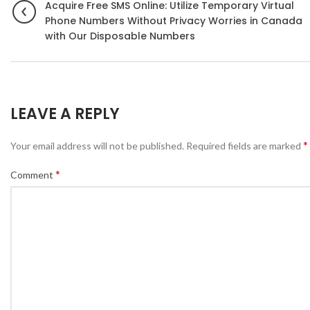
Acquire Free SMS Online: Utilize Temporary Virtual
Phone Numbers Without Privacy Worries in Canada
with Our Disposable Numbers
LEAVE A REPLY
*
Your email address will not be published.
Required fields are marked
*
Comment