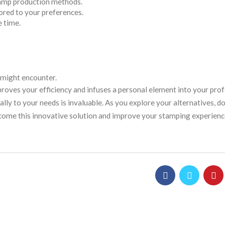
tamp production methods.
lored to your preferences.
e time.
 might encounter.
roves your efficiency and infuses a personal element into your prof
lly to your needs is invaluable. As you explore your alternatives, do
lcome this innovative solution and improve your stamping experienc