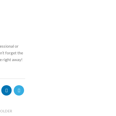
essional or
n’t forget the
e right away!
OLDER