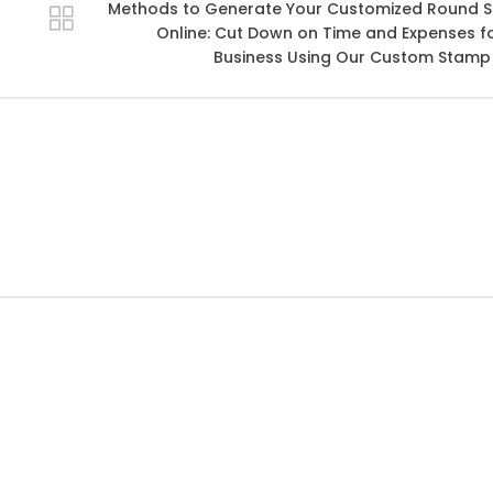
Methods to Generate Your Customized Round 
Online: Cut Down on Time and Expenses f
Business Using Our Custom Stamp