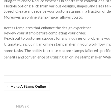
Budget-friendly: Reduce expenses in contrast to conventional s
Flexible options: Pick from various designs, shapes, and sizes tai
Speed: Create and receive your custom stamps in a fraction of th
Moreover, an online stamp maker allows you to:
Access templates that enhance the design experience.
Review your stamp before completing your order.
Reach out to customer support for any inquiries or problems you
Ultimately, including an online stamp maker in your workflow imp
home tasks. The ability to create custom stamps tailored specifica
benefits and convenience of utilizing an online stamp maker. We
Make A Stamp Online
NEWER