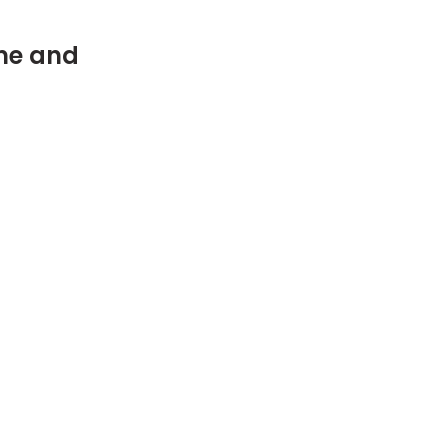
me and