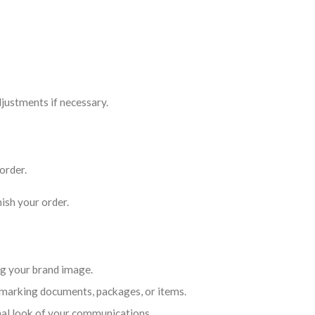
justments if necessary.
order.
ish your order.
ng your brand image.
marking documents, packages, or items.
nal look of your communications.