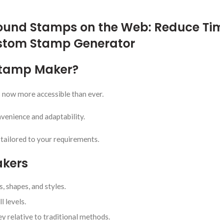
ound Stamps on the Web: Reduce Ti
ustom Stamp Generator
 Stamp Maker?
s now more accessible than ever.
venience and adaptability.
 tailored to your requirements.
akers
, shapes, and styles.
l levels.
 relative to traditional methods.