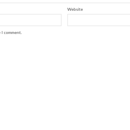
Website
e I comment.