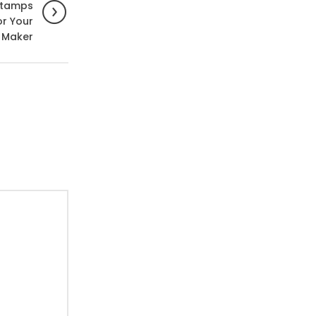
Stamps
or Your
 Maker