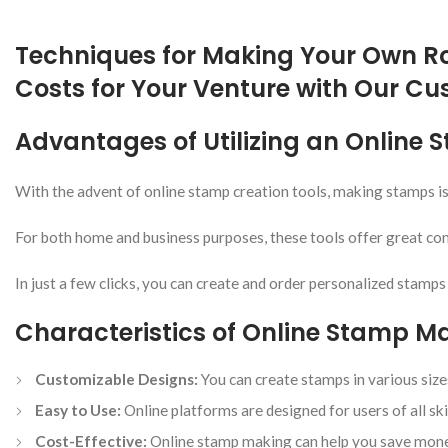
Techniques for Making Your Own R
Costs for Your Venture with Our C
Advantages of Utilizing an Online
With the advent of online stamp creation tools, making stamps i
For both home and business purposes, these tools offer great con
In just a few clicks, you can create and order personalized stamps
Characteristics of Online Stamp M
Customizable Designs:
You can create stamps in various sizes
Easy to Use:
Online platforms are designed for users of all skil
Cost-Effective:
Online stamp making can help you save money