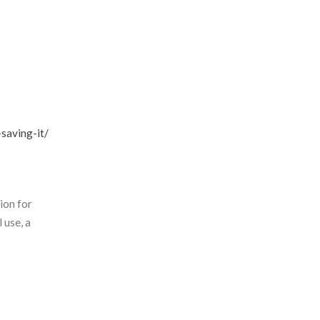
saving-it/
ion for
 use, a