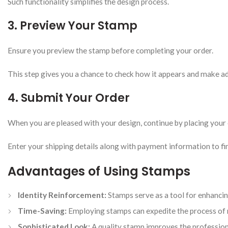
Such functionality simplifies the design process.
3. Preview Your Stamp
Ensure you preview the stamp before completing your order.
This step gives you a chance to check how it appears and make ad
4. Submit Your Order
When you are pleased with your design, continue by placing your 
Enter your shipping details along with payment information to fin
Advantages of Using Stamps
Identity Reinforcement:
Stamps serve as a tool for enhanci
Time-Saving:
Employing stamps can expedite the process of 
Sophisticated Look:
A quality stamp improves the professio