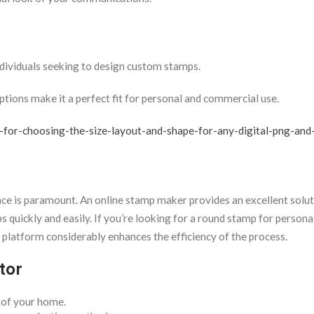
dividuals seeking to design custom stamps.
ptions make it a perfect fit for personal and commercial use.
-for-choosing-the-size-layout-and-shape-for-any-digital-png-and-
ence is paramount. An online stamp maker provides an excellent solut
quickly and easily. If you’re looking for a round stamp for personal
e platform considerably enhances the efficiency of the process.
tor
 of your home.