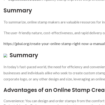
Summary
To summarize, online stamp makers are valuable resources for in
The user-friendly nature, cost-effectiveness, and rapid delivery o
https://jpbai.org/create-your-online-stamp-right-now-a-manual
Summary
In today’s fast-paced world, the need for efficiency and conveni
businesses and individuals alike who seek to create custom stamps 
corporate logo, or any other design and size, leveraging an onlin
Advantages of an Online Stamp Crea
Convenience: You can design and order stamps from the comfort