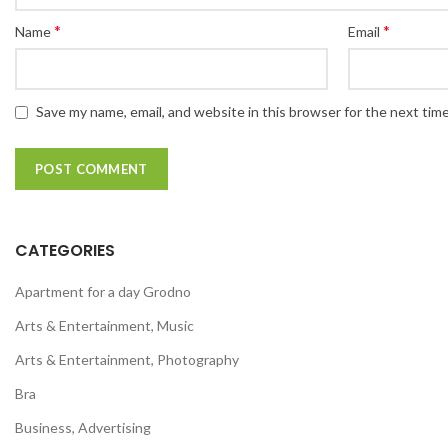
*
*
Name
Email
Save my name, email, and website in this browser for the next tim
CATEGORIES
Apartment for a day Grodno
Arts & Entertainment, Music
Arts & Entertainment, Photography
Bra
Business, Advertising