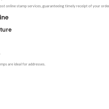
t online stamp services, guaranteeing timely receipt of your orde
ine
cture
.
mps are ideal for addresses.