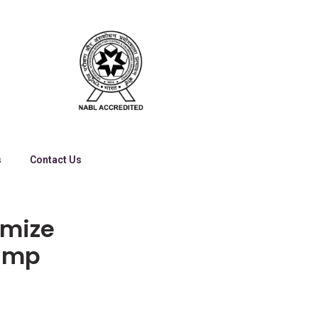
s
Contact Us
imize
tamp