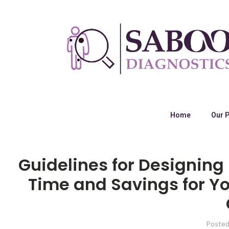
Home
Our 
Guidelines for Designin
Time and Savings for Y
Posted