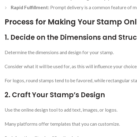
Rapid Fulfillment:
Prompt delivery is a common feature of mos
Process for Making Your Stamp Onl
1. Decide on the Dimensions and Stru
Determine the dimensions and design for your stamp.
Consider what it will be used for, as this will influence your choice
For logos, round stamps tend to be favored, while rectangular sta
2. Craft Your Stamp’s Design
Use the online design tool to add text, images, or logos.
Many platforms offer templates that you can customize.