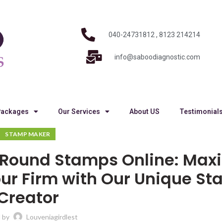
040-24731812 , 8123 214214
info@saboodiagnostic.com
Packages
Our Services
About US
Testimonial
STAMP MAKER
g Round Stamps Online: Max
our Firm with Our Unique S
Creator
 by
Louveniagirdlest