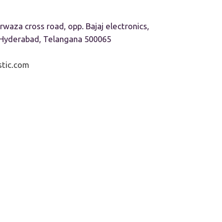
rwaza cross road, opp. Bajaj electronics,
, Hyderabad, Telangana 500065
tic.com