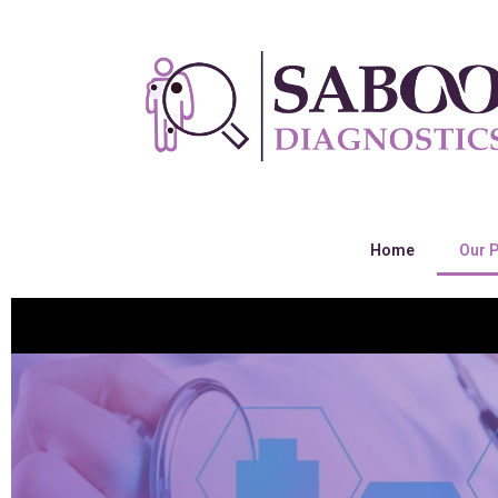
Home
Our 