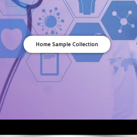
Home Sample Collection