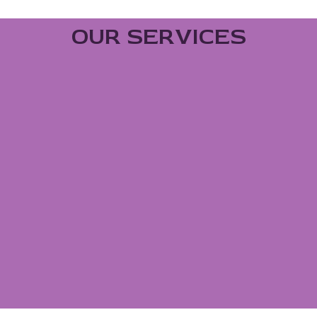
OUR SERVICES