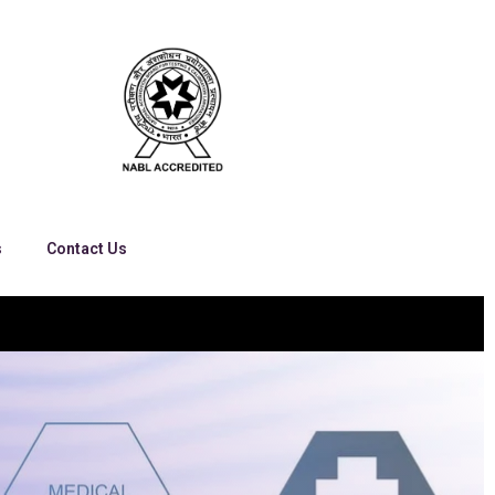
s
Contact Us