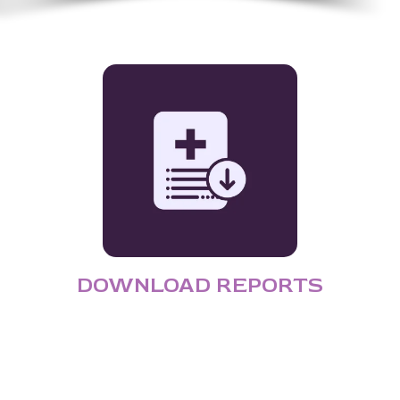
DOWNLOAD REPORTS