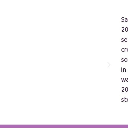
Sa
20
se
cr
so
in
wa
20
st