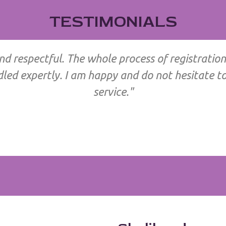
TESTIMONIALS
and respectful. The whole process of registration
d expertly. I am happy and do not hesitate to 
service."