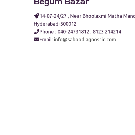
Begum Bazar
14-07-24/27 , Near Bhoolaxmi Matha Mand
Hyderabad-500012
Phone : 040-24731812 , 8123 214214
Email:
info@saboodiagnostic.com