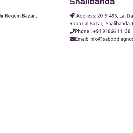
Shalibanda
ir Begum Bazar ,
Address: 20-6-493, Lal Da
Roop Lal Bazar, Shalibanda
Phone : +91 91666 11138
Email:
info@saboodiagnos