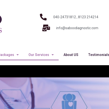
040-24731812 , 8123 214214
info@saboodiagnostic.com
Packages
Our Services
About US
Testimonial