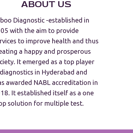
ABOUT US
boo Diagnostic -established in
05 with the aim to provide
rvices to improve health and thus
eating a happy and prosperous
ciety. It emerged as a top player
 diagnostics in Hyderabad and
s awarded NABL accreditation in
18. It established itself as a one
op solution for multiple test.