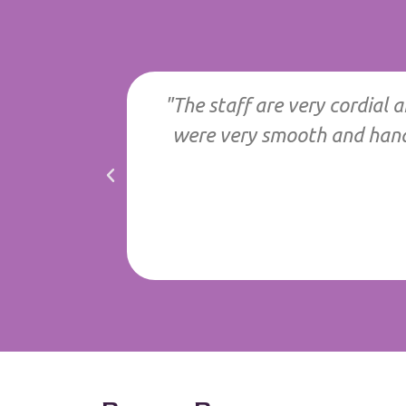
"The staff are very cordial 
were very smooth and handle