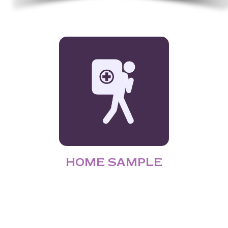
HOME SAMPLE