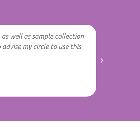
 as well as sample collection
"Best servi
advise my circle to use this