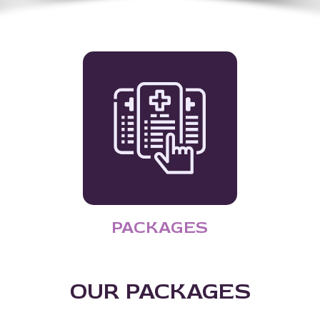
PACKAGES
OUR PACKAGES