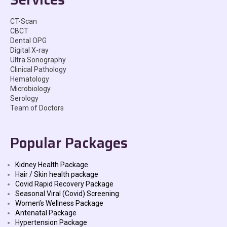
CT-Scan
CBCT
Dental OPG
Digital X-ray
Ultra Sonography
Clinical Pathology
Hematology
Microbiology
Serology
Team of Doctors
Popular Packages
Kidney Health Package
Hair / Skin health package
Covid Rapid Recovery Package
Seasonal Viral (Covid) Screening
Women’s Wellness Package
Antenatal Package
Hypertension Package