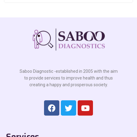
Saboo Diagnostic -established in 2005 with the aim
to provide services to improve health and thus
creating a happy and prosperous society.
Services