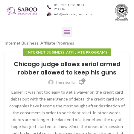
040-24731812 , 8123
214214
info@saboodiagnostic.com
Internet Business, Affiliate Programs
INTERNET BUSINESS, AFFILIATE PROGRAMS
Chicago judge allows serial armed
robber allowed to keep his guns
0
Tmcrosella
Earlier, it was not too easy to get a waiver on the credit card
debts but with the emergence of debts, the credit card debt
companies have become the most sought after destination of
the consumers in order to seek debt relief. In other words,
debts are no longer the dark end of a tunnel and the ray of
hope has just started to show. Since the onset of recession
and the financial crisis, there have been a lot of changes that