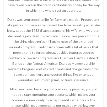
have taken place in the credit card industry or may be the way
in which the whole system operates.
Durst was sentenced to life for Berman’s murder. Prosecutors
alleged his motive was to prevent her from revealing what she
knew about the 1982 disappearance of his wife, who was later
declared legally dead. In particular – since I imagine a lot of us
like shiny electronics – I’ll make note of the extended
warranty program. Credit cards come with a lot of perks that
people tend to forget about, besides features such as
cashback or rewards programs like Discover Card’s Cashback
Bonus or the famous American Express Memembership
Rewards Program, a lot of credit cards and charge cards offer
some perhaps more unexpected things like extended
warranties, return programs, or travel insurance.
After you have chosen a good processing provider, you just
need to start operating your account, which means your
business is now ready to accept credit cards. This is the
phase which most merchants get excited with.However,