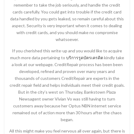
remember to take the job seriously, and handle the credit
cards carefully. You could get into trouble if the credit card
data handled by you gets leaked, so remain careful about this
aspect. Security is very important when it comes to dealing
with credit cards, and you should make no compromise
whatsoever.
If you cherished this write-up and you would like to acquire
much more data pertaining to
บริการรูดบัตรเครดิต
kindly take
a look at our webpage. CreditRepair process has been been
developed, refined and proven over many years and
thousands of customers CreditRepair are experts in the
credit repair field and helps individuals meet their credit goals.
But in the city’s west on Thursday, Bankstown Plaza
Newsagent owner Vivian Vo was still having to turn
customers away because her Optus NBN internet service
remained out of action more than 30 hours after the chaos
began.
All this might make you feel nervous all over again, but there is