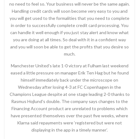
no need to feel so. Your business will never be the same again.
Handling credit cards will soon become very easy to you and
you will get used to the formalities that you need to complete
in order to successfully complete credit card processing. You
can handle it well enough if you just stay alert and know what
you are doing at all times. So deal with it in a confident way
and you will soon be able to get the profits that you desire so
much.
Manchester United’s late 1-0 victory at Fulham last weekend
eased a little pressure on manager Erik Ten Hag but he found
himself immediately back under the microscope on
Wednesday after losing 4-3 at FC Copenhagen in the
Champions League despite at one stage leading 2-0 thanks to
Rasmus Hojlund’s double. The company says changes to the
Financing Account product are unrelated to problems which
have presented themselves over the past five weeks, where
Klarna said repayments were ‘registered but were not
displaying in the app in a timely manner’.