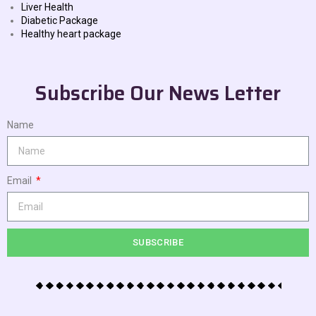
Liver Health
Diabetic Package
Healthy heart package
Subscribe Our News Letter
Name
Email
SUBSCRIBE