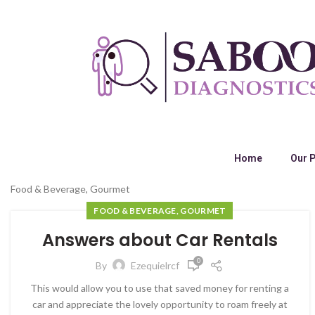
Home
Our 
Food & Beverage, Gourmet
FOOD & BEVERAGE, GOURMET
Answers about Car Rentals
0
By
Ezequielrcf
This would allow you to use that saved money for renting a
car and appreciate the lovely opportunity to roam freely at