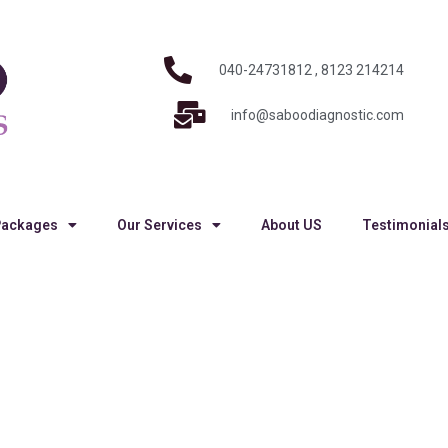
040-24731812 , 8123 214214
info@saboodiagnostic.com
Packages
Our Services
About US
Testimonial