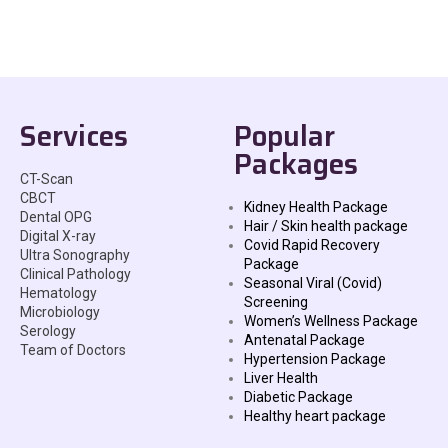
Services
Popular
Packages
CT-Scan
CBCT
Kidney Health Package
Dental OPG
Hair / Skin health package
Digital X-ray
Covid Rapid Recovery
Ultra Sonography
Package
Clinical Pathology
Seasonal Viral (Covid)
Hematology
Screening
Microbiology
Women’s Wellness Package
Serology
Antenatal Package
Team of Doctors
Hypertension Package
Liver Health
Diabetic Package
Healthy heart package