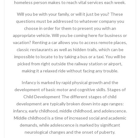
homeless person makes to reach vital services each week.
Will you be with your family, or will it just be you? These
questions must be addressed to whatever company you
choose in order for them to present you with an
appropriate vehicle. Will you be coming here for business or
vacation? Renting a car allows you to access remote places,
classic restaurants as well as hidden trails, which can be
impossible to locate to by taking a bus or a taxi. You will be
picked from right outside the railway station or airport,
making it a relaxed ride without facing any trouble.
Infancy is marked by rapid physical growth and the
development of basic motor and cognitive skills. Stages of
Child Development The different stages of child
development are typically broken down into age ranges:
infancy, early childhood, middle childhood, and adolescence.
Middle childhood is a time of increased social and academic
demands, while adolescence is marked by significant
neurological changes and the onset of puberty.