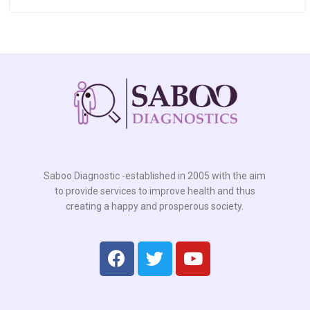
Saboo Diagnostic -established in 2005 with the aim
to provide services to improve health and thus
creating a happy and prosperous society.