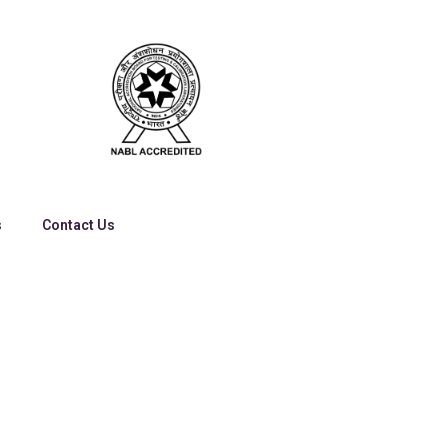
s
Contact Us