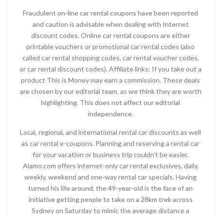
Fraudulent on-line car rental coupons have been reported
and caution is advisable when dealing with Internet
discount codes. Online car rental coupons are either
printable vouchers or promotional car rental codes (also
called car rental shopping codes, car rental voucher codes,
or car rental discount codes). Affiliate links: If you take out a
product This is Money may earn a commission. These deals
are chosen by our editorial team, as we think they are worth
highlighting. This does not affect our editorial
independence.
Local, regional, and international rental car discounts as well
as car rental e-coupons. Planning and reserving a rental car
for your vacation or business trip couldn’t be easier.
Alamo.com offers internet-only car rental exclusives, daily,
weekly, weekend and one-way rental car specials. Having
turned his life around, the 49-year-old is the face of an
initiative getting people to take on a 28km trek across
Sydney on Saturday to mimic the average distance a