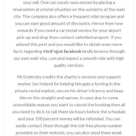
your will. One can surely save money by placing a
reservation at a hotel situation on the outskirts of the main
city. The company also offers a frequent rider program and
you can earn good amount of discounts. Hence from now
onwards if you need a car rental service for your airport
pick-up and drop then contact saferidetransport. If you
adored this post and you would like to obtain even more
facts regarding
รถเช่าอุบล facebook
kindly browse through
our own web-site. com and expect a smooth ride with high
quality services.
Mr Endersby credits the charity’s services and support
worker Joe Ireland for helping him gain a footing in the
private rental market, secure his driver’s licence and keep
him on the straight and narrow. In case due to some
unavoidable reason you want to cancel the booking then all
you need to do is to call them six hours before the schedule
and your 100 percent money will be refunded. You can
easily contact them through the toll-free phone number
provided on their website, you can also send them email.