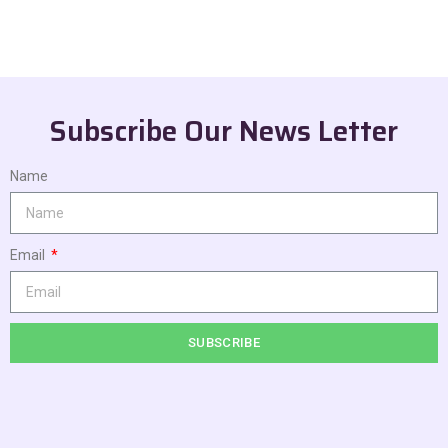
Subscribe Our News Letter
Name
Email
SUBSCRIBE