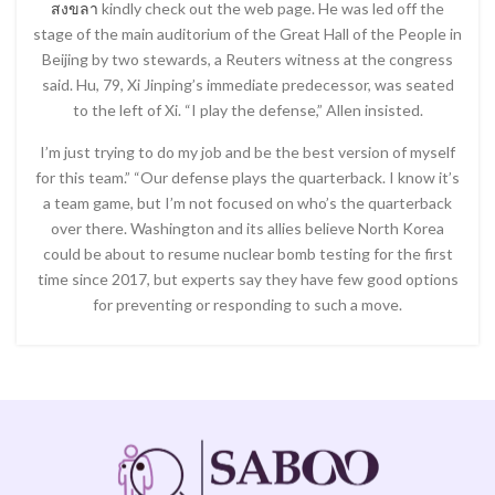
สงขลา
kindly check out the web page. He was led off the
stage of the main auditorium of the Great Hall of the People in
Beijing by two stewards, a Reuters witness at the congress
said. Hu, 79, Xi Jinping’s immediate predecessor, was seated
to the left of Xi. “I play the defense,” Allen insisted.
I’m just trying to do my job and be the best version of myself
for this team.” “Our defense plays the quarterback. I know it’s
a team game, but I’m not focused on who’s the quarterback
over there. Washington and its allies believe North Korea
could be about to resume nuclear bomb testing for the first
time since 2017, but experts say they have few good options
for preventing or responding to such a move.