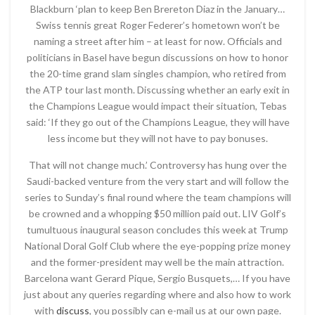
Blackburn ‘plan to keep Ben Brereton Diaz in the January…
Swiss tennis great Roger Federer’s hometown won’t be
naming a street after him – at least for now. Officials and
politicians in Basel have begun discussions on how to honor
the 20-time grand slam singles champion, who retired from
the ATP tour last month. Discussing whether an early exit in
the Champions League would impact their situation, Tebas
said: ‘If they go out of the Champions League, they will have
less income but they will not have to pay bonuses.
That will not change much.’ Controversy has hung over the
Saudi-backed venture from the very start and will follow the
series to Sunday’s final round where the team champions will
be crowned and a whopping $50 million paid out. LIV Golf’s
tumultuous inaugural season concludes this week at Trump
National Doral Golf Club where the eye-popping prize money
and the former-president may well be the main attraction.
Barcelona want Gerard Pique, Sergio Busquets,… If you have
just about any queries regarding where and also how to work
with
discuss
, you possibly can e-mail us at our own page.