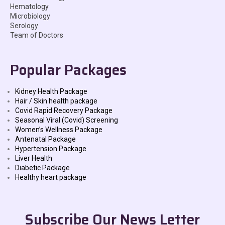
Hematology
Microbiology
Serology
Team of Doctors
Popular Packages
Kidney Health Package
Hair / Skin health package
Covid Rapid Recovery Package
Seasonal Viral (Covid) Screening
Women’s Wellness Package
Antenatal Package
Hypertension Package
Liver Health
Diabetic Package
Healthy heart package
Subscribe Our News Letter