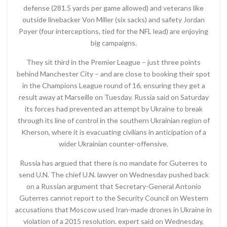
defense (281.5 yards per game allowed) and veterans like
outside linebacker Von Miller (six sacks) and safety Jordan
Poyer (four interceptions, tied for the NFL lead) are enjoying
big campaigns.
They sit third in the Premier League – just three points
behind Manchester City – and are close to booking their spot
in the Champions League round of 16, ensuring they get a
result away at Marseille on Tuesday. Russia said on Saturday
its forces had prevented an attempt by Ukraine to break
through its line of control in the southern Ukrainian region of
Kherson, where it is evacuating civilians in anticipation of a
wider Ukrainian counter-offensive.
Russia has argued that there is no mandate for Guterres to
send U.N. The chief U.N. lawyer on Wednesday pushed back
on a Russian argument that Secretary-General Antonio
Guterres cannot report to the Security Council on Western
accusations that Moscow used Iran-made drones in Ukraine in
violation of a 2015 resolution. expert said on Wednesday,