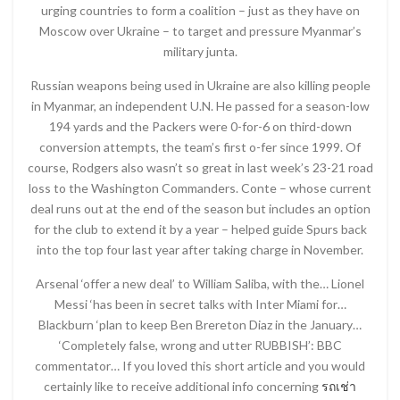
urging countries to form a coalition – just as they have on
Moscow over Ukraine – to target and pressure Myanmar’s
military junta.
Russian weapons being used in Ukraine are also killing people
in Myanmar, an independent U.N. He passed for a season-low
194 yards and the Packers were 0-for-6 on third-down
conversion attempts, the team’s first o-fer since 1999. Of
course, Rodgers also wasn’t so great in last week’s 23-21 road
loss to the Washington Commanders. Conte – whose current
deal runs out at the end of the season but includes an option
for the club to extend it by a year – helped guide Spurs back
into the top four last year after taking charge in November.
Arsenal ‘offer a new deal’ to William Saliba, with the… Lionel
Messi ‘has been in secret talks with Inter Miami for…
Blackburn ‘plan to keep Ben Brereton Diaz in the January…
‘Completely false, wrong and utter RUBBISH’: BBC
commentator… If you loved this short article and you would
certainly like to receive additional info concerning
รถเช่า