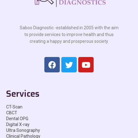
Saboo Diagnostic -established in 2005 with the aim
to provide services to improve health and thus
creating a happy and prosperous society.
Services
CT-Scan
CBCT
Dental OPG
Digital X-ray
Ultra Sonography
Clinical Pathology