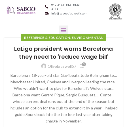
040-24731812 , 8123
214214
info@saboodiagnostic.com
REFERENCE & EDUCATION, ENVIRONMENTAL
LaLiga president warns Barcelona
they need to 'reduce wage bill'
0
Olivebraswell57
Barcelona’s 18-year-old star Gavi beats Jude Bellingham to…
‘Manchester United, Chelsea and Liverpool leading the race…
‘Who wouldn’t want to play for Barcelona?’: Wolves star…
Barcelona want Gerard Pique, Sergio Busquets,… Conte –
whose current deal runs out at the end of the season but
includes an option for the club to extend it by a year – helped
guide Spurs back into the top four last year after taking
charge in November.