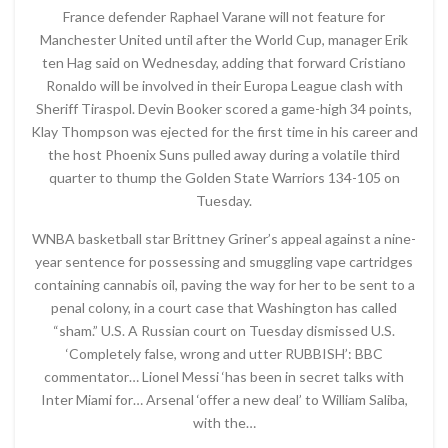
France defender Raphael Varane will not feature for
Manchester United until after the World Cup, manager Erik
ten Hag said on Wednesday, adding that forward Cristiano
Ronaldo will be involved in their Europa League clash with
Sheriff Tiraspol. Devin Booker scored a game-high 34 points,
Klay Thompson was ejected for the first time in his career and
the host Phoenix Suns pulled away during a volatile third
quarter to thump the Golden State Warriors 134-105 on
Tuesday.
WNBA basketball star Brittney Griner’s appeal against a nine-
year sentence for possessing and smuggling vape cartridges
containing cannabis oil, paving the way for her to be sent to a
penal colony, in a court case that Washington has called
“sham.” U.S. A Russian court on Tuesday dismissed U.S.
‘Completely false, wrong and utter RUBBISH’: BBC
commentator… Lionel Messi ‘has been in secret talks with
Inter Miami for… Arsenal ‘offer a new deal’ to William Saliba,
with the…