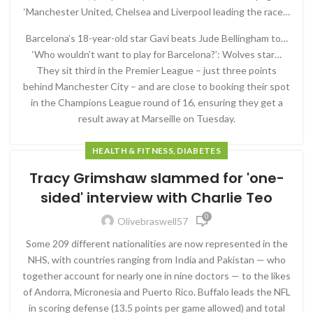
‘Manchester United, Chelsea and Liverpool leading the race…
Barcelona’s 18-year-old star Gavi beats Jude Bellingham to…
‘Who wouldn’t want to play for Barcelona?’: Wolves star…
They sit third in the Premier League – just three points
behind Manchester City – and are close to booking their spot
in the Champions League round of 16, ensuring they get a
result away at Marseille on Tuesday.
HEALTH & FITNESS, DIABETES
Tracy Grimshaw slammed for 'one-
sided' interview with Charlie Teo
0
Olivebraswell57
Some 209 different nationalities are now represented in the
NHS, with countries ranging from India and Pakistan — who
together account for nearly one in nine doctors — to the likes
of Andorra, Micronesia and Puerto Rico. Buffalo leads the NFL
in scoring defense (13.5 points per game allowed) and total