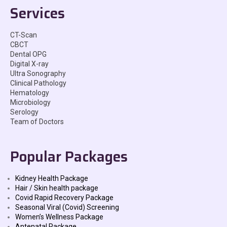
Services
CT-Scan
CBCT
Dental OPG
Digital X-ray
Ultra Sonography
Clinical Pathology
Hematology
Microbiology
Serology
Team of Doctors
Popular Packages
Kidney Health Package
Hair / Skin health package
Covid Rapid Recovery Package
Seasonal Viral (Covid) Screening
Women’s Wellness Package
Antenatal Package