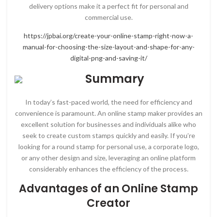
delivery options make it a perfect fit for personal and
commercial use.
https://jpbai.org/create-your-online-stamp-right-now-a-
manual-for-choosing-the-size-layout-and-shape-for-any-
digital-png-and-saving-it/
Summary
In today’s fast-paced world, the need for efficiency and
convenience is paramount. An online stamp maker provides an
excellent solution for businesses and individuals alike who
seek to create custom stamps quickly and easily. If you’re
looking for a round stamp for personal use, a corporate logo,
or any other design and size, leveraging an online platform
considerably enhances the efficiency of the process.
Advantages of an Online Stamp
Creator