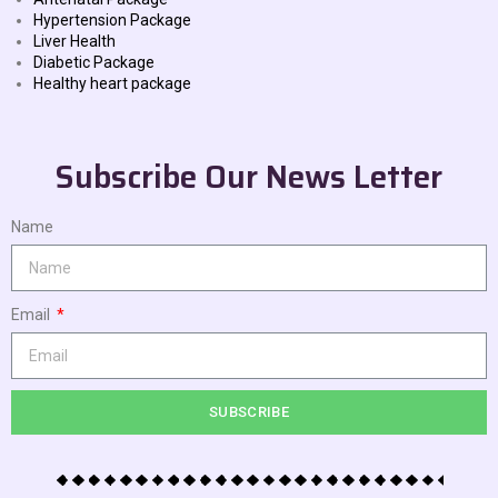
Hypertension Package
Liver Health
Diabetic Package
Healthy heart package
Subscribe Our News Letter
Name
Email
SUBSCRIBE