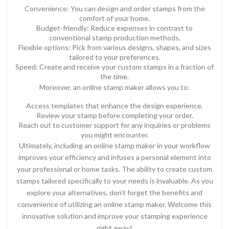
Convenience: You can design and order stamps from the
comfort of your home.
Budget-friendly: Reduce expenses in contrast to
conventional stamp production methods.
Flexible options: Pick from various designs, shapes, and sizes
tailored to your preferences.
Speed: Create and receive your custom stamps in a fraction of
the time.
Moreover, an online stamp maker allows you to:
Access templates that enhance the design experience.
Review your stamp before completing your order.
Reach out to customer support for any inquiries or problems
you might encounter.
Ultimately, including an online stamp maker in your workflow
improves your efficiency and infuses a personal element into
your professional or home tasks. The ability to create custom
stamps tailored specifically to your needs is invaluable. As you
explore your alternatives, don’t forget the benefits and
convenience of utilizing an online stamp maker. Welcome this
innovative solution and improve your stamping experience
right away!