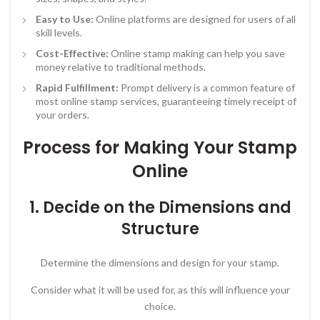
Easy to Use:
Online platforms are designed for users of all
skill levels.
Cost-Effective:
Online stamp making can help you save
money relative to traditional methods.
Rapid Fulfillment:
Prompt delivery is a common feature of
most online stamp services, guaranteeing timely receipt of
your orders.
Process for Making Your Stamp
Online
1. Decide on the Dimensions and
Structure
Determine the dimensions and design for your stamp.
Consider what it will be used for, as this will influence your
choice.