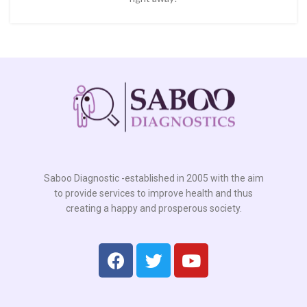
Saboo Diagnostic -established in 2005 with the aim
to provide services to improve health and thus
creating a happy and prosperous society.