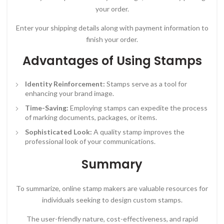
your order.
Enter your shipping details along with payment information to
finish your order.
Advantages of Using Stamps
Identity Reinforcement:
Stamps serve as a tool for
enhancing your brand image.
Time-Saving:
Employing stamps can expedite the process
of marking documents, packages, or items.
Sophisticated Look:
A quality stamp improves the
professional look of your communications.
Summary
To summarize, online stamp makers are valuable resources for
individuals seeking to design custom stamps.
The user-friendly nature, cost-effectiveness, and rapid