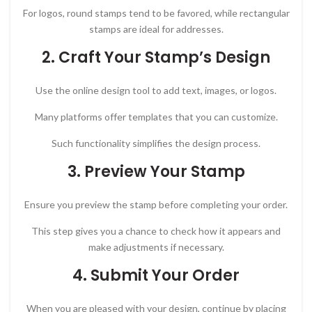
For logos, round stamps tend to be favored, while rectangular
stamps are ideal for addresses.
2. Craft Your Stamp’s Design
Use the online design tool to add text, images, or logos.
Many platforms offer templates that you can customize.
Such functionality simplifies the design process.
3. Preview Your Stamp
Ensure you preview the stamp before completing your order.
This step gives you a chance to check how it appears and
make adjustments if necessary.
4. Submit Your Order
When you are pleased with your design, continue by placing