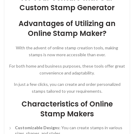
Custom Stamp Generator
Advantages of Utilizing an
Online Stamp Maker?
With the advent of online stamp creation tools, making
stamps is now more accessible than ever.
For both home and business purposes, these tools offer great
convenience and adaptability.
In just a few clicks, you can create and order personalized
stamps tailored to your requirements.
Characteristics of Online
Stamp Makers
Customizable Designs:
You can create stamps in various
sizes, shapes, and styles.