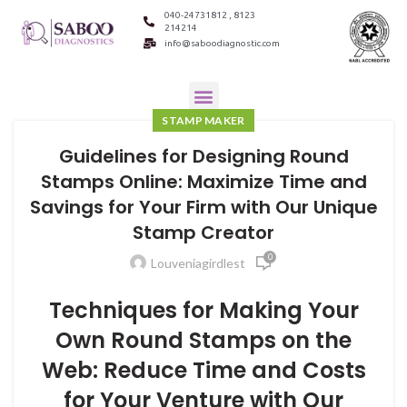
040-24731812 , 8123
214214
info@saboodiagnostic.com
STAMP MAKER
Guidelines for Designing Round
Stamps Online: Maximize Time and
Savings for Your Firm with Our Unique
Stamp Creator
0
Louveniagirdlest
Techniques for Making Your
Own Round Stamps on the
Web: Reduce Time and Costs
for Your Venture with Our