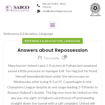
040-24731812 , 8123
214214
info@saboodiagnostic.com
Reference & Education, Language
REFERENCE & EDUCATION, LANGUAGE
Answers about Repossession
0
Tmcrosella
Manchester United’s late 1-0 victory at Fulham last weekend
eased a little pressure on manager Erik Ten Hag but he found
himself immediately back under the microscope on
Wednesday after losing 4-3 at FC Copenhagen in the
Champions League despite at one stage leading 2-0 thanks to
Rasmus Hojlund’s double. The big sour note for United on the
day was the sight of Hojlund substituted off and heading
straight down the tunnel with a calf complaint. United will