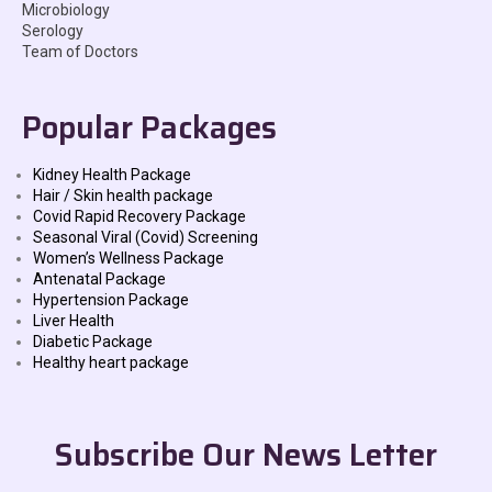
Microbiology
Serology
Team of Doctors
Popular Packages
Kidney Health Package
Hair / Skin health package
Covid Rapid Recovery Package
Seasonal Viral (Covid) Screening
Women’s Wellness Package
Antenatal Package
Hypertension Package
Liver Health
Diabetic Package
Healthy heart package
Subscribe Our News Letter