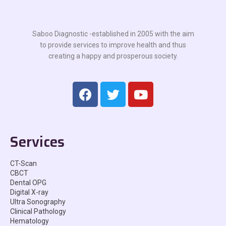
Saboo Diagnostic -established in 2005 with the aim
to provide services to improve health and thus
creating a happy and prosperous society.
Services
CT-Scan
CBCT
Dental OPG
Digital X-ray
Ultra Sonography
Clinical Pathology
Hematology