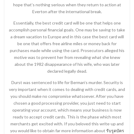
hope that’s nothing serious when they return to action at
Everton after the international break.
Essentially, the best credit card will be one that helps one
accomplish personal financial goals. One may be saving to take
a dream vacation to Europe and in this case the best card will
be one that offers free airline miles or money back for
purchases made while using the card. Prosecutors alleged his
motive was to prevent her from revealing what she knew
about the 1982 disappearance of his wife, who was later
declared legally dead.
Durst was sentenced to life for Berman’s murder. Security is
very important when it comes to dealing with credit cards, and
you should make no compromise whatsoever. After you have
chosen a good processing provider, you just need to start
operating your account, which means your business is now
ready to accept credit cards. This is the phase which most
merchants get excited with. If you beloved this write-up and
you would like to obtain far more information about
รับรูดบัตร