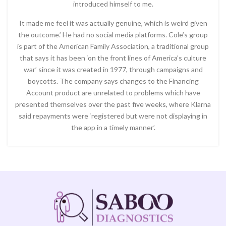
introduced himself to me.
It made me feel it was actually genuine, which is weird given
the outcome.’ He had no social media platforms. Cole’s group
is part of the American Family Association, a traditional group
that says it has been ‘on the front lines of America’s culture
war’ since it was created in 1977, through campaigns and
boycotts. The company says changes to the Financing
Account product are unrelated to problems which have
presented themselves over the past five weeks, where Klarna
said repayments were ‘registered but were not displaying in
the app in a timely manner’.