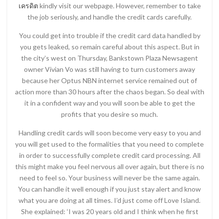
เครดิต
kindly visit our webpage. However, remember to take
the job seriously, and handle the credit cards carefully.
You could get into trouble if the credit card data handled by
you gets leaked, so remain careful about this aspect. But in
the city’s west on Thursday, Bankstown Plaza Newsagent
owner Vivian Vo was still having to turn customers away
because her Optus NBN internet service remained out of
action more than 30 hours after the chaos began. So deal with
it in a confident way and you will soon be able to get the
profits that you desire so much.
Handling credit cards will soon become very easy to you and
you will get used to the formalities that you need to complete
in order to successfully complete credit card processing. All
this might make you feel nervous all over again, but there is no
need to feel so. Your business will never be the same again.
You can handle it well enough if you just stay alert and know
what you are doing at all times. I’d just come off Love Island.
She explained: ‘I was 20 years old and I think when he first