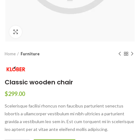
Click to enlarge
Home
Furniture
Classic wooden chair
$
299.00
Scelerisque facilisi rhoncus non faucibus parturient senectus
lobortis a ullamcorper vestibulum mi nibh ultricies a parturient
gravida a vestibulum leo sem in. Est cum torquent mi in scelerisque
leo aptent per at vitae ante eleifend mollis adipiscing.