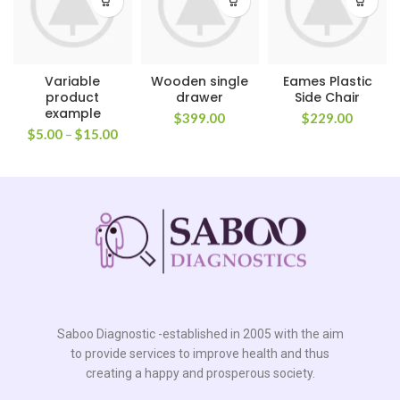
Variable
Wooden single
Eames Plastic
product
drawer
Side Chair
example
$
399.00
$
229.00
$
5.00
–
$
15.00
Saboo Diagnostic -established in 2005 with the aim
to provide services to improve health and thus
creating a happy and prosperous society.