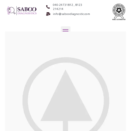
040-24731812 , 8123
214214
info@saboodiagnostic.com