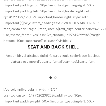
!important;padding-top: 30px !important;padding-right: 50px
!important;padding-left: 50px !important;border-right-color:
rgba(129,129,129,0.2) !important;border-right-style: solid
!important;}”][vc_custom_heading text=”WOODEN MATERIALS”
font_container=”tag:h5|font_size:16|text_align:center|color:%2377
use_theme_fonts=”yes” css=”.vc_custom_1497619699465{margin-
bottom: 10px !important;}” el_class=”visible-lg”]
SEAT AND BACK SHELL
Amet nibh vel tristique dui id ridiculus ligula scelerisque faucibus
platea a est imperdiet parturient aliquam taciti parturient.
[/vc_column][vc_column width=”1/2″
css=”.vc_custom_1497620238232{padding-top: 30px
!important;padding-right: 50px !important;padding-left: 50px