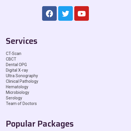
Services
CT-Scan
CBCT
Dental OPG
Digital X-ray
Ultra Sonography
Clinical Pathology
Hematology
Microbiology
Serology
Team of Doctors
Popular Packages