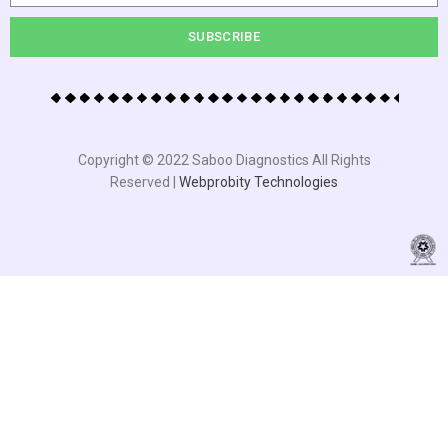
SUBSCRIBE
Copyright © 2022 Saboo Diagnostics All Rights
Reserved |
Webprobity Technologies