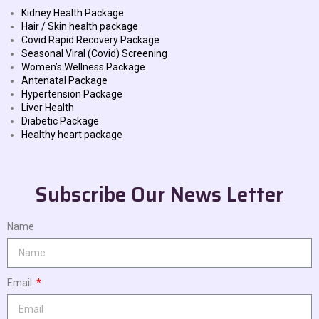
Kidney Health Package
Hair / Skin health package
Covid Rapid Recovery Package
Seasonal Viral (Covid) Screening
Women’s Wellness Package
Antenatal Package
Hypertension Package
Liver Health
Diabetic Package
Healthy heart package
Subscribe Our News Letter
Name
Email