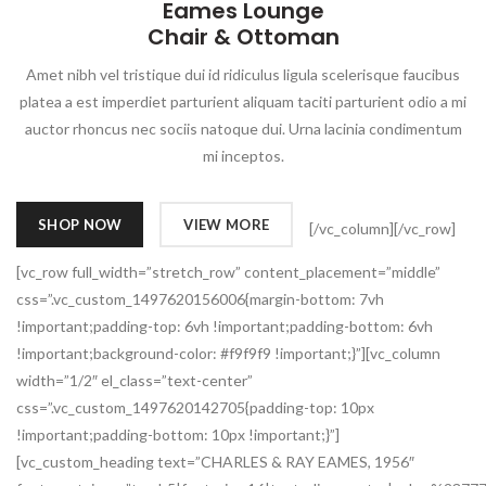
Eames Lounge
Chair & Ottoman
Amet nibh vel tristique dui id ridiculus ligula scelerisque faucibus
platea a est imperdiet parturient aliquam taciti parturient odio a mi
auctor rhoncus nec sociis natoque dui. Urna lacinia condimentum
mi inceptos.
SHOP NOW
VIEW MORE
[/vc_column][/vc_row]
[vc_row full_width=”stretch_row” content_placement=”middle”
css=”.vc_custom_1497620156006{margin-bottom: 7vh
!important;padding-top: 6vh !important;padding-bottom: 6vh
!important;background-color: #f9f9f9 !important;}”][vc_column
width=”1/2″ el_class=”text-center”
css=”.vc_custom_1497620142705{padding-top: 10px
!important;padding-bottom: 10px !important;}”]
[vc_custom_heading text=”CHARLES & RAY EAMES, 1956″