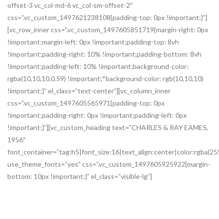
offset-3 vc_col-md-6 vc_col-sm-offset-2″
css=”.vc_custom_1497621238108{padding-top: 0px !important;}”]
[vc_row_inner css=”.vc_custom_1497605851719{margin-right: 0px
!important;margin-left: 0px !important;padding-top: 8vh
!important;padding-right: 10% !important;padding-bottom: 8vh
!important;padding-left: 10% !important;background-color:
rgba(10,10,10,0.59) !important;*background-color: rgb(10,10,10)
!important;}” el_class=”text-center”][vc_column_inner
css=”.vc_custom_1497605565971{padding-top: 0px
!important;padding-right: 0px !important;padding-left: 0px
!important;}”][vc_custom_heading text=”CHARLES & RAY EAMES,
1956″
font_container=”tag:h5|font_size:16|text_align:center|color:rgb
use_theme_fonts=”yes” css=”.vc_custom_1497605925922{margin-
bottom: 10px !important;}” el_class=”visible-lg”]
Lounge Chair