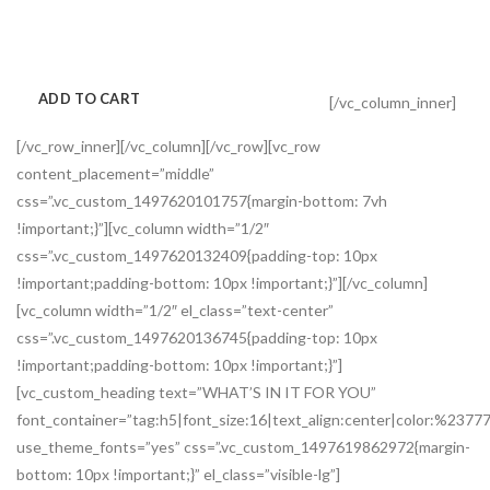
Amet nibh vel tristique dui id ridiculus ligula scelerisque faucibus
platea a est imperdiet parturient aliquam taciti parturient.
ADD TO CART
VIEW MORE
[/vc_column_inner]
[/vc_row_inner][/vc_column][/vc_row][vc_row
content_placement=”middle”
css=”.vc_custom_1497620101757{margin-bottom: 7vh
!important;}”][vc_column width=”1/2″
css=”.vc_custom_1497620132409{padding-top: 10px
!important;padding-bottom: 10px !important;}”][/vc_column]
[vc_column width=”1/2″ el_class=”text-center”
css=”.vc_custom_1497620136745{padding-top: 10px
!important;padding-bottom: 10px !important;}”]
[vc_custom_heading text=”WHAT’S IN IT FOR YOU”
font_container=”tag:h5|font_size:16|text_align:center|color:%2377
use_theme_fonts=”yes” css=”.vc_custom_1497619862972{margin-
bottom: 10px !important;}” el_class=”visible-lg”]