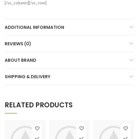
[/vc_column][/vc_row]
ADDITIONAL INFORMATION
REVIEWS (0)
ABOUT BRAND
SHIPPING & DELIVERY
RELATED PRODUCTS