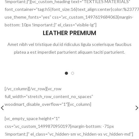
!important;}”][vc_custom_heading text=”TEXTILES MATERIALS”
font_container=”tag:h5|font_size:16|text_align:center|color:%2377
use_theme_fonts=”yes” css=”.vc_custom_1497619684063{margin-
bottom: 10px !important;}” el_class=”visible-lg”]
LEATHER PREMIUM
Amet nibh vel tristique dui id ridiculus ligula scelerisque faucibus
platea a est imperdiet parturient aliquam taciti parturient.
[/vc_column][/vc_row][vc_row
full_width=”stretch_row_content_no_spaces”
woodmart_disable_overflow=”1″][vc_column]
[vc_empty_space height=”1″
css=”.vc_custom_1499870950197{margin-bottom: -71px
!important;}” el_class=”vc_hidden-sm vc_hidden-xs vc_hidden-md”]