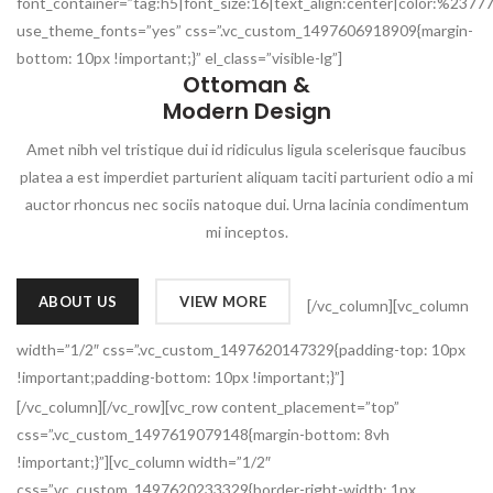
font_container=”tag:h5|font_size:16|text_align:center|color:%2377
use_theme_fonts=”yes” css=”.vc_custom_1497606918909{margin-
bottom: 10px !important;}” el_class=”visible-lg”]
Ottoman &
Modern Design
Amet nibh vel tristique dui id ridiculus ligula scelerisque faucibus
platea a est imperdiet parturient aliquam taciti parturient odio a mi
auctor rhoncus nec sociis natoque dui. Urna lacinia condimentum
mi inceptos.
ABOUT US
VIEW MORE
[/vc_column][vc_column
width=”1/2″ css=”.vc_custom_1497620147329{padding-top: 10px
!important;padding-bottom: 10px !important;}”]
[/vc_column][/vc_row][vc_row content_placement=”top”
css=”.vc_custom_1497619079148{margin-bottom: 8vh
!important;}”][vc_column width=”1/2″
css=”.vc_custom_1497620233329{border-right-width: 1px