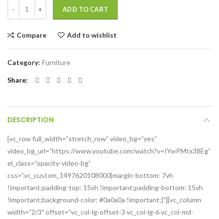
ADD TO CART
Compare
Add to wishlist
Category:
Furniture
Share
DESCRIPTION
[vc_row full_width=”stretch_row” video_bg=”yes”
video_bg_url=”https://www.youtube.com/watch?v=IYwPMtx38Eg”
el_class=”opacity-video-bg”
css=”.vc_custom_1497620108000{margin-bottom: 7vh
!important;padding-top: 15vh !important;padding-bottom: 15vh
!important;background-color: #0a0a0a !important;}”][vc_column
width=”2/3″ offset=”vc_col-lg-offset-3 vc_col-lg-6 vc_col-md-