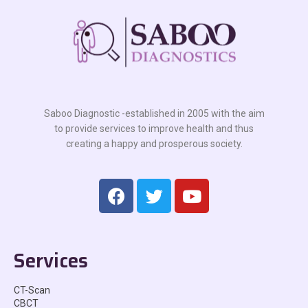
Saboo Diagnostic -established in 2005 with the aim
to provide services to improve health and thus
creating a happy and prosperous society.
Services
CT-Scan
CBCT