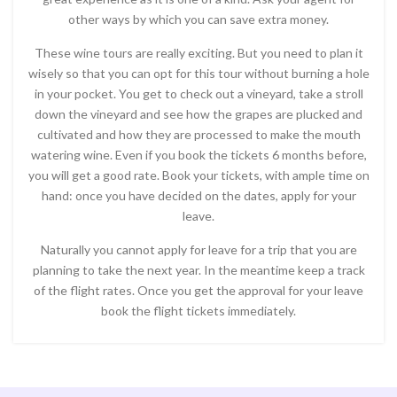
other ways by which you can save extra money.
These wine tours are really exciting. But you need to plan it
wisely so that you can opt for this tour without burning a hole
in your pocket. You get to check out a vineyard, take a stroll
down the vineyard and see how the grapes are plucked and
cultivated and how they are processed to make the mouth
watering wine. Even if you book the tickets 6 months before,
you will get a good rate. Book your tickets, with ample time on
hand: once you have decided on the dates, apply for your
leave.
Naturally you cannot apply for leave for a trip that you are
planning to take the next year. In the meantime keep a track
of the flight rates. Once you get the approval for your leave
book the flight tickets immediately.