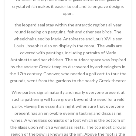
crystal which makes it easier to cut and to engrave designs
upon.
the leopard seal stay within the antarctic regions all year
round feeding on penguins, fish and other sea birds. The
wheelchair used by Marie-Antoinette and Louis XVI’s son
Louis-Joseph is also on display in the room. The walls are
covered with paintings, including portraits of Marie
Antoinette and her children. The outdoor space was inspired
by the ancient Greek temples discovered by archeologists in
the 17th century. Conover, who needed a golf cart to tour the
grounds, went from the gardens to the nearby Greek theater.
Wine parties signal maturity and nearly everyone present at
such a gathering will have grown beyond the need for a wild
party. Having the essentials right will ensure that everyone
present has an enjoyable evening tasting and discussing
wines. A wineglass consists of a foot which is the bottom of
the glass upon which a wineglass rests. The top most circular
region of the bowl is known as the rim. Above the foot is the