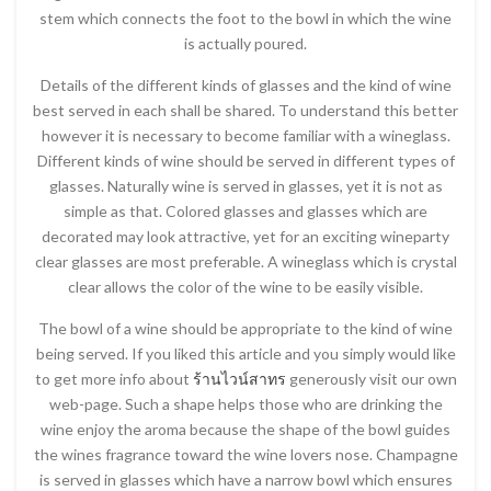
stem which connects the foot to the bowl in which the wine
is actually poured.
Details of the different kinds of glasses and the kind of wine
best served in each shall be shared. To understand this better
however it is necessary to become familiar with a wineglass.
Different kinds of wine should be served in different types of
glasses. Naturally wine is served in glasses, yet it is not as
simple as that. Colored glasses and glasses which are
decorated may look attractive, yet for an exciting wineparty
clear glasses are most preferable. A wineglass which is crystal
clear allows the color of the wine to be easily visible.
The bowl of a wine should be appropriate to the kind of wine
being served. If you liked this article and you simply would like
to get more info about
ร้านไวน์สาทร
generously visit our own
web-page. Such a shape helps those who are drinking the
wine enjoy the aroma because the shape of the bowl guides
the wines fragrance toward the wine lovers nose. Champagne
is served in glasses which have a narrow bowl which ensures