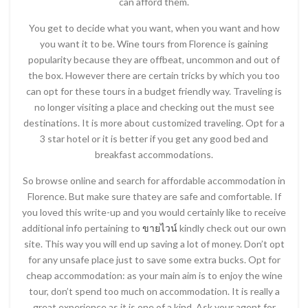
can afford them.
You get to decide what you want, when you want and how
you want it to be. Wine tours from Florence is gaining
popularity because they are offbeat, uncommon and out of
the box. However there are certain tricks by which you too
can opt for these tours in a budget friendly way. Traveling is
no longer visiting a place and checking out the must see
destinations. It is more about customized traveling. Opt for a
3 star hotel or it is better if you get any good bed and
breakfast accommodations.
So browse online and search for affordable accommodation in
Florence. But make sure thatey are safe and comfortable. If
you loved this write-up and you would certainly like to receive
additional info pertaining to
ขายไวน์
kindly check out our own
site. This way you will end up saving a lot of money. Don’t opt
for any unsafe place just to save some extra bucks. Opt for
cheap accommodation: as your main aim is to enjoy the wine
tour, don’t spend too much on accommodation. It is really a
great experience as it is one of a kind. Ask your agent for