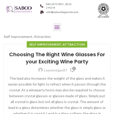
040-24731812 , 8123
214214
info@saboodiagnostic.com
Self Improvement, Attraction
SELF IMPROVEMENT, ATTRACTION
Choosing The Right Wine Glasses For
your Exciting Wine Party
0
Leavenegas87
The lead also increases the weight of the glass and makes it
easier possible for light to refract when it passes through the
crystal. At a wineparty hosts may also be required to choose
between crystal glasses or glasses made of glass. Simply put
all crystal is glass but not all glass is crystal. The amount of
lead in a glass determines whether the glass is simply glass or
whether it is crystal. Lead in a glass softens the glass in