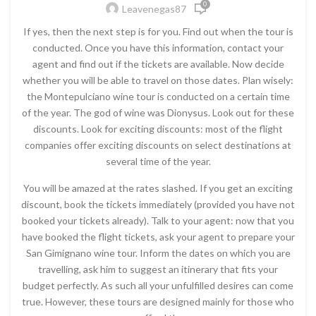
0
Leavenegas87
If yes, then the next step is for you. Find out when the tour is
conducted. Once you have this information, contact your
agent and find out if the tickets are available. Now decide
whether you will be able to travel on those dates. Plan wisely:
the Montepulciano wine tour is conducted on a certain time
of the year. The god of wine was Dionysus. Look out for these
discounts. Look for exciting discounts: most of the flight
companies offer exciting discounts on select destinations at
several time of the year.
You will be amazed at the rates slashed. If you get an exciting
discount, book the tickets immediately (provided you have not
booked your tickets already). Talk to your agent: now that you
have booked the flight tickets, ask your agent to prepare your
San Gimignano wine tour. Inform the dates on which you are
travelling, ask him to suggest an itinerary that fits your
budget perfectly. As such all your unfulfilled desires can come
true. However, these tours are designed mainly for those who