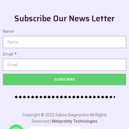
Subscribe Our News Letter
Name
Email
SUBSCRIBE
Copyright © 2022 Saboo Diagnostics All Rights
Reserved |
Webprobity Technologies
WhatsApp
WhatsApp