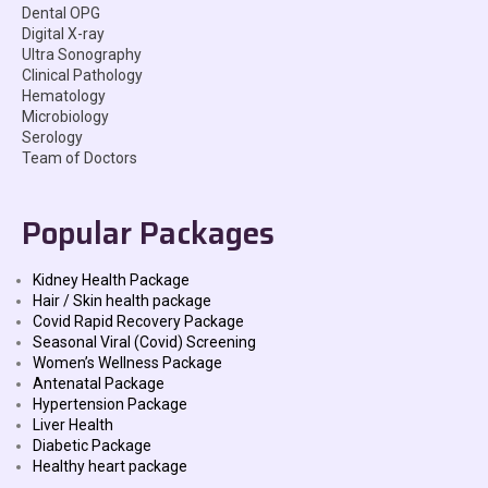
Dental OPG
Digital X-ray
Ultra Sonography
Clinical Pathology
Hematology
Microbiology
Serology
Team of Doctors
Popular Packages
Kidney Health Package
Hair / Skin health package
Covid Rapid Recovery Package
Seasonal Viral (Covid) Screening
Women’s Wellness Package
Antenatal Package
Hypertension Package
Liver Health
Diabetic Package
Healthy heart package