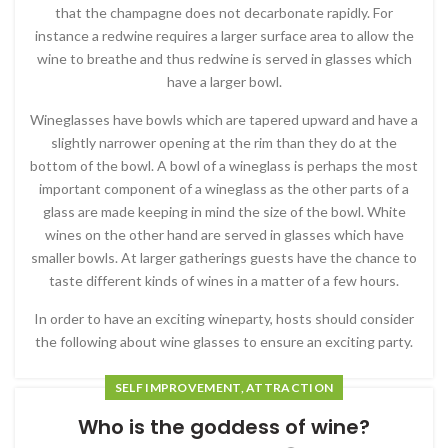
that the champagne does not decarbonate rapidly. For
instance a redwine requires a larger surface area to allow the
wine to breathe and thus redwine is served in glasses which
have a larger bowl.
Wineglasses have bowls which are tapered upward and have a
slightly narrower opening at the rim than they do at the
bottom of the bowl. A bowl of a wineglass is perhaps the most
important component of a wineglass as the other parts of a
glass are made keeping in mind the size of the bowl. White
wines on the other hand are served in glasses which have
smaller bowls. At larger gatherings guests have the chance to
taste different kinds of wines in a matter of a few hours.
In order to have an exciting wineparty, hosts should consider
the following about wine glasses to ensure an exciting party.
SELF IMPROVEMENT, ATTRACTION
Who is the goddess of wine?