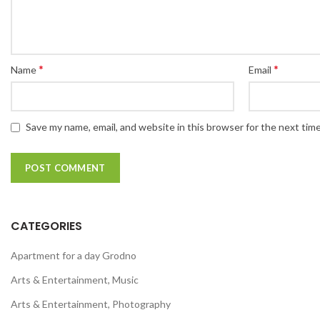
*
*
Name
Email
Save my name, email, and website in this browser for the next tim
CATEGORIES
Apartment for a day Grodno
Arts & Entertainment, Music
Arts & Entertainment, Photography