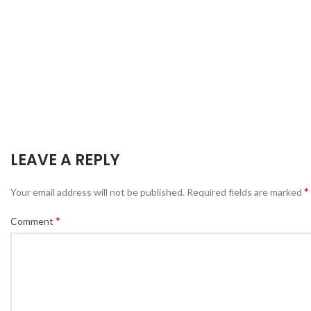
LEAVE A REPLY
*
Your email address will not be published.
Required fields are marked
*
Comment