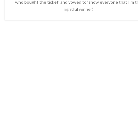
who bought the ticket’ and vowed to ‘show everyone that I’m t
rightful winner.’