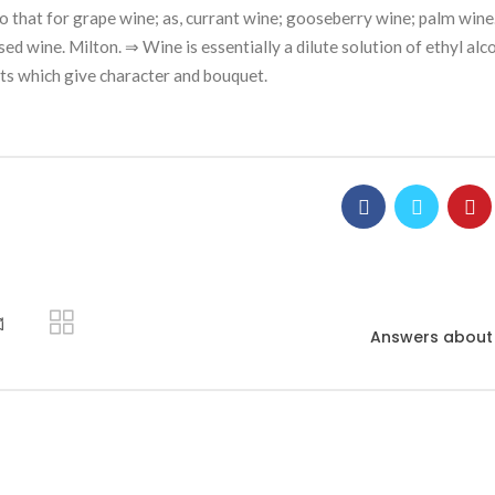
 to that for grape wine; as, currant wine; gooseberry wine; palm wine
d wine. Milton. ⇒ Wine is essentially a dilute solution of ethyl alco
lts which give character and bouquet.
ี
Answers about 