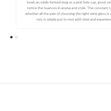
bowl, an oddly formed mug or, a pink Solo cup, good, you’
notice the nuances in aroma and style. The constant t
whether all the pain of choosing the right wine glass is 
not, is simply put to rest with time and experien