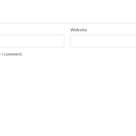
Website
e I comment.