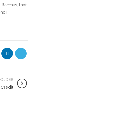
. Bacchus, that
hol,
OLDER
Credit