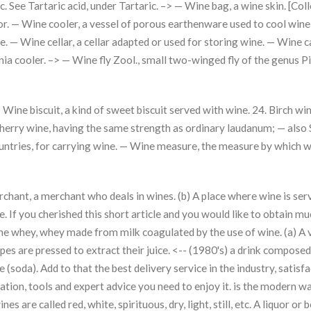
tc. See Tartaric acid, under Tartaric. –> — Wine bag, a wine skin. [Co
lavor. — Wine cooler, a vessel of porous earthenware used to cool wine
e. — Wine cellar, a cellar adapted or used for storing wine. — Wine c
ornia cooler. –> — Wine fly Zool., small two-winged fly of the genus 
ine biscuit, a kind of sweet biscuit served with wine. 24. Birch wi
sherry wine, having the same strength as ordinary laudanum; — also
countries, for carrying wine. — Wine measure, the measure by which 
chant, a merchant who deals in wines. (b) A place where wine is serv
. If you cherished this short article and you would like to obtain m
ine whey, whey made from milk coagulated by the use of wine. (a) A
pes are pressed to extract their juice. <-- (1980's) a drink composed
oda). Add to that the best delivery service in the industry, satisfa
tion, tools and expert advice you need to enjoy it. is the modern wa
es are called red, white, spirituous, dry, light, still, etc. A liquor or