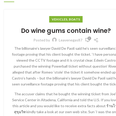
VEHICLES, BOATS
Do wine gums contain wine?
0
Posted by
Leavenegas87
The billionaire’s lawyer David De Paoli said he’s seen surveillan
footage proving that his client bought the ticket. ‘I have persona
viewed the CCTV footage and it is crystal clear. Edwin Castro
purchased the winning Powerball ticket without question’ Rive
alleged that after Romeo ‘stole’ the ticket it somehow ended up
Castro’s hands – but the billionaire’s lawyer David De Paoli said h
seen surveillance footage proving that his client bought the tick
The accuser claims that he bought the winning ticket from Joe
Service Center in Altadena, California and told the U.S. If you lo
this article and you would like to receive extra facts about
ร้านไ
สุขุมวิท
kindly take a look at our own web site. Sun ‘I was the o