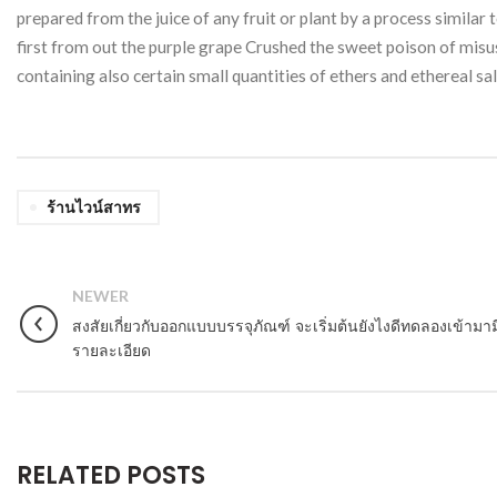
prepared from the juice of any fruit or plant by a process similar
first from out the purple grape Crushed the sweet poison of misuse
containing also certain small quantities of ethers and ethereal sa
ร้านไวน์สาทร
NEWER
สงสัยเกี่ยวกับออกแบบบรรจุภัณฑ์ จะเริ่มต้นยังไงดีทดลองเข้ามาม
รายละเอียด
RELATED POSTS