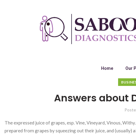
Home
Our 
BUSINE
Answers about D
Poste
The expressed juice of grapes, esp. Vine, Vineyard, Vinous, Withy.]
prepared from grapes by squeezing out their juice, and (usually)