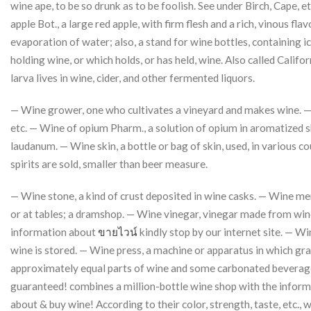
wine ape, to be so drunk as to be foolish. See under Birch, Cape, e
apple Bot., a large red apple, with firm flesh and a rich, vinous f
evaporation of water; also, a stand for wine bottles, containing ic
holding wine, or which holds, or has held, wine. Also called Calif
larva lives in wine, cider, and other fermented liquors.
— Wine grower, one who cultivates a vineyard and makes wine. — W
etc. — Wine of opium Pharm., a solution of opium in aromatized 
laudanum. — Wine skin, a bottle or bag of skin, used, in various 
spirits are sold, smaller than beer measure.
— Wine stone, a kind of crust deposited in wine casks. — Wine mer
or at tables; a dramshop. — Wine vinegar, vinegar made from wine
information about
ขายไวน์
kindly stop by our internet site. — W
wine is stored. — Wine press, a machine or apparatus in which gra
approximately equal parts of wine and some carbonated beverage (s
guaranteed! combines a million-bottle wine shop with the informa
about & buy wine! According to their color, strength, taste, etc., win