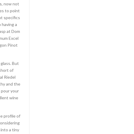
ps, now not
es to point
t specifics
o having a
rasp at Dom
inum Excel
egon Pinot
 glass. But
short of
al Riedel
thy and the
: pour your
ellent wine
e profile of
considering
 into a tiny