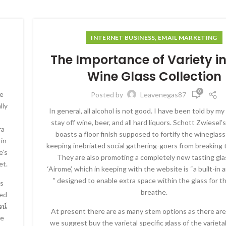
INTERNET BUSINESS, EMAIL MARKETING
The Importance of Variety i
Wine Glass Collection
0
ce
Posted by
Leavenegas87
lly
In general, all alcohol is not good. I have been told by m
stay off wine, beer, and all hard liquors. Schott Zwiesel’s
ra
boasts a floor finish supposed to fortify the wineglass-
 in
keeping inebriated social gathering-goers from breaking 
e’s
They are also promoting a completely new tasting glas
et.
‘Airome’, which in keeping with the website is “a built-in
” designed to enable extra space within the glass for t
’s
breathe.
ved
วน์
At present there are as many stem options as there are
ne
we suggest buy the varietal specific glass of the varieta