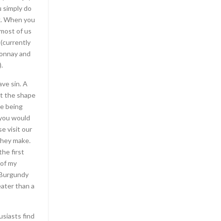
 simply do
If you loved this post and you would like to rece
ox. When you
about
ร้านไวน์ สุขุมวิท
i implore you to visit our
 most of us
who needed a golf cart to tour the grounds, we
 (currently
to the nearby Greek theater. The wheelchair
donnay and
Antoinette and Louis XVI’s son Louis-Joseph is al
.
room. The walls are covered with paintings, inc
Marie Antoinette and her childr
ave sin. A
at the shape
ne being
 you would
e visit our
they make.
he first
 of my
s Burgundy
eater than a
usiasts find