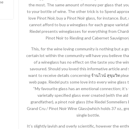
he
the most. The same amount of money per glass that you
to your bottle of wine. The other trick is to Spend appr
love Pinot Noir, buy a Pinot Noir glass, for instance. But,
cannot afford to buy a wineglass for each grape varietal
Riedel presents wineglasses for everything from Char
Pinot Noir to Riesling and Cabernet Sauvignon)
This, for the wine loving community is nothing but a gr
certain lot within the community will have you believe th
of a wineglass has no effect on the taste you the wi
savoured. Should you loved this informative article and
want to receive details concerning
ร้านไวน์ สุขุมวิท
pleas
web page. Riedel puts some love into every wine glass 
“My favourite glass has an emotional connection; it’s t
varietally specified glass ever created (with the aid
grandfather), a pinot noir glass (the Riedel Sommelier
Grand Cru / Pinot Noir Wine Glass)which holds 37 oz., gr
single bottle.
It’s slightly lavish and overly scientific, however the enth