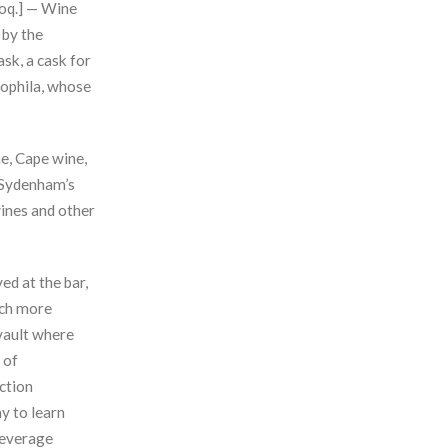
lloq.] — Wine
 by the
ask, a cask for
Piophila, whose
ne, Cape wine,
 Sydenham’s
wines and other
ed at the bar,
uch more
 vault where
 of
ction
y to learn
 beverage