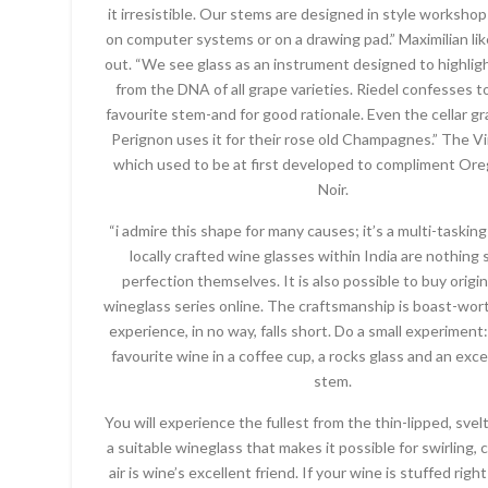
it irresistible. Our stems are designed in style worksho
on computer systems or on a drawing pad.” Maximilian lik
out. “We see glass as an instrument designed to highligh
from the DNA of all grape varieties. Riedel confesses t
favourite stem-and for good rationale. Even the cellar g
Perignon uses it for their rose old Champagnes.” The V
which used to be at first developed to compliment Or
Noir.
“i admire this shape for many causes; it’s a multi-tasking
locally crafted wine glasses within India are nothing 
perfection themselves. It is also possible to buy origin
wineglass series online. The craftsmanship is boast-wor
experience, in no way, falls short. Do a small experiment
favourite wine in a coffee cup, a rocks glass and an exc
stem.
You will experience the fullest from the thin-lipped, svelt
a suitable wineglass that makes it possible for swirling, 
air is wine’s excellent friend. If your wine is stuffed right