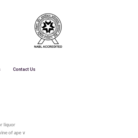
s
Contact Us
r liquor
wine of ape ∨