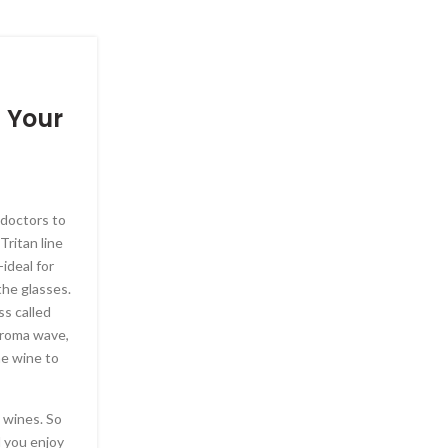
SELF IMPROVEMENT, TIME MANAG
n Your
Kendall Jenner goes br
sheer red gown Acade
Gala
y doctors to
Posted by
Leavenegas87
Tritan line
The 28-year-old model – who posted playful s
ideal for
earlier in the day – put on a rather racy ensemb
the glasses.
body-contouring look at the event which took p
s called
Museum of Motion Pictures. ‘I am truly honored
 aroma wave,
artists, Meryl Streep, Michael B. Jordan, Oprah
he wine to
Coppola, whose creativity and passion have insp
culture in such powerful ways.’ The outdoor sp
the ancient Greek temples discovered by archeo
 wines. So
century.
l you enjoy