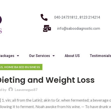
040-24731812 , 8123 214214
info@saboodiagnostic.com
Packages
Our Services
About US
Testimonial
SS, HOME BASED BUSINESS
ieting and Weight Loss
d by
Leavenegas87
 1. vin; all from the Latin); akin to Gr. when fermented; a beverage o
 allowing it to ferment. Noah awoke from his wine. — To have drunk 