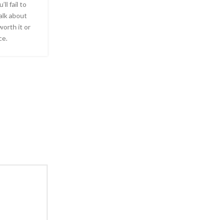
ll fail to
alk about
worth it or
ce.