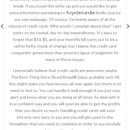
break. If you loved this write-up and you would like to get
extra information pertaining to
รับรูดบัตรเครดิต
kindly stop by
our own webpage. Of course, I’m keenly aware of all the
misuse of credit cards. Why would I complain about that? I get
perks on my normal, day-to-day expenditures. It’s easy to
forget that $10, $5, and your monthly bill turns out to be a
rather hefty chunk of change, but I blame the credit card
companies’ greed more than anyone’s lapse of judgment for
many of those issues.
I personally believe that credit cards are awesome, maybe
The Best Thing Since Sliced Bread® (okay, probably not). All
this might make you feel nervous all over again, but there is no
need to feel so. You can handle it well enough if you just stay
alert and know what you are doing at all times. So deal with it
in a confident way and you will soon be able to get the profits
that you desire so much. Handling credit cards will soon
become very easy to you and you will get used to the
formalities that you need to complete in order to successfully