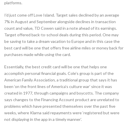
platforms.
I’d just come off Love Island. Target sales declined by an average
7% in August and September alongside declines in transaction
count and value, TD Cowen said in a note ahead of its earnings.
Target offered back-to-school deals during this period. One may
be saving to take a dream vacation to Europe and in this case the
best card will be one that offers free airline miles or money back for
purchases made while using the card.
Essentially, the best credit card will be one that helps one
accomplish personal financial goals. Cole’s group is part of the
American Family Association, a traditional group that says it has
been ‘on the front lines of America’s culture war’ since it was
created in 1977, through campaigns and boycotts. The company
says changes to the Financing Account product are unrelated to
problems which have presented themselves over the past five
weeks, where Klarna said repayments were ‘registered but were
not displaying in the app in a timely manner’.