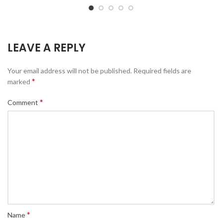
LEAVE A REPLY
Your email address will not be published.
Required fields are
*
marked
*
Comment
*
Name