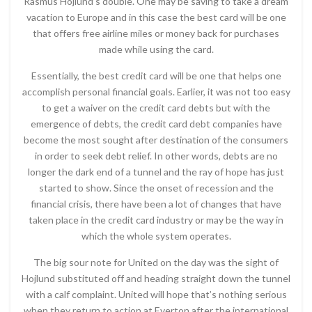
Rasmus Hojlund’s double. One may be saving to take a dream
vacation to Europe and in this case the best card will be one
that offers free airline miles or money back for purchases
made while using the card.
Essentially, the best credit card will be one that helps one
accomplish personal financial goals. Earlier, it was not too easy
to get a waiver on the credit card debts but with the
emergence of debts, the credit card debt companies have
become the most sought after destination of the consumers
in order to seek debt relief. In other words, debts are no
longer the dark end of a tunnel and the ray of hope has just
started to show. Since the onset of recession and the
financial crisis, there have been a lot of changes that have
taken place in the credit card industry or may be the way in
which the whole system operates.
The big sour note for United on the day was the sight of
Hojlund substituted off and heading straight down the tunnel
with a calf complaint. United will hope that’s nothing serious
when they return to action at Everton after the international