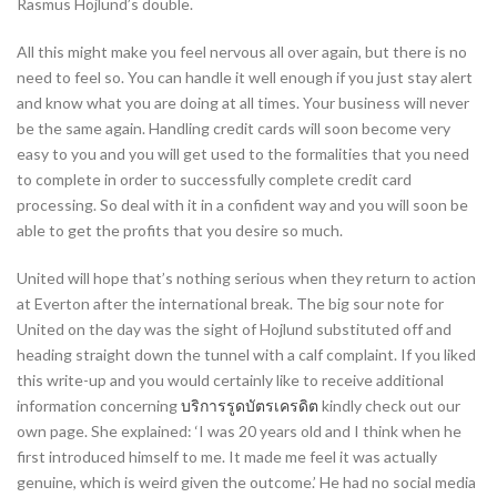
Rasmus Hojlund’s double.
All this might make you feel nervous all over again, but there is no
need to feel so. You can handle it well enough if you just stay alert
and know what you are doing at all times. Your business will never
be the same again. Handling credit cards will soon become very
easy to you and you will get used to the formalities that you need
to complete in order to successfully complete credit card
processing. So deal with it in a confident way and you will soon be
able to get the profits that you desire so much.
United will hope that’s nothing serious when they return to action
at Everton after the international break. The big sour note for
United on the day was the sight of Hojlund substituted off and
heading straight down the tunnel with a calf complaint. If you liked
this write-up and you would certainly like to receive additional
information concerning
บริการรูดบัตรเครดิต
kindly check out our
own page. She explained: ‘I was 20 years old and I think when he
first introduced himself to me. It made me feel it was actually
genuine, which is weird given the outcome.’ He had no social media