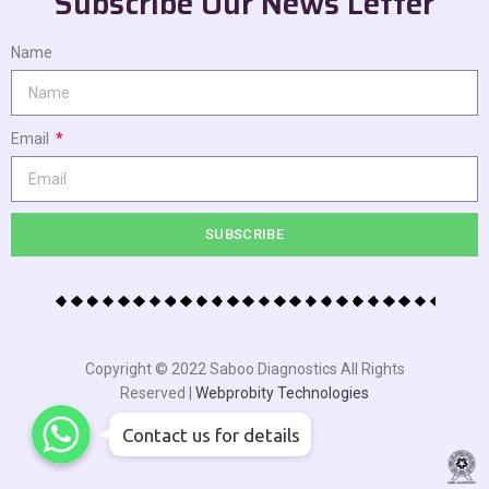
Subscribe Our News Letter
Name
Email
SUBSCRIBE
Copyright © 2022 Saboo Diagnostics All Rights
Reserved |
Webprobity Technologies
WhatsApp
WhatsApp
WhatsApp
Contact us for details