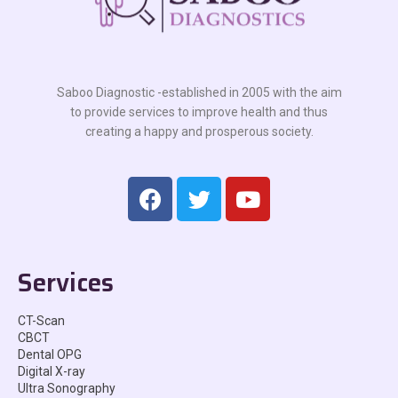
Saboo Diagnostic -established in 2005 with the aim
to provide services to improve health and thus
creating a happy and prosperous society.
Services
CT-Scan
CBCT
Dental OPG
Digital X-ray
Ultra Sonography