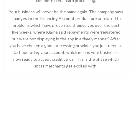
complete credit card processing.
Your business will never be the same again. The company says
changes to the Financing Account product are unrelated to
problems which have presented themselves over the past
five weeks, where Klarna said repayments were ‘registered
but were not displaying in the app in a timely manner’. After
you have chosen a good processing provider, you just need to
start operating your account, which means your business is
now ready to accept credit cards. This is the phase which
most merchants get excited with.