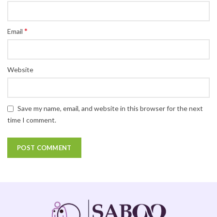
*
Email
Website
Save my name, email, and website in this browser for the next
time I comment.