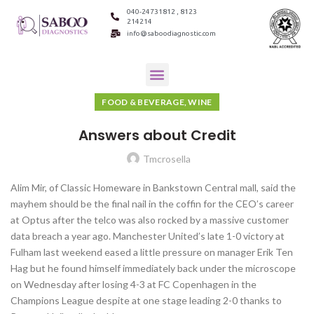
040-24731812 , 8123
214214
info@saboodiagnostic.com
FOOD & BEVERAGE, WINE
Answers about Credit
Tmcrosella
Alim Mir, of Classic Homeware in Bankstown Central mall, said the
mayhem should be the final nail in the coffin for the CEO’s career
at Optus after the telco was also rocked by a massive customer
data breach a year ago. Manchester United’s late 1-0 victory at
Fulham last weekend eased a little pressure on manager Erik Ten
Hag but he found himself immediately back under the microscope
on Wednesday after losing 4-3 at FC Copenhagen in the
Champions League despite at one stage leading 2-0 thanks to