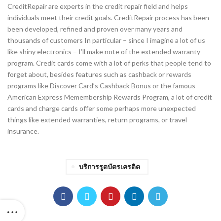
CreditRepair are experts in the credit repair field and helps
individuals meet their credit goals. CreditRepair process has been
been developed, refined and proven over many years and
thousands of customers In particular – since I imagine a lot of us
like shiny electronics – I’ll make note of the extended warranty
program. Credit cards come with a lot of perks that people tend to
forget about, besides features such as cashback or rewards
programs like Discover Card’s Cashback Bonus or the famous
American Express Memembership Rewards Program, a lot of credit
cards and charge cards offer some perhaps more unexpected
things like extended warranties, return programs, or travel
insurance.
บริการรูดบัตรเครดิต