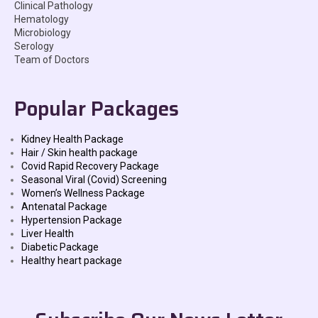
Clinical Pathology
Hematology
Microbiology
Serology
Team of Doctors
Popular Packages
Kidney Health Package
Hair / Skin health package
Covid Rapid Recovery Package
Seasonal Viral (Covid) Screening
Women’s Wellness Package
Antenatal Package
Hypertension Package
Liver Health
Diabetic Package
Healthy heart package