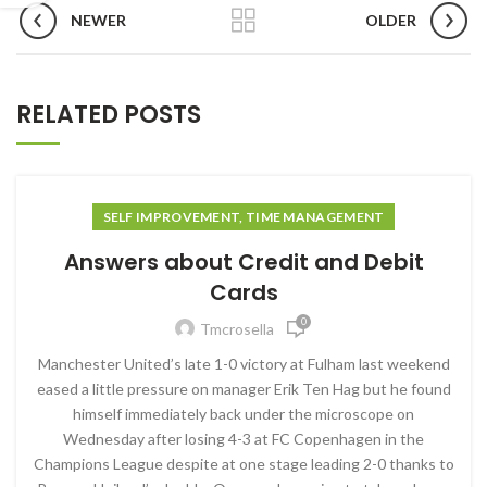
NEWER
OLDER
RELATED POSTS
SELF IMPROVEMENT, TIME MANAGEMENT
Answers about Credit and Debit
Cards
0
Tmcrosella
Manchester United’s late 1-0 victory at Fulham last weekend
eased a little pressure on manager Erik Ten Hag but he found
himself immediately back under the microscope on
Wednesday after losing 4-3 at FC Copenhagen in the
Champions League despite at one stage leading 2-0 thanks to