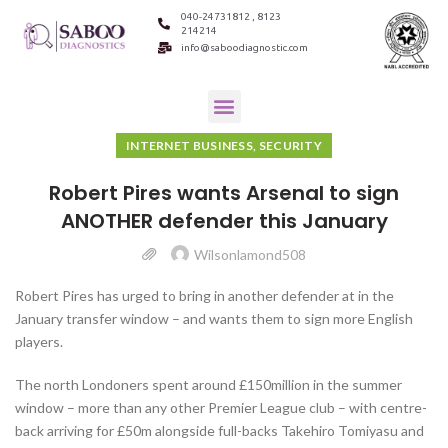
040-24731812 , 8123
214214
info@saboodiagnostic.com
INTERNET BUSINESS, SECURITY
Robert Pires wants Arsenal to sign
ANOTHER defender this January
Wilsonlamond508
Robert Pires has urged to bring in another defender at in the
January transfer window – and wants them to sign more English
players.
The north Londoners spent around £150million in the summer
window – more than any other Premier League club – with centre-
back arriving for £50m alongside full-backs Takehiro Tomiyasu and