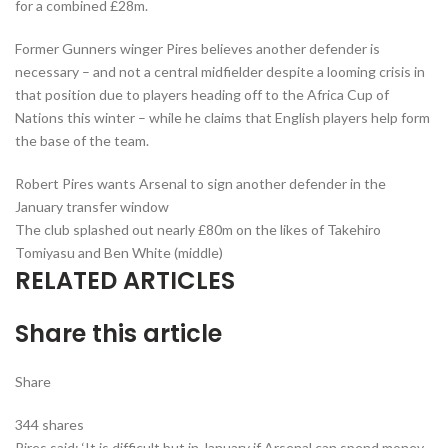
for a combined £28m.
Former Gunners winger Pires believes another defender is
necessary – and not a central midfielder despite a looming crisis in
that position due to players heading off to the Africa Cup of
Nations this winter – while he claims that English players help form
the base of the team.
Robert Pires wants Arsenal to sign another defender in the
January transfer window
The club splashed out nearly £80m on the likes of Takehiro
Tomiyasu and Ben White (middle)
RELATED ARTICLES
Share this article
Share
344
shares
Pires said: ‘It is difficult but in January if Arsenal can spend money