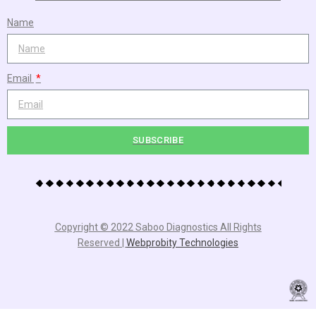
Name
Email
SUBSCRIBE
Copyright © 2022 Saboo Diagnostics All Rights
Reserved |
Webprobity Technologies