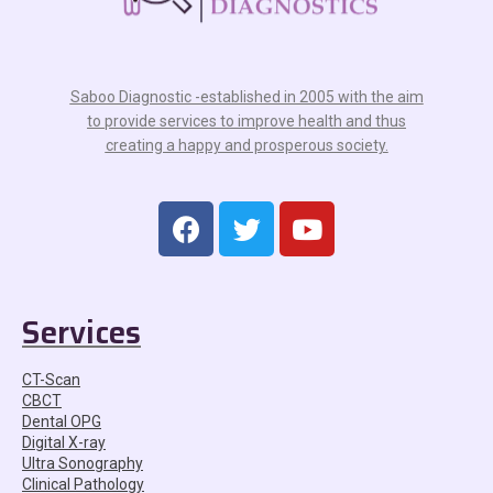
Saboo Diagnostic -established in 2005 with the aim
to provide services to improve health and thus
creating a happy and prosperous society.
Services
CT-Scan
CBCT
Dental OPG
Digital X-ray
Ultra Sonography
Clinical Pathology