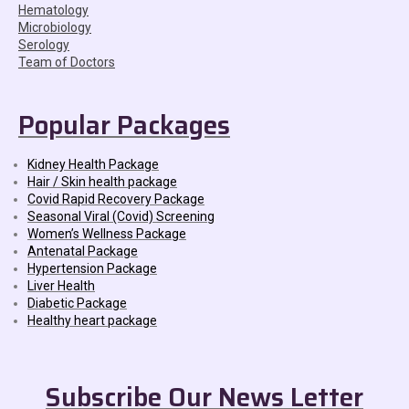
Hematology
Microbiology
Serology
Team of Doctors
Popular Packages
Kidney Health Package
Hair / Skin health package
Covid Rapid Recovery Package
Seasonal Viral (Covid) Screening
Women’s Wellness Package
Antenatal Package
Hypertension Package
Liver Health
Diabetic Package
Healthy heart package
Subscribe Our News Letter