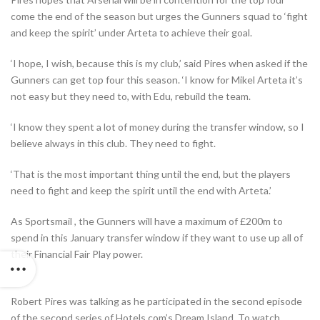
come the end of the season but urges the Gunners squad to ‘fight
and keep the spirit’ under Arteta to achieve their goal.
‘I hope, I wish, because this is my club,’ said Pires when asked if the
Gunners can get top four this season. ‘I know for Mikel Arteta it’s
not easy but they need to, with Edu, rebuild the team.
‘I know they spent a lot of money during the transfer window, so I
believe always in this club. They need to fight.
‘That is the most important thing until the end, but the players
need to fight and keep the spirit until the end with Arteta.’
As
Sportsmail
, the Gunners will have a maximum of £200m to
spend in this January transfer window if they want to use up all of
their Financial Fair Play power.
Robert Pires was talking as he participated in the second episode
of the second series of Hotels.com’s Dream Island. To watch