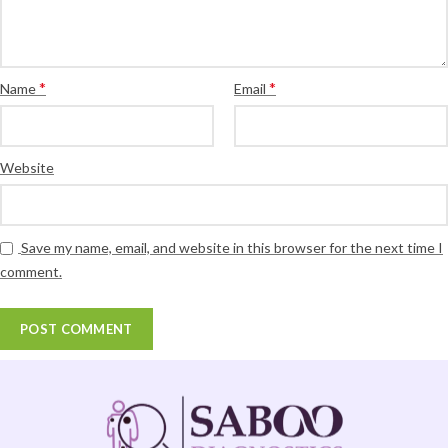
*
*
Name
Email
Website
Save my name, email, and website in this browser for the next time I
comment.