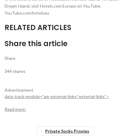
Dream Island, visit Hotels.com Europe on YouTube:
YouTube.com/hotelseu
RELATED ARTICLES
Share this article
Share
344
shares
Advertisement
data-track-module=”am-external-links^external-links”>
Read more:
Private Socks Proxies