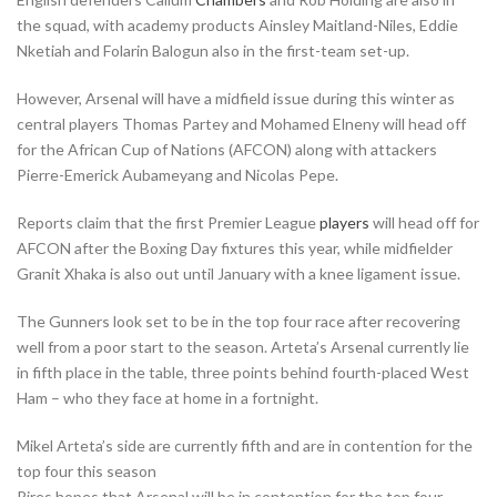
the squad, with academy products Ainsley Maitland-Niles, Eddie
Nketiah and Folarin Balogun also in the first-team set-up.
However, Arsenal will have a midfield issue during this winter as
central players Thomas Partey and Mohamed Elneny will head off
for the African Cup of Nations (AFCON) along with attackers
Pierre-Emerick Aubameyang and Nicolas Pepe.
Reports claim that the first Premier League
players
will head off for
AFCON after the Boxing Day fixtures this year, while midfielder
Granit Xhaka is also out until January with a knee ligament issue.
The Gunners look set to be in the top four race after recovering
well from a poor start to the season. Arteta’s Arsenal currently lie
in fifth place in the table, three points behind fourth-placed West
Ham – who they face at home in a fortnight.
Mikel Arteta’s side are currently fifth and are in contention for the
top four this season
Pires hopes that Arsenal will be in contention for the top four