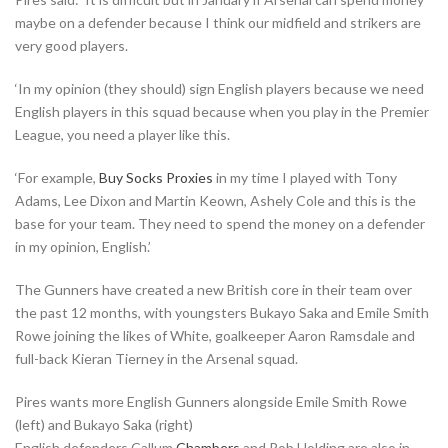
maybe on a defender because I think our midfield and strikers are
very good players.
‘In my opinion (they should) sign English players because we need
English players in this squad because when you play in the Premier
League, you need a player like this.
‘For example,
Buy Socks Proxies
in my time I played with Tony
Adams, Lee Dixon and Martin Keown, Ashely Cole and this is the
base for your team. They need to spend the money on a defender
in my opinion, English.’
The Gunners have created a new British core in their team over
the past 12 months, with youngsters Bukayo Saka and Emile Smith
Rowe joining the likes of White, goalkeeper Aaron Ramsdale and
full-back Kieran Tierney in the Arsenal squad.
Pires wants more English Gunners alongside Emile Smith Rowe
(left) and Bukayo Saka (right)
English defenders Callum
Chambers
and Rob Holding are also in