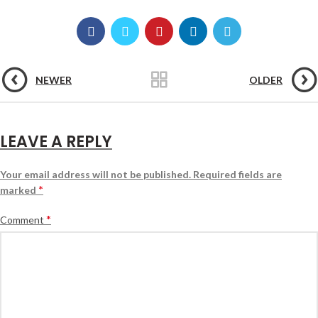
NEWER
OLDER
LEAVE A REPLY
Your email address will not be published.
Required fields are
*
marked
*
Comment