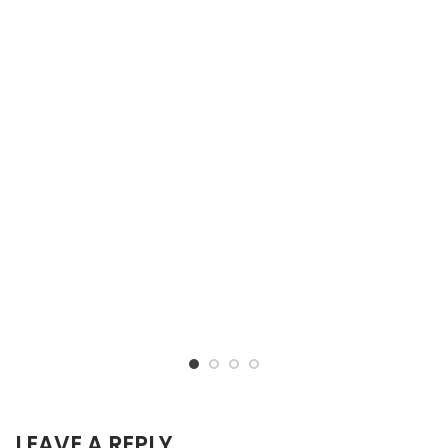
LEAVE A REPLY