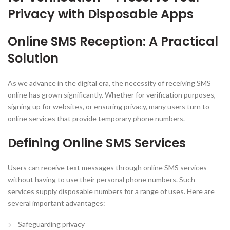
Privacy with Disposable Apps
Online SMS Reception: A Practical
Solution
As we advance in the digital era, the necessity of receiving SMS
online has grown significantly. Whether for verification purposes,
signing up for websites, or ensuring privacy, many users turn to
online services that provide temporary phone numbers.
Defining Online SMS Services
Users can receive text messages through online SMS services
without having to use their personal phone numbers. Such
services supply disposable numbers for a range of uses. Here are
several important advantages:
Safeguarding privacy