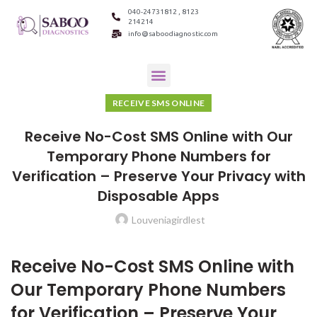
040-24731812 , 8123
214214
info@saboodiagnostic.com
RECEIVE SMS ONLINE
Receive No-Cost SMS Online with Our
Temporary Phone Numbers for
Verification – Preserve Your Privacy with
Disposable Apps
Louveniagirdlest
Receive No-Cost SMS Online with
Our Temporary Phone Numbers
for Verification – Preserve Your