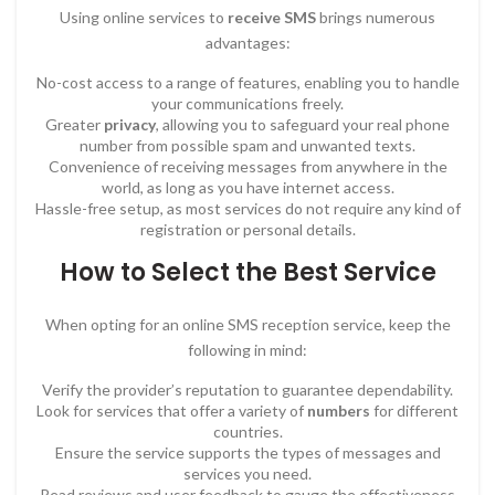
Using online services to
receive SMS
brings numerous
advantages:
No-cost access to a range of features, enabling you to handle
your communications freely.
Greater
privacy
, allowing you to safeguard your real phone
number from possible spam and unwanted texts.
Convenience of receiving messages from anywhere in the
world, as long as you have internet access.
Hassle-free setup, as most services do not require any kind of
registration or personal details.
How to Select the Best Service
When opting for an online SMS reception service, keep the
following in mind:
Verify the provider’s reputation to guarantee dependability.
Look for services that offer a variety of
numbers
for different
countries.
Ensure the service supports the types of messages and
services you need.
Read reviews and user feedback to gauge the effectiveness