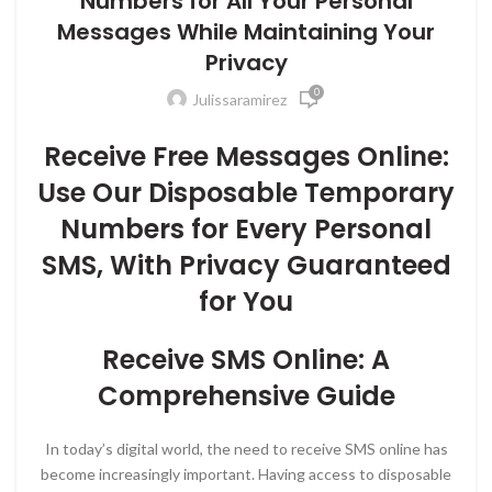
Numbers for All Your Personal
Messages While Maintaining Your
Privacy
0
Julissaramirez
Receive Free Messages Online:
Use Our Disposable Temporary
Numbers for Every Personal
SMS, With Privacy Guaranteed
for You
Receive SMS Online: A
Comprehensive Guide
In today’s digital world, the need to receive SMS online has
become increasingly important. Having access to disposable