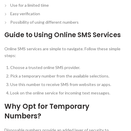
Use for a limited time
Easy verification
Possibility of using different numbers
Guide to Using Online SMS Services
Online SMS services are simple to navigate. Follow these simple
steps:
Choose a trusted online SMS provider.
Pick a temporary number from the available selections.
Use this number to receive SMS from websites or apps.
Look on the online service for incoming text messages.
Why Opt for Temporary
Numbers?
Disposable numbers provide an added layer of security to