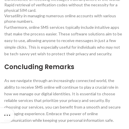
Rapid retrieval of verification codes without the necessity for a
physical SIM card.
Versatility in managing numerous online accounts with various
phone numbers.
Furthermore, online SMS services typically include intuitive apps
that make the process easier. These software solutions aim to be
easy to use, allowing anyone to receive messages in just a few
simple clicks. This is especially useful for individuals who may not
be tech-savvy yet wish to protect their privacy and security.
Concluding Remarks
As we navigate through an increasingly connected world, the
ability to receive SMS online will continue to play a crucial role in
how we manage our digital identities. It is essential to choose
reliable services that prioritize your privacy and security. By
choosing our services, you can benefit from a smooth and secure
messaging experience. Embrace the power of online
communication while keeping your personal information safe.