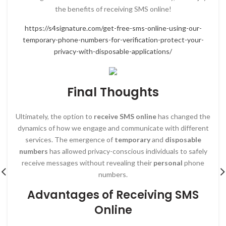
the benefits of receiving SMS online!
https://s4signature.com/get-free-sms-online-using-our-
temporary-phone-numbers-for-verification-protect-your-
privacy-with-disposable-applications/
Final Thoughts
Ultimately, the option to
receive SMS online
has changed the
dynamics of how we engage and communicate with different
services. The emergence of
temporary
and
disposable
numbers
has allowed privacy-conscious individuals to safely
receive messages without revealing their
personal
phone
numbers.
Advantages of Receiving SMS
Online