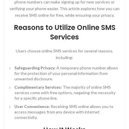
phone numbers can make signing up for new services or
verifying your phone easier. This article explores how you can
receive SMS online for free, while ensuring your privacy.
Reasons to Utilize Online SMS
Services
Users choose online SMS services for several reasons,
including:
Safeguarding Privacy:
A temporary phone number allows
for the protection of your personal information from
unwanted disclosure.
Complimentary Services:
The majority of online SMS
services come with free options, negating the necessity
for a specific phone line.
User Convenience:
Receiving SMS online allows you to
access messages from any device with internet
connectivity.