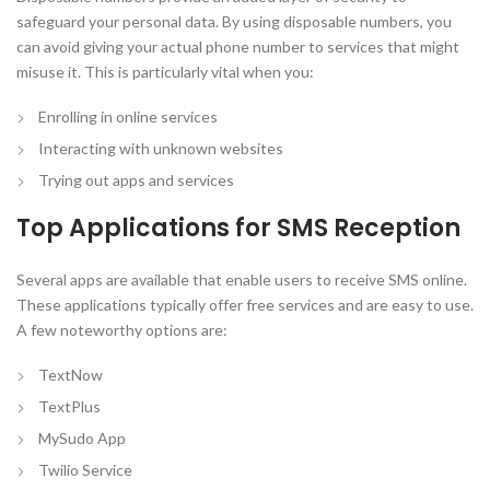
safeguard your personal data. By using disposable numbers, you
can avoid giving your actual phone number to services that might
misuse it. This is particularly vital when you:
Enrolling in online services
Interacting with unknown websites
Trying out apps and services
Top Applications for SMS Reception
Several apps are available that enable users to receive SMS online.
These applications typically offer free services and are easy to use.
A few noteworthy options are:
TextNow
TextPlus
MySudo App
Twilio Service