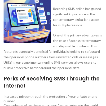
Receiving SMS online has gained
significant importance in the
contemporary digital landscape
for multiple reasons.
One of the primary advantages is
the ease of access to temporary
and disposable numbers. This
feature is especially beneficial for individuals looking to safeguard
their personal phone numbers from unwanted calls or messages.
Utilizing our complimentary online SMS services allows users to
build a protective barrier around their personal data.
Perks of Receiving SMS Through the
Internet
Increased privacy through the protection of your private phone
number.
Convenience of receiving messages from anywhere in the world.