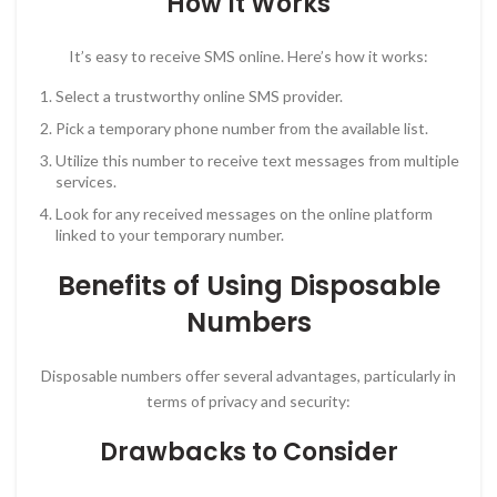
How It Works
It’s easy to receive SMS online. Here’s how it works:
Select a trustworthy online SMS provider.
Pick a temporary phone number from the available list.
Utilize this number to receive text messages from multiple
services.
Look for any received messages on the online platform
linked to your temporary number.
Benefits of Using Disposable
Numbers
Disposable numbers offer several advantages, particularly in
terms of privacy and security:
Drawbacks to Consider