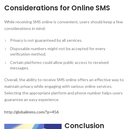
Considerations for Online SMS
While receiving SMS online is convenient, users should keep a few
considerations in mind:
Privacy is not guaranteed by all services.
Disposable numbers might not be accepted for every
verification method.
Certain platforms could allow public access to received
messages.
Overall, the ability to receive SMS online offers an effective way to
maintain privacy while engaging with various online services.
Selecting the appropriate platform and phone number helps users
guarantee an easy experience.
http://globalimms.com/?p=456
Conclusion