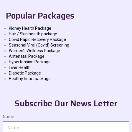
Popular Packages
Kidney Health Package
Hair / Skin health package
Covid Rapid Recovery Package
Seasonal Viral (Covid) Screening
Women’s Wellness Package
Antenatal Package
Hypertension Package
Liver Health
Diabetic Package
Healthy heart package
Subscribe Our News Letter
Name