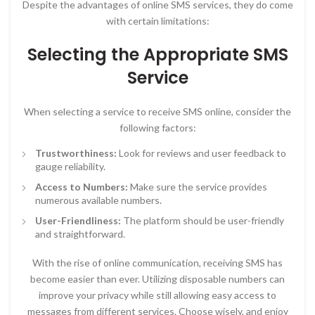
Despite the advantages of online SMS services, they do come
with certain limitations:
Selecting the Appropriate SMS
Service
When selecting a service to receive SMS online, consider the
following factors:
Trustworthiness:
Look for reviews and user feedback to
gauge reliability.
Access to Numbers:
Make sure the service provides
numerous available numbers.
User-Friendliness:
The platform should be user-friendly
and straightforward.
With the rise of online communication, receiving SMS has
become easier than ever. Utilizing disposable numbers can
improve your privacy while still allowing easy access to
messages from different services. Choose wisely, and enjoy