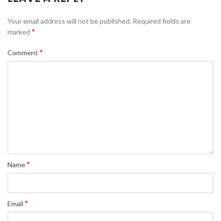
Your email address will not be published.
Required fields are
*
marked
*
Comment
*
Name
*
Email