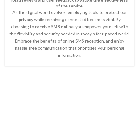
of the service.
As the digital world evolves, employing tools to protect our
privacy
while remaining connected becomes vital. By
choosing to
receive SMS online
, you empower yourself with
the flexibility and security needed in today’s fast-paced world.
Embrace the benefits of online SMS reception, and enjoy
hassle-free communication that prioritizes your personal
information.