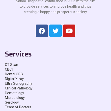
Saboo Diagnostic -established in 2005 with the aim
to provide services to improve health and thus
creating a happy and prosperous society.
Services
CT-Scan
CBCT
Dental OPG
Digital X-ray
Ultra Sonography
Clinical Pathology
Hematology
Microbiology
Serology
Team of Doctors