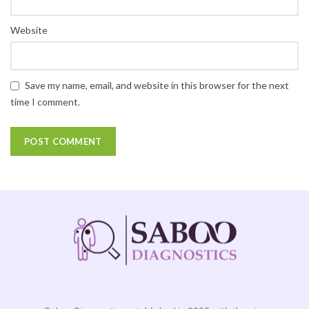
Website
Save my name, email, and website in this browser for the next
time I comment.