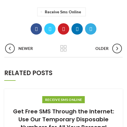
Receive Sms Online
NEWER
OLDER
RELATED POSTS
RECEIVE SMS ONLINE
Get Free SMS Through the Internet:
Use Our Temporary Disposable