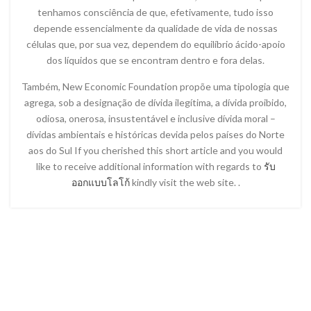
tenhamos consciência de que, efetivamente, tudo isso
depende essencialmente da qualidade de vida de nossas
células que, por sua vez, dependem do equilíbrio ácido-apoio
dos líquidos que se encontram dentro e fora delas.
Também, New Economic Foundation propõe uma tipologia que
agrega, sob a designação de dívida ilegítima, a dívida proibido,
odiosa, onerosa, insustentável e inclusive dívida moral –
dívidas ambientais e históricas devida pelos países do Norte
aos do Sul If you cherished this short article and you would
like to receive additional information with regards to
รับ
ออกแบบโลโก้
kindly visit the web site. .