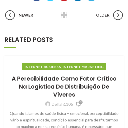
NEWER
OLDER
RELATED POSTS
INTERNET BUSINESS, INTERNET MARKETING
A Perecibilidade Como Fator Crítico
Na Logistica De Distribuição De
Víveres
0
Delilah1106
Quando falamos de saúde física – emocional, perceptibilidade
vário e espiritualidade, condição essencial para desfrutarmos
ao maximo a nossa requisito humana, é necessário que