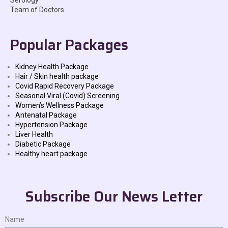
Serology
Team of Doctors
Popular Packages
Kidney Health Package
Hair / Skin health package
Covid Rapid Recovery Package
Seasonal Viral (Covid) Screening
Women’s Wellness Package
Antenatal Package
Hypertension Package
Liver Health
Diabetic Package
Healthy heart package
Subscribe Our News Letter
Name