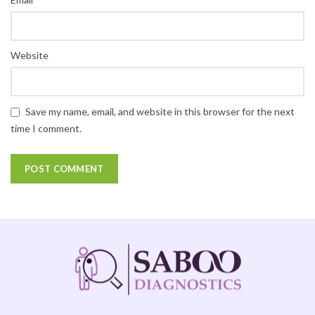
Website
Save my name, email, and website in this browser for the next
time I comment.