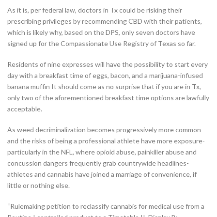
As it is, per federal law, doctors in Tx could be risking their
prescribing privileges by recommending CBD with their patients,
which is likely why, based on the DPS, only seven doctors have
signed up for the Compassionate Use Registry of Texas so far.
Residents of nine expresses will have the possibility to start every
day with a breakfast time of eggs, bacon, and a marijuana-infused
banana muffin It should come as no surprise that if you are in Tx,
only two of the aforementioned breakfast time options are lawfully
acceptable.
As weed decriminalization becomes progressively more common
and the risks of being a professional athlete have more exposure-
particularly in the NFL, where opioid abuse, painkiller abuse and
concussion dangers frequently grab countrywide headlines-
athletes and cannabis have joined a marriage of convenience, if
little or nothing else.
“Rulemaking petition to reclassify cannabis for medical use from a