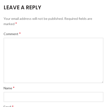
LEAVE A REPLY
Your email address will not be published.
Required fields are
*
marked
*
Comment
*
Name
*
Email