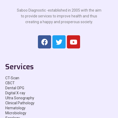
Saboo Diagnostic -established in 2005 with the aim
to provide services to improve health and thus
creating a happy and prosperous society.
Services
CT-Scan
CBCT
Dental OPG
Digital X-ray
Ultra Sonography
Clinical Pathology
Hematology
Microbiology