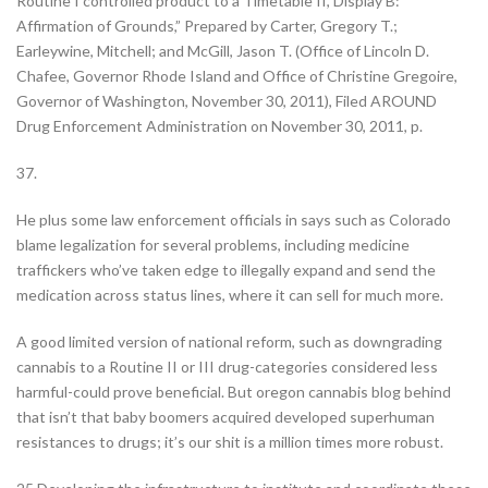
Routine I controlled product to a Timetable II, Display B:
Affirmation of Grounds,” Prepared by Carter, Gregory T.;
Earleywine, Mitchell; and McGill, Jason T. (Office of Lincoln D.
Chafee, Governor Rhode Island and Office of Christine Gregoire,
Governor of Washington, November 30, 2011), Filed AROUND
Drug Enforcement Administration on November 30, 2011, p.
37.
He plus some law enforcement officials in says such as Colorado
blame legalization for several problems, including medicine
traffickers who’ve taken edge to illegally expand and send the
medication across status lines, where it can sell for much more.
A good limited version of national reform, such as downgrading
cannabis to a Routine II or III drug-categories considered less
harmful-could prove beneficial. But oregon cannabis blog behind
that isn’t that baby boomers acquired developed superhuman
resistances to drugs; it’s our shit is a million times more robust.