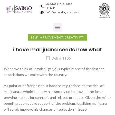
040-24731812 , 8123
214214
info@saboodiagnostic.com
SELF IMPROVEMENT, CREATIVITY
i have marijuana seeds now what
Delilah1106
When we think of Jamaica, ‘ganja’ is typically one of the fastest
associations we make with the country.
As point out after point out loosens regulations on the deal of
marijuana, a whole industry has sprung up to provide the fast-
growing market for cannabis and related products. Given the mind-
boggling open public support of the problem, legalizing marijuana
will surely improve his chances of reelection in 2020.