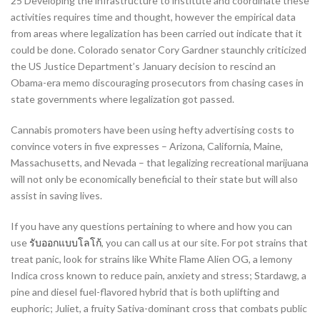
25 Developing the infrastructure to institute and coordinate these
activities requires time and thought, however the empirical data
from areas where legalization has been carried out indicate that it
could be done. Colorado senator Cory Gardner staunchly criticized
the US Justice Department’s January decision to rescind an
Obama-era memo discouraging prosecutors from chasing cases in
state governments where legalization got passed.
Cannabis promoters have been using hefty advertising costs to
convince voters in five expresses – Arizona, California, Maine,
Massachusetts, and Nevada – that legalizing recreational marijuana
will not only be economically beneficial to their state but will also
assist in saving lives.
If you have any questions pertaining to where and how you can
use
รับออกแบบโลโก้
, you can call us at our site. For pot strains that
treat panic, look for strains like White Flame Alien OG, a lemony
Indica cross known to reduce pain, anxiety and stress; Stardawg, a
pine and diesel fuel-flavored hybrid that is both uplifting and
euphoric; Juliet, a fruity Sativa-dominant cross that combats public