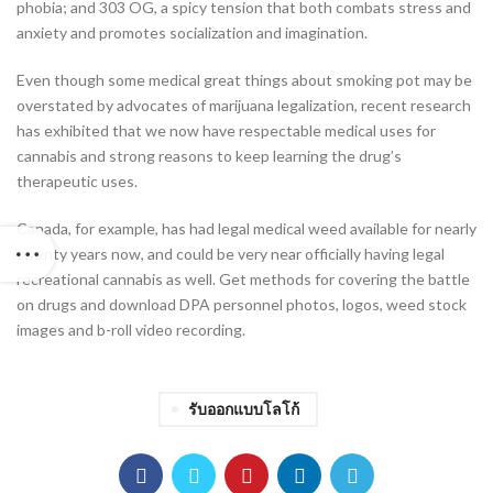
phobia; and 303 OG, a spicy tension that both combats stress and
anxiety and promotes socialization and imagination.
Even though some medical great things about smoking pot may be
overstated by advocates of marijuana legalization, recent research
has exhibited that we now have respectable medical uses for
cannabis and strong reasons to keep learning the drug’s
therapeutic uses.
Canada, for example, has had legal medical weed available for nearly
twenty years now, and could be very near officially having legal
recreational cannabis as well. Get methods for covering the battle
on drugs and download DPA personnel photos, logos, weed stock
images and b-roll video recording.
รับออกแบบโลโก้