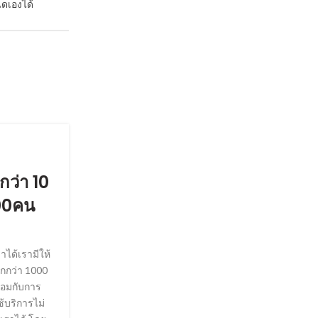
ดเองได้
SOCIETY, WEDDINGS
กว่า 10
Answers about Example 
00คน
Posted by
Floydtjh40099
Tom Keatinge, a former investment banker and e
United Services Institute think-tank, said such 
ได้เรามีให้
are vulnerable to flagging up people on the ba
กกว่า 1000
stories. ‘There’s clearly a vulnerability here that
้อมกับการ
to exploit,’ he said. In a separate development, 
้บริการไม่
claimed that City lender Swiss Re last year ref