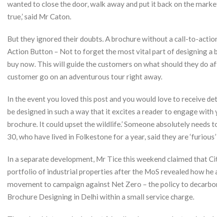
wanted to close the door, walk away and put it back on the market
true,’ said Mr Caton.
But they ignored their doubts. A brochure without a call-to-action
Action Button – Not to forget the most vital part of designing a b
buy now. This will guide the customers on what should they do a
customer go on an adventurous tour right away.
In the event you loved this post and you would love to receive de
be designed in such a way that it excites a reader to engage with
brochure. It could upset the wildlife.’ Someone absolutely needs to 
30, who have lived in Folkestone for a year, said they are ‘furious
In a separate development, Mr Tice this weekend claimed that Cit
portfolio of industrial properties after the MoS revealed how he 
movement to campaign against Net Zero – the policy to decarbon
Brochure Designing in Delhi within a small service charge.