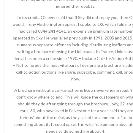
ignored their doubts.
To its credit, O2 even said that if Sky did not repay you, then 
would. Tony Hetherington replies: I spoke to O2, which told me 
had called 0844 241 4141, an expensive premium rate number
operated by Sky. He was jailed previously in 1991, 2005 and 2015 
numerous separate offences including distributing leaflets an
writing a brochure denying the Holocaust. In France, Holocaus
denial has been a crime since 1990. • Include Call-To-Action But
– Not to forget the most vital part of designing a brochure is add
call-to-action buttons like share, subscribe, comment, call, or b
now.
A brochure without a call-to-action is like a never-ending road. 
don’t know where to end. This will guide the customers on wh
should they do after going through the brochure. Jody, 22, an
Jesus, 30, who have lived in Folkestone for a year, said they ar
‘furious’ about the noise, as they called for someone to ‘to do
something about it’. It could upset the wildlife.’ Someone absolut
needs to do something about it.