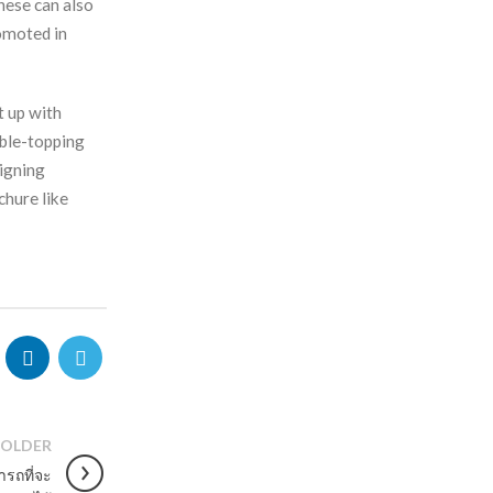
hese can also
omoted in
t up with
able-topping
signing
chure like
OLDER
ารถที่จะ