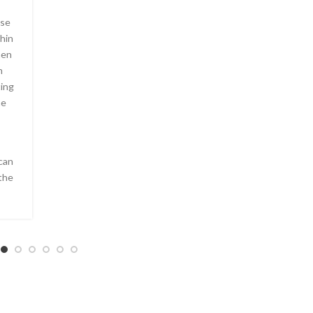
ese
hin
hen
n
ting
ne
can
the