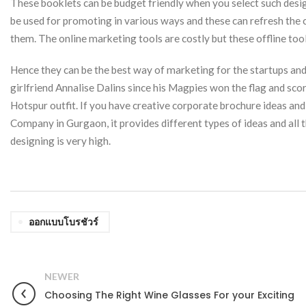
These booklets can be budget friendly when you select such desig
be used for promoting in various ways and these can refresh the
them. The online marketing tools are costly but these offline tools
Hence they can be the best way of marketing for the startups and 
girlfriend Annalise Dalins since his Magpies won the flag and sco
Hotspur outfit. If you have creative corporate brochure ideas a
Company in Gurgaon, it provides different types of ideas and all t
designing is very high.
ออกแบบโบรชัวร์
NEWER
Choosing The Right Wine Glasses For your Exciting