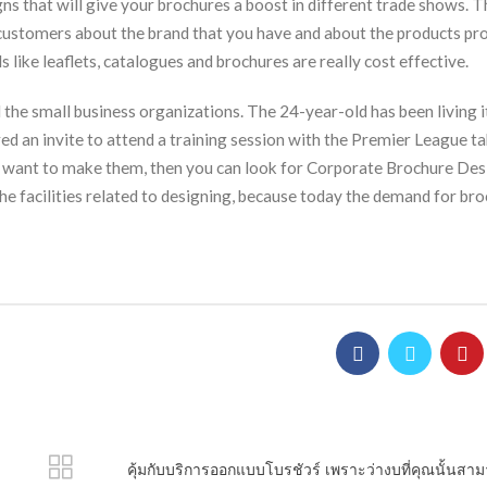
ns that will give your brochures a boost in different trade shows. T
 customers about the brand that you have and about the products pr
 like leaflets, catalogues and brochures are really cost effective.
the small business organizations. The 24-year-old has been living i
red an invite to attend a training session with the Premier League t
nd want to make them, then you can look for Corporate Brochure De
he facilities related to designing, because today the demand for bro
คุ้มกับบริการออกแบบโบรชัวร์ เพราะว่างบที่คุณนั้นสาม