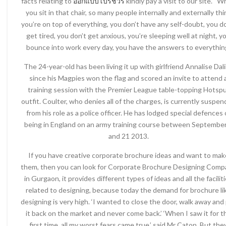
facts relating to
ออกแบบโบรชัวร์
kindly pay a visit to our site. “
you sit in that chair, so many people internally and externally thi
you’re on top of everything, you don’t have any self-doubt, you d
get tired, you don’t get anxious, you’re sleeping well at night, y
bounce into work every day, you have the answers to everythin
The 24-year-old has been living it up with girlfriend Annalise Dal
since his Magpies won the flag and scored an invite to attend 
training session with the Premier League table-topping Hotsp
outfit. Coulter, who denies all of the charges, is currently suspe
from his role as a police officer. He has lodged special defences 
being in England on an army training course between September
and 21 2013.
If you have creative corporate brochure ideas and want to mak
them, then you can look for Corporate Brochure Designing Comp
in Gurgaon, it provides different types of ideas and all the facilit
related to designing, because today the demand for brochure li
designing is very high. ‘I wanted to close the door, walk away and
it back on the market and never come back.’ ‘When I saw it for t
first time, all my worst fears came true,’ said Mr Caton. But the