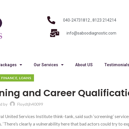
040-24731812 , 8123 214214
info@saboodiagnostic.com
Packages
Our Services
About US
Testimonial
FINANCE, LOANS
ning and Career Qualificat
d by
Floydtjh40099
United Services Institute think-tank, said such ‘screening’ service
‘There’s clearly a vulnerability here that bad actors could try to explo