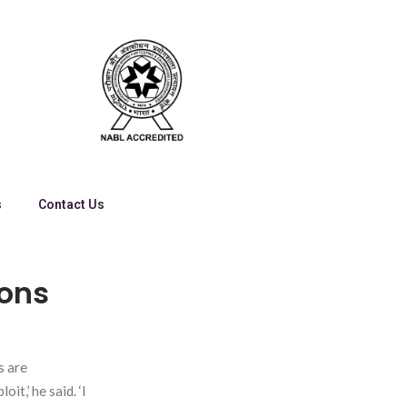
s
Contact Us
ions
s are
it,’ he said. ‘I