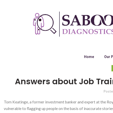
Home
Our 
Answers about Job Trai
Poste
Tom Keatinge, a former investment banker and expert at the Royal 
vulnerable to flagging up people on the basis of inaccurate stories. 