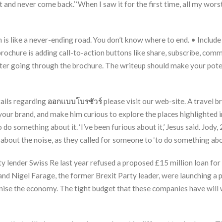
 and never come back.’ ‘When I saw it for the first time, all my wor
 is like a never-ending road. You don’t know where to end. • Include
rochure is adding call-to-action buttons like share, subscribe, comme
fter going through the brochure. The writeup should make your pote
tails regarding
ออกแบบโบรชัวร์
please visit our web-site. A travel 
 your brand, and make him curious to explore the places highlighted 
do something about it. ‘I’ve been furious about it,’ Jesus said. Jody, 
’ about the noise, as they called for someone to ‘to do something abou
y lender Swiss Re last year refused a proposed £15 million loan for 
and Nigel Farage, the former Brexit Party leader, were launching a p
ise the economy. The tight budget that these companies have will