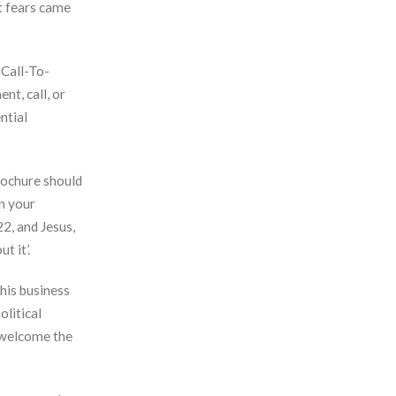
st fears came
 Call-To-
nt, call, or
ntial
brochure should
in your
22, and Jesus,
t it’.
his business
olitical
 welcome the