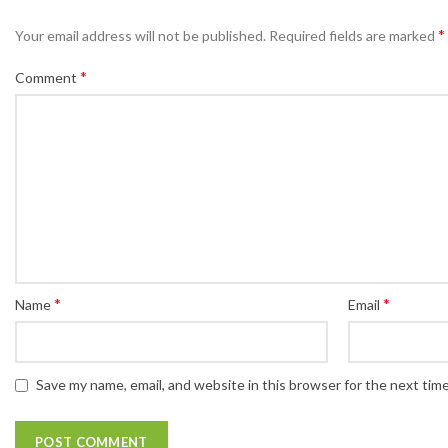
*
Your email address will not be published.
Required fields are marked
*
Comment
*
*
Name
Email
Save my name, email, and website in this browser for the next tim