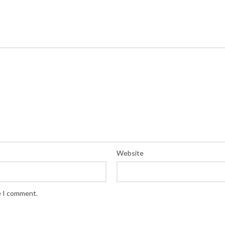
Website
e I comment.