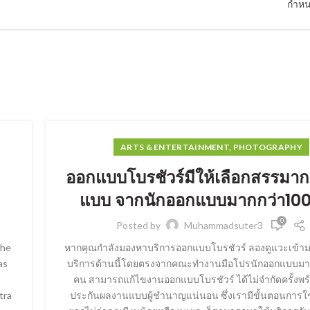
กำหน
ARTS & ENTERTAINMENT, PHOTOGRAPHY
ออกแบบโบรชัวร์มีให้เลือกสรรมาก
แบบ จากนักออกแบบมากกว่า10
0
Posted by
Muhammadsuter3
the
หากคุณกำลังมองหาบริการออกแบบโบรชัวร์ ลองดูแวะเข้ามา
as
บริการด้านนี้โดยตรงจากคณะทำงานมือโปรนักออกแบบมา
คน สามารถแก้ไขงานออกแบบโบรชัวร์ ได้ไม่จำกัดครั้งพร
tra
ประกันผลงานแบบผู้ชำนาญแน่นอน ซึ่งเรามีขั้นตอนการใช