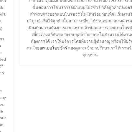
When
ยากไม่ว่าคุณมีงบน้อยหรืองบเยอะก็สามารถมาใช้บริการกับ
nk
ขั้นตอนการใช้บริการออกแบบโบรชัวร์ ก็คือลูกค้าต้องเตร
on’t
สำหรับการออกแบบโบรชัวร์ นั้นให้พร้อมก่อนที่จะเริ่มงาน
ou
บริบูรณ์ เพื่อให้ลูกค้านั้นสามารถที่จะได้งานออกมาตรงควา
g.
เคียงกับความต้องการมาก เพราะถ้าข้อมูลการออกแบบโบรชัว
เดี๋ยวต้องแก้กันหลายรอบลูกค้าก็อาจจะไม่สามารถได้ง
ins
ต้องการได้ เราให้บริการโดยทีมงานผู้ชำนาญ พร้อมให้บริ
a
สนใจ
ออกแบบโบรชัวร์
ลองดูแวะเข้ามาปรึกษาเราได้เราพร้
ur
ทุกๆท่าน
nded
of
 6
e
any
ies
ke
 put
he
y