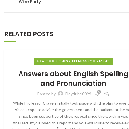
Wine Party
RELATED POSTS
HEALTH & FITNESS, FITNESS EQUIPMENT
Answers about English Spelling
and Pronunciation
0
Posted by
Floydtjh40099
While Professor Craven initially took issue with the plan to give 
Voice scope to advise the government and the parliament, he h
since been supportive of the proposal since the wording was
finalised. If you loved this report and you would like to receive ex