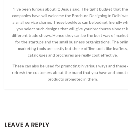
‘I’ve been furious about it,’ Jesus said. The tight budget that th
companies have will welcome the Brochure Designing in Delhi wit
a small service charge. These booklets can be budget friendly w
you select such designs that will give your brochures a boost i
different trade shows. Hence they can be the best way of marke
for the startups and the small business organizations. The onli
marketing tools are costly but these offline tools like leaflets,
catalogues and brochures are really cost effective.
These can also be used for promoting in various ways and these 
refresh the customers about the brand that you have and about 
products promoted in them.
LEAVE A REPLY