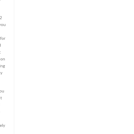
O2
you
for
d
t
ton
ing
uy
You
at
d
e
ely