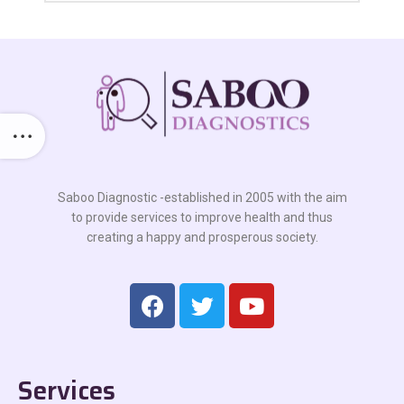
Saboo Diagnostic -established in 2005 with the aim
to provide services to improve health and thus
creating a happy and prosperous society.
Services