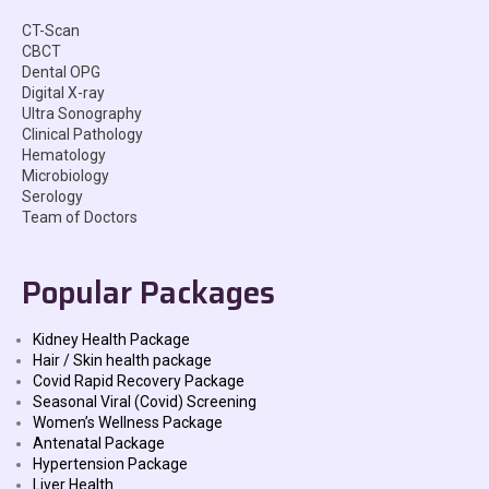
CT-Scan
CBCT
Dental OPG
Digital X-ray
Ultra Sonography
Clinical Pathology
Hematology
Microbiology
Serology
Team of Doctors
Popular Packages
Kidney Health Package
Hair / Skin health package
Covid Rapid Recovery Package
Seasonal Viral (Covid) Screening
Women’s Wellness Package
Antenatal Package
Hypertension Package
Liver Health