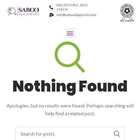
040-24731812 , 8123
214214
info@saboodiagnostic.com
Nothing Found
Apologies, but no results were found. Perhaps searching will
help find a related post.