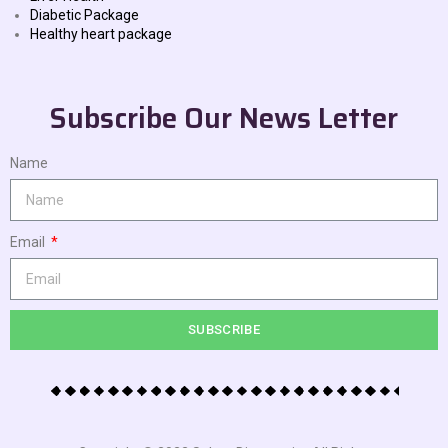
Diabetic Package
Healthy heart package
Subscribe Our News Letter
Name
Email
SUBSCRIBE