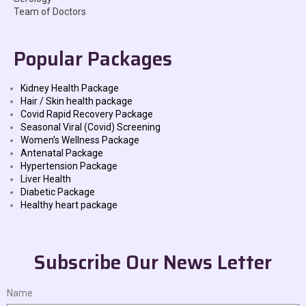
Team of Doctors
Popular Packages
Kidney Health Package
Hair / Skin health package
Covid Rapid Recovery Package
Seasonal Viral (Covid) Screening
Women’s Wellness Package
Antenatal Package
Hypertension Package
Liver Health
Diabetic Package
Healthy heart package
Subscribe Our News Letter
Name