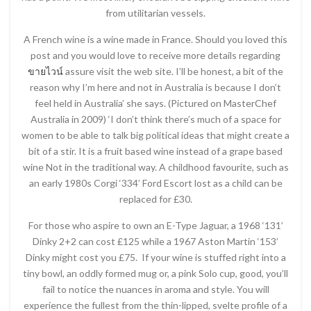
from utilitarian vessels.
A French wine is a wine made in France. Should you loved this
post and you would love to receive more details regarding
ขายไวน์
assure visit the web site. I’ll be honest, a bit of the
reason why I’m here and not in Australia is because I don’t
feel held in Australia’ she says. (Pictured on MasterChef
Australia in 2009) ‘I don’t think there’s much of a space for
women to be able to talk big political ideas that might create a
bit of a stir. It is a fruit based wine instead of a grape based
wine Not in the traditional way. A childhood favourite, such as
an early 1980s Corgi ‘334’ Ford Escort lost as a child can be
replaced for £30.
For those who aspire to own an E-Type Jaguar, a 1968 ‘131’
Dinky 2+2 can cost £125 while a 1967 Aston Martin ‘153’
Dinky might cost you £75. If your wine is stuffed right into a
tiny bowl, an oddly formed mug or, a pink Solo cup, good, you’ll
fail to notice the nuances in aroma and style. You will
experience the fullest from the thin-lipped, svelte profile of a