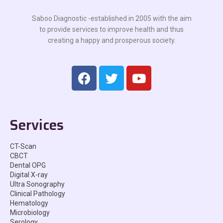
Saboo Diagnostic -established in 2005 with the aim
to provide services to improve health and thus
creating a happy and prosperous society.
Services
CT-Scan
CBCT
Dental OPG
Digital X-ray
Ultra Sonography
Clinical Pathology
Hematology
Microbiology
Serology