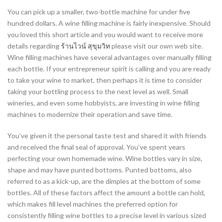
You can pick up a smaller, two-bottle machine for under five
hundred dollars. A wine filling machine is fairly inexpensive. Should
you loved this short article and you would want to receive more
details regarding
ร้านไวน์ สุขุมวิท
please visit our own web site.
Wine filling machines have several advantages over manually filling
each bottle. If your entrepreneur spirit is calling and you are ready
to take your wine to market, then perhaps it is time to consider
taking your bottling process to the next level as well. Small
wineries, and even some hobbyists, are investing in wine filling
machines to modernize their operation and save time.
You’ve given it the personal taste test and shared it with friends
and received the final seal of approval. You’ve spent years
perfecting your own homemade wine. Wine bottles vary in size,
shape and may have punted bottoms. Punted bottoms, also
referred to as a kick-up, are the dimples at the bottom of some
bottles. All of these factors affect the amount a bottle can hold,
which makes fill level machines the preferred option for
consistently filling wine bottles to a precise level in various sized