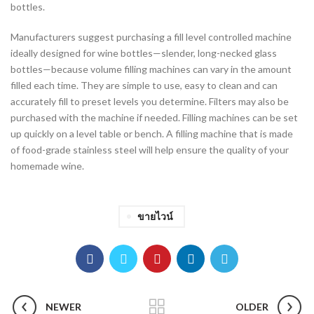
bottles.
Manufacturers suggest purchasing a fill level controlled machine
ideally designed for wine bottles—slender, long-necked glass
bottles—because volume filling machines can vary in the amount
filled each time. They are simple to use, easy to clean and can
accurately fill to preset levels you determine. Filters may also be
purchased with the machine if needed. Filling machines can be set
up quickly on a level table or bench. A filling machine that is made
of food-grade stainless steel will help ensure the quality of your
homemade wine.
ขายไวน์
NEWER
OLDER