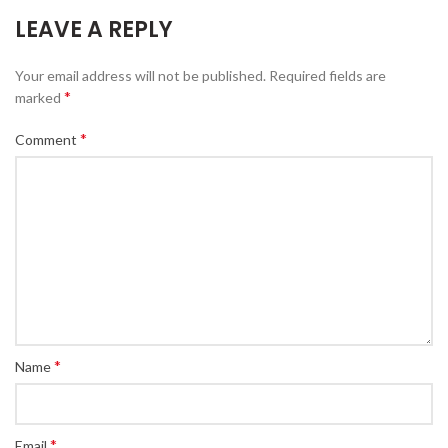
LEAVE A REPLY
Your email address will not be published.
Required fields are
*
marked
*
Comment
*
Name
*
Email