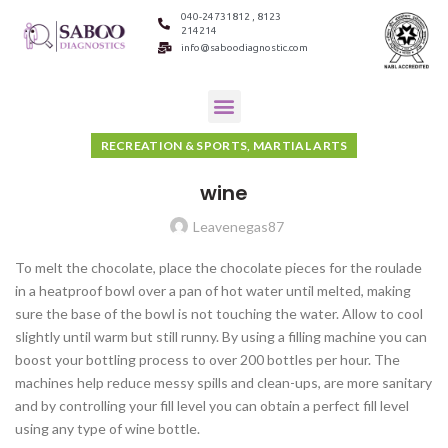
040-24731812 , 8123
214214
info@saboodiagnostic.com
RECREATION & SPORTS, MARTIAL ARTS
wine
Leavenegas87
To melt the chocolate, place the chocolate pieces for the roulade
in a heatproof bowl over a pan of hot water until melted, making
sure the base of the bowl is not touching the water. Allow to cool
slightly until warm but still runny. By using a filling machine you can
boost your bottling process to over 200 bottles per hour. The
machines help reduce messy spills and clean-ups, are more sanitary
and by controlling your fill level you can obtain a perfect fill level
using any type of wine bottle.