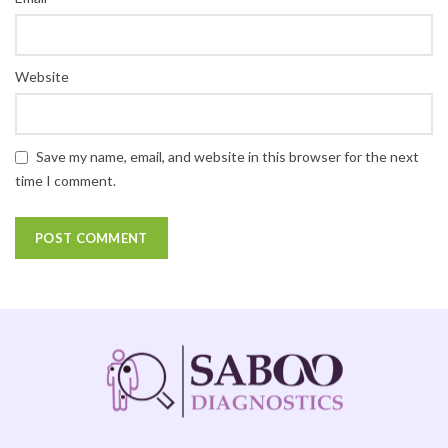
Website
Save my name, email, and website in this browser for the next
time I comment.