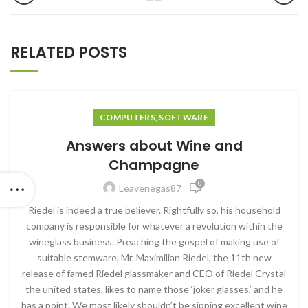
RELATED POSTS
COMPUTERS, SOFTWARE
Answers about Wine and
Champagne
0
Leavenegas87
Riedel is indeed a true believer. Rightfully so, his household
company is responsible for whatever a revolution within the
wineglass business. Preaching the gospel of making use of
suitable stemware, Mr. Maximilian Riedel, the 11th new
release of famed Riedel glassmaker and CEO of Riedel Crystal
the united states, likes to name those ‘joker glasses,’ and he
has a point. We most likely shouldn’t be sipping excellent wine