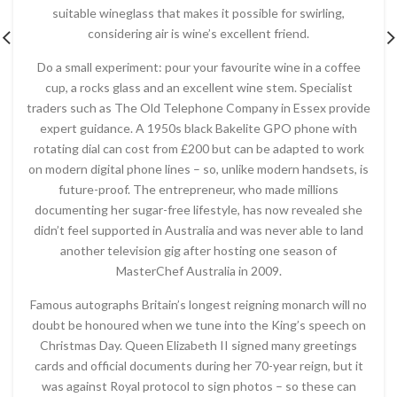
suitable wineglass that makes it possible for swirling,
considering air is wine’s excellent friend.
Do a small experiment: pour your favourite wine in a coffee
cup, a rocks glass and an excellent wine stem. Specialist
traders such as The Old Telephone Company in Essex provide
expert guidance. A 1950s black Bakelite GPO phone with
rotating dial can cost from £200 but can be adapted to work
on modern digital phone lines – so, unlike modern handsets, is
future-proof. The entrepreneur, who made millions
documenting her sugar-free lifestyle, has now revealed she
didn’t feel supported in Australia and was never able to land
another television gig after hosting one season of
MasterChef Australia in 2009.
Famous autographs Britain’s longest reigning monarch will no
doubt be honoured when we tune into the King’s speech on
Christmas Day. Queen Elizabeth II signed many greetings
cards and official documents during her 70-year reign, but it
was against Royal protocol to sign photos – so these can