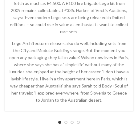
fetch as much as £4,500. A £100 fire brigade Lego kit from
2009 remains collectable at £335. Harker, of Vectis Auctions,
says: ‘Even modern Lego sets are being released in limited
editions – so could rise in value as enthusiasts want to collect
rare sets.
Lego Architecture releases also do well, including sets from
the City and Modular Buildings range. But the moment you
open any packaging they fall in value.’ Wilson now lives in Paris,
where she says she has a ‘simple life’ without many of the
luxuries she enjoyed at the height of her career. ‘I don’t have a
lavish lifestyle. I live in a tiny apartment here in Paris, which is
way cheaper than Australia’ she says Sarah told Body+Soul of
her travels: ‘I explored everywhere, from Slovenia to Greece
to Jordan to the Australian desert.