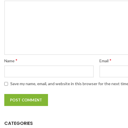
*
*
Name
Email
Save my name, email, and website in this browser for the next tim
CATEGORIES