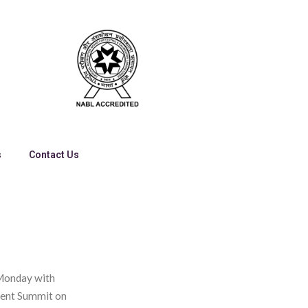
s
Contact Us
 Monday with
ment Summit on