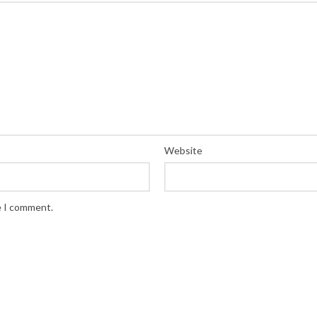
Website
e I comment.