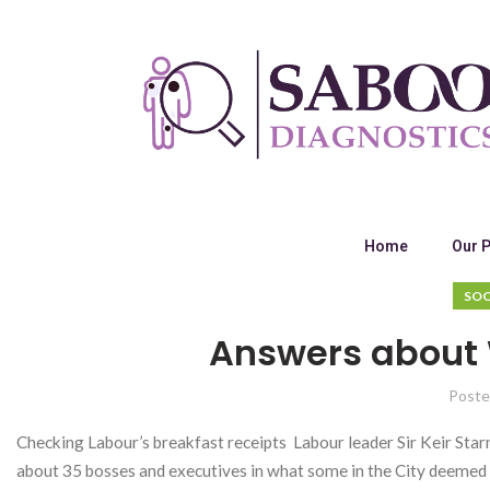
Home
Our 
SOC
Answers about
Poste
Checking Labour’s breakfast receipts Labour leader Sir Keir St
about 35 bosses and executives in what some in the City deeme