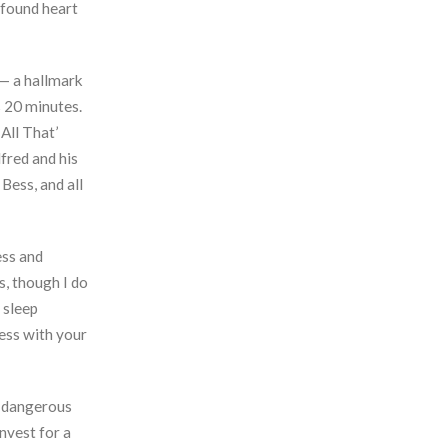
 found heart
s— a hallmark
s 20 minutes.
All That’
fred and his
Bess, and all
ess and
s, though I do
 sleep
mess with your
a dangerous
nvest for a