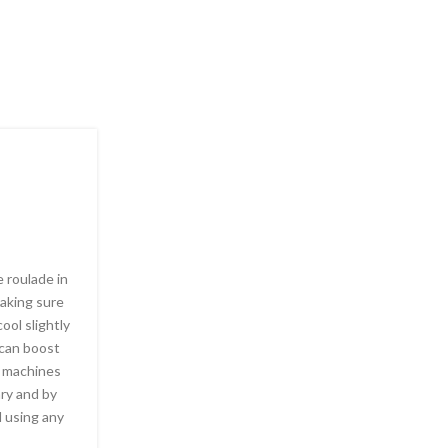
SOCIETY, SEXUALITY
Answers about Chem
Posted by
Leavenegas87
 roulade in
Above all, wine is many things to many differen
making sure
memorable moments that center around wine c
ool slightly
every minute of the day throughout the world. I
u can boost
the great equalizer; anyone can drink a glass and
e machines
bottle of wine is a magical experience. While a s
ary and by
will think nothing of buying an expensive vintage
el using any
millions of other people are content to buy a ch
their dinner parties.