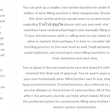
You can pick up a smaller, two-bottle machine for under 
ost
dollars. A wine filling machine is fairly inexpensive. Shou
ure
this short article and you would want to receive more
 and
regarding
ร้านไวน์ สุขุมวิท
please visit our own web site. 
s.
machines have several advantages over manually filling e
s
If your entrepreneur spirit is calling and you are ready t
hat
wine to market, then perhaps it is time to consider ta
ape
bottling process to the next level as well. Small winerie
h as
some hobbyists, are investing in wine filling machines t
ced
their operation and save time.
You’ve given it the personal taste test and shared it with
ky
received the final seal of approval. You’ve spent years 
ost
your own homemade wine. Wine bottles vary in size, sh
have punted bottoms. Punted bottoms, also referred to a
nces
are the dimples at the bottom of some bottles. All of th
-
affect the amount a bottle can hold, which makes fill lev
le
the preferred option for consistently filling wine bottles 
level in various sized bottles.