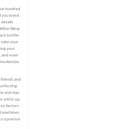
five hundred
On other systems, it’s more complex: WINE stand
ld you loved
WINE Is Not An Emulator or WINdows Emulator. I
 details
over win32 system calls on i386 platforms, allo
Wine filling
run on X Window / Linux systems. SETUP In Ge
ach bottle.
done simply by doing sudo emerge wine. Ther
o take your
though. Multi-player locks up. For example, Starc
king your
player mode only. Games typically have the wor
s, and even
to wine’s poor support for Direc
o modernize
For those who have just about any queries with 
in addition to tips on how to employ
ขายไวน์
, y
 friends and
the web site. Generally, older software works b
perfecting
software worst. Also, wine is incomplete, and 
ape and may
bugs. Does it work? On the whole, yes. You do
s a kick-up,
academic approach to master the fundamentals
ese factors
perfect beverage online. Whether you’re looki
el machines
wine knowledge through further education, or
to a precise
challenge yourself to learn how to find wine onlin
tips available to you.