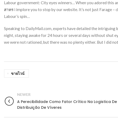
Labour government: City eyes winners… When you adored this arti
สาทร
i implore you to stop by our website. It’s not just Farage 
Labour’s spin…
Speaking to DailyMail.com, experts have detailed the intriguing bi
night, staying awake for 24 hours or several days without shut e
we were not rationed, but there was no plenty either. But I did not
ขายไวน์
NEWER
A Perecibilidade Como Fator Crítico Na Logistica De
Distribuição De Víveres