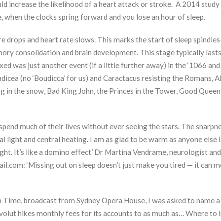
uld increase the likelihood of a heart attack or stroke. A 2014 study
, when the clocks spring forward and you lose an hour of sleep.
 drops and heart rate slows. This marks the start of sleep spindle
ory consolidation and brain development. This stage typically last
d was just another event (if a little further away) in the ‘1066 and 
dicea (no ‘Boudicca’ for us) and Caractacus resisting the Romans, Al
 in the snow, Bad King John, the Princes in the Tower, Good Queen 
 spend much of their lives without ever seeing the stars. The sharpn
l light and central heating. I am as glad to be warm as anyone else i
ight. It’s like a domino effect’ Dr Martina Vendrame, neurologist and
il.com: ‘Missing out on sleep doesn’t just make you tired — it can 
ion Time, broadcast from Sydney Opera House, I was asked to name 
Revolut hikes monthly fees for its accounts to as much as… Where to i