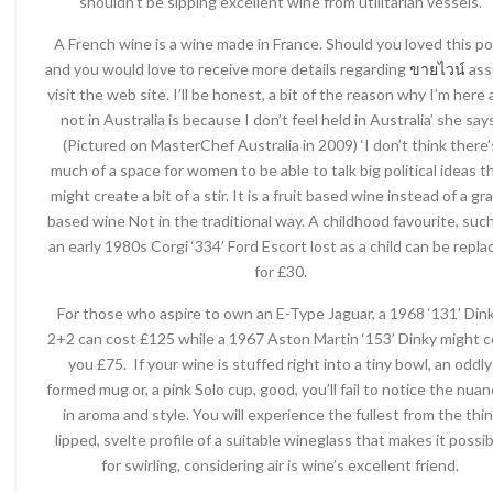
shouldn’t be sipping excellent wine from utilitarian vessels.
A French wine is a wine made in France. Should you loved this p
and you would love to receive more details regarding
ขายไวน์
ass
visit the web site. I’ll be honest, a bit of the reason why I’m here
not in Australia is because I don’t feel held in Australia’ she say
(Pictured on MasterChef Australia in 2009) ‘I don’t think there’
much of a space for women to be able to talk big political ideas t
might create a bit of a stir. It is a fruit based wine instead of a gr
based wine Not in the traditional way. A childhood favourite, suc
an early 1980s Corgi ‘334’ Ford Escort lost as a child can be repla
for £30.
For those who aspire to own an E-Type Jaguar, a 1968 ‘131’ Din
2+2 can cost £125 while a 1967 Aston Martin ‘153’ Dinky might c
you £75. If your wine is stuffed right into a tiny bowl, an oddly
formed mug or, a pink Solo cup, good, you’ll fail to notice the nua
in aroma and style. You will experience the fullest from the thin
lipped, svelte profile of a suitable wineglass that makes it possib
for swirling, considering air is wine’s excellent friend.