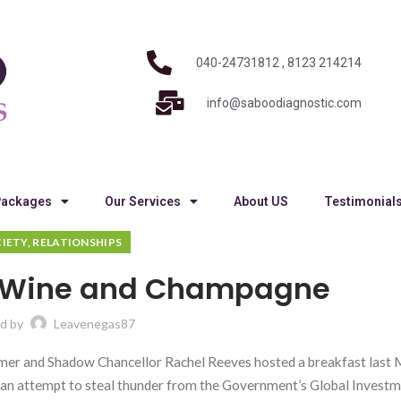
040-24731812 , 8123 214214
info@saboodiagnostic.com
Packages
Our Services
About US
Testimonial
IETY, RELATIONSHIPS
 Wine and Champagne
d by
Leavenegas87
armer and Shadow Chancellor Rachel Reeves hosted a breakfast last
d an attempt to steal thunder from the Government’s Global Invest