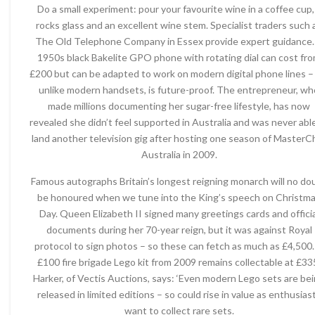
Do a small experiment: pour your favourite wine in a coffee cup,
rocks glass and an excellent wine stem. Specialist traders such 
The Old Telephone Company in Essex provide expert guidance.
1950s black Bakelite GPO phone with rotating dial can cost fr
£200 but can be adapted to work on modern digital phone lines – 
unlike modern handsets, is future-proof. The entrepreneur, wh
made millions documenting her sugar-free lifestyle, has now
revealed she didn’t feel supported in Australia and was never abl
land another television gig after hosting one season of MasterC
Australia in 2009.
Famous autographs Britain’s longest reigning monarch will no do
be honoured when we tune into the King’s speech on Christm
Day. Queen Elizabeth II signed many greetings cards and officia
documents during her 70-year reign, but it was against Royal
protocol to sign photos – so these can fetch as much as £4,500.
£100 fire brigade Lego kit from 2009 remains collectable at £33
Harker, of Vectis Auctions, says: ‘Even modern Lego sets are be
released in limited editions – so could rise in value as enthusias
want to collect rare sets.