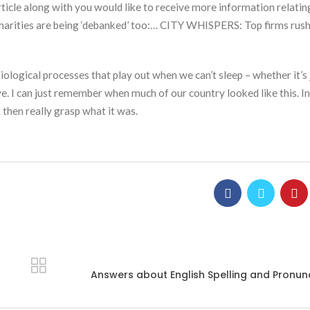
cle along with you would like to receive more information relatin
– charities are being ‘debanked’ too:… CITY WHISPERS: Top firms rush
ological processes that play out when we can’t sleep – whether it’s j
ye. I can just remember when much of our country looked like this. I
 then really grasp what it was.
Answers about English Spelling and Pronun