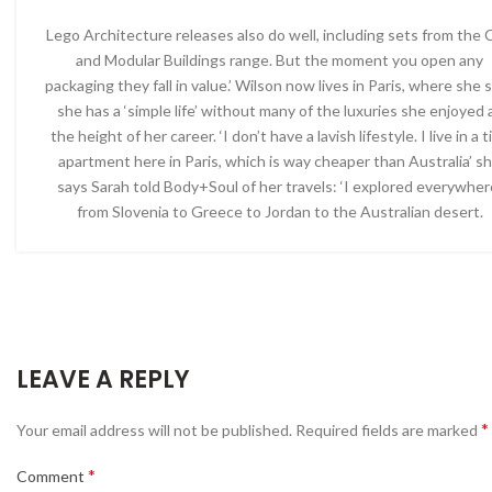
Lego Architecture releases also do well, including sets from the 
and Modular Buildings range. But the moment you open any
packaging they fall in value.’ Wilson now lives in Paris, where she 
she has a ‘simple life’ without many of the luxuries she enjoyed 
the height of her career. ‘I don’t have a lavish lifestyle. I live in a t
apartment here in Paris, which is way cheaper than Australia’ s
says Sarah told Body+Soul of her travels: ‘I explored everywher
from Slovenia to Greece to Jordan to the Australian desert.
LEAVE A REPLY
*
Your email address will not be published.
Required fields are marked
*
Comment