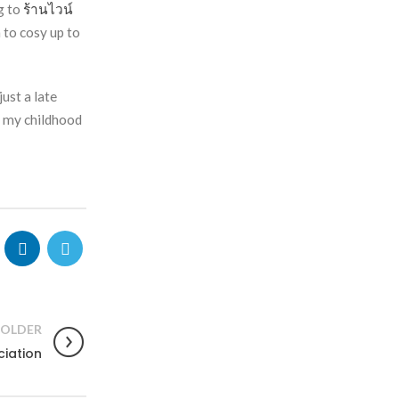
g to
ร้านไวน์
 to cosy up to
ust a late
n my childhood
OLDER
ciation