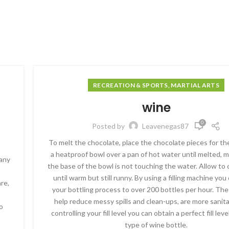
RECREATION & SPORTS, MARTIAL ARTS
wine
0
Posted by
Leavenegas87
To melt the chocolate, place the chocolate pieces for the
a heatproof bowl over a pan of hot water until melted, 
pany
the base of the bowl is not touching the water. Allow to c
until warm but still runny. By using a filling machine yo
re,
your bottling process to over 200 bottles per hour. Th
help reduce messy spills and clean-ups, are more sanit
o
controlling your fill level you can obtain a perfect fill lev
type of wine bottle.