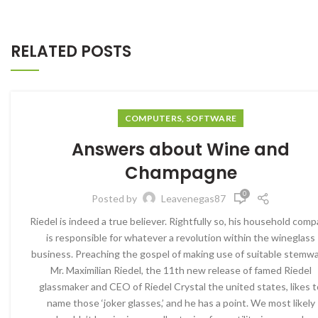
RELATED POSTS
COMPUTERS, SOFTWARE
Answers about Wine and
Champagne
0
Posted by
Leavenegas87
Riedel is indeed a true believer. Rightfully so, his household com
is responsible for whatever a revolution within the wineglass
business. Preaching the gospel of making use of suitable stemwa
Mr. Maximilian Riedel, the 11th new release of famed Riedel
glassmaker and CEO of Riedel Crystal the united states, likes t
name those ‘joker glasses,’ and he has a point. We most likely