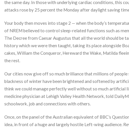
the same day. In those with underlying cardiac conditions, this co
attacks rose by 25 percent the Monday after daylight saving time
Your body then moves into stage 2 — when the body’s temperature
of NREM believed to control sleep-related functions such as mem
The Decree from Caesar Augustus that all the world should be taxe
history which we were then taught, taking its place alongside Boa
cakes, William the Conqueror, Hereward the Wake, Matilda fleeing
the rest.
Our cities now give off so much brilliance that millions of people
blackness of winter have been brightened and softened by artificia
think we could manage perfectly well without so much artificial l
medicine physician at Lehigh Valley Health Network, told DailyMa
schoolwork, job and connections with others.
Once, on the panel of the Australian equivalent of BBC’s Quest
idea, in front of a huge and largely hostile Left-wing audience. 