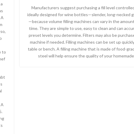
 a
Manufacturers suggest purchasing a fill level controll
as
ideally designed for wine bottles—slender, long-necked g
 A
—because volume filling machines can vary in the amount 
om
time. They are simple to use, easy to clean and can accura
so,
preset levels you determine. Filters may also be purchas
o
machine if needed. Filling machines can be set up quickly
table or bench. A filling machine that is made of food-gra
e to
steel will help ensure the quality of your homemade
hef
ubt
as
l
 A
5.
ing
ts