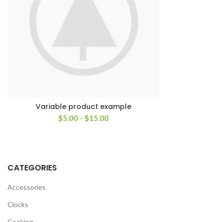
Variable product example
$
5.00
–
$
15.00
CATEGORIES
Accessories
Clocks
Cooking