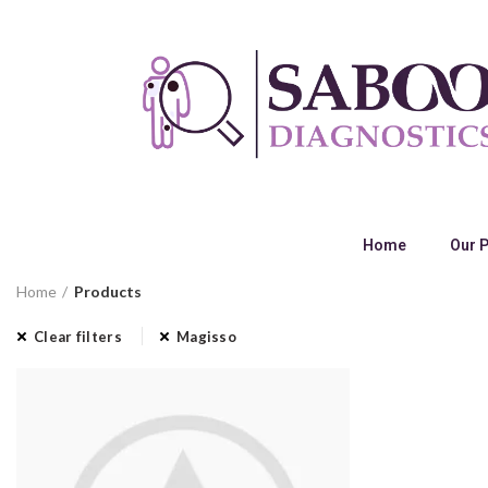
Home
Our 
Home
Products
Clear filters
Magisso