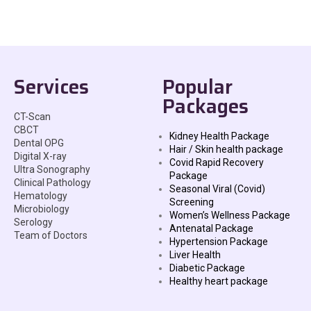
Services
Popular
Packages
CT-Scan
CBCT
Kidney Health Package
Dental OPG
Hair / Skin health package
Digital X-ray
Covid Rapid Recovery
Ultra Sonography
Package
Clinical Pathology
Seasonal Viral (Covid)
Hematology
Screening
Microbiology
Women’s Wellness Package
Serology
Antenatal Package
Team of Doctors
Hypertension Package
Liver Health
Diabetic Package
Healthy heart package