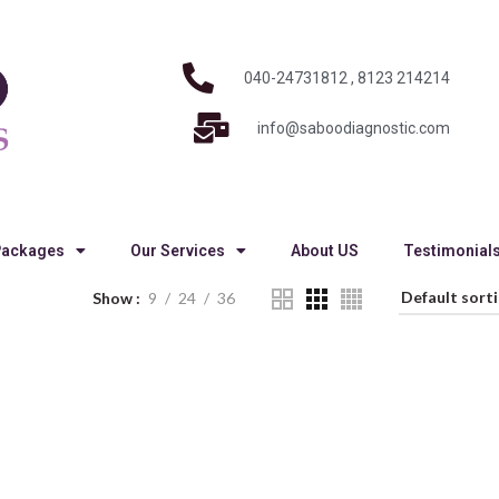
040-24731812 , 8123 214214
info@saboodiagnostic.com
Packages
Our Services
About US
Testimonial
Show
9
24
36