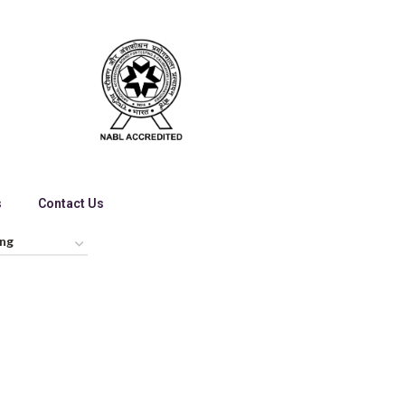
s
Contact Us