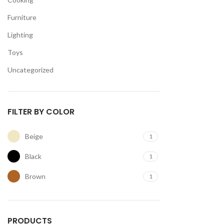
Furniture
Lighting
Toys
Uncategorized
FILTER BY COLOR
Beige
1
Black
1
Brown
1
PRODUCTS