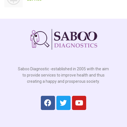
Saboo Diagnostic -established in 2005 with the aim
to provide services to improve health and thus
creating a happy and prosperous society.