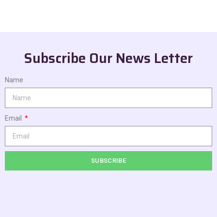
Subscribe Our News Letter
Name
Email
SUBSCRIBE