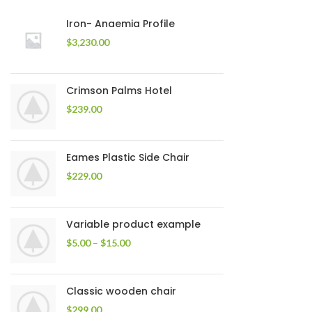
Iron- Anaemia Profile
$
3,230.00
Crimson Palms Hotel
$
239.00
Eames Plastic Side Chair
$
229.00
Variable product example
$
5.00
–
$
15.00
Classic wooden chair
$
299.00