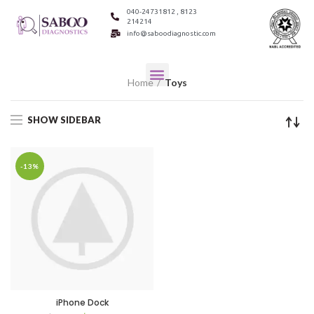
040-24731812 , 8123
214214
info@saboodiagnostic.com
Home
Toys
SHOW SIDEBAR
-13%
iPhone Dock