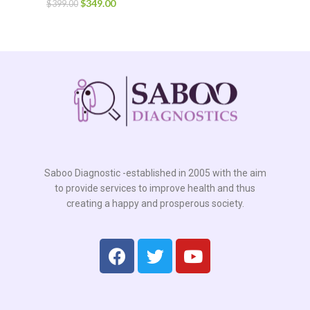
$
349.00
$
399.00
Saboo Diagnostic -established in 2005 with the aim
to provide services to improve health and thus
creating a happy and prosperous society.