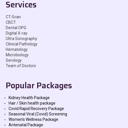
Services
CT-Scan
CBCT
Dental OPG
Digital X-ray
Ultra Sonography
Clinical Pathology
Hematology
Microbiology
Serology
Team of Doctors
Popular Packages
Kidney Health Package
Hair / Skin health package
Covid Rapid Recovery Package
Seasonal Viral (Covid) Screening
Women’s Wellness Package
Antenatal Package