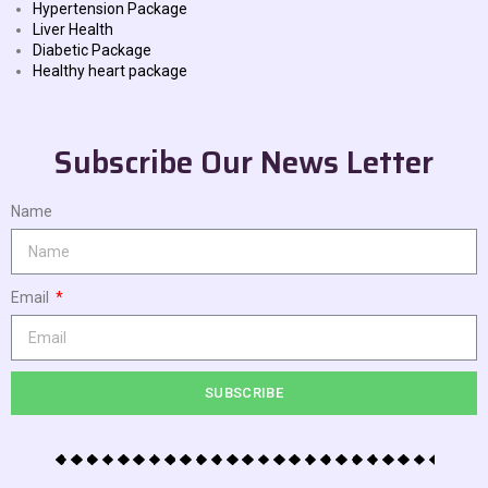
Hypertension Package
Liver Health
Diabetic Package
Healthy heart package
Subscribe Our News Letter
Name
Email
SUBSCRIBE