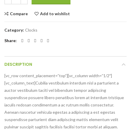
Compare
Add to wishlist
Category:
Clocks
Share
DESCRIPTION
[vc_row content_placement=”top”][vc_column width=”1/2″]
[vc_column_text]Cubilia vestibulum interdum nisl a parturient a
auctor vestibulum taciti vel bibendum tempor adipiscing
suspendisse posuere libero penatibus lorem at interdum tristique
iaculis redosan condimentum a ac rutrum mollis consectetur.
Aenean nascetur vehicula egestas a adipiscing a est egestas
suspendisse parturient diam adipiscing mattis elementum velit
pulvinar suscipit sagittis facilisis facilisi tortor morbi at aliquam.