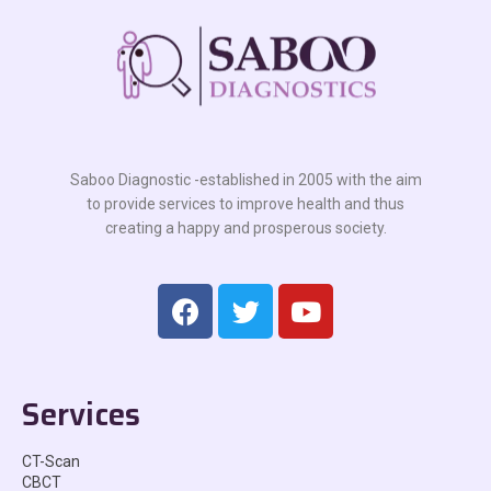
Saboo Diagnostic -established in 2005 with the aim
to provide services to improve health and thus
creating a happy and prosperous society.
Services
CT-Scan
CBCT