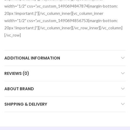
width=”1/2″ css=”.vc_custom_1490694847874{margin-bottom:
20px !important;}”][/vc_column_inner][vc_column_inner
width=”1/2″ css=”.vc_custom_1490694856753{margin-bottom:
20px !important;}”][/vc_column_inner][/vc_row_inner][/vc_column]
[/vc_row]
ADDITIONAL INFORMATION
REVIEWS (0)
ABOUT BRAND
SHIPPING & DELIVERY