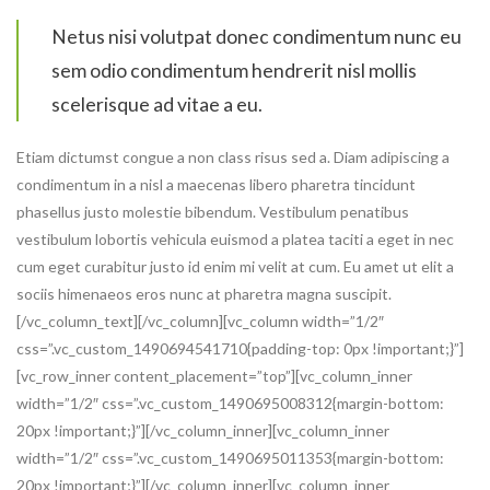
Netus nisi volutpat donec condimentum nunc eu
sem odio condimentum hendrerit nisl mollis
scelerisque ad vitae a eu.
Etiam dictumst congue a non class risus sed a. Diam adipiscing a
condimentum in a nisl a maecenas libero pharetra tincidunt
phasellus justo molestie bibendum. Vestibulum penatibus
vestibulum lobortis vehicula euismod a platea taciti a eget in nec
cum eget curabitur justo id enim mi velit at cum. Eu amet ut elit a
sociis himenaeos eros nunc at pharetra magna suscipit.
[/vc_column_text][/vc_column][vc_column width=”1/2″
css=”.vc_custom_1490694541710{padding-top: 0px !important;}”]
[vc_row_inner content_placement=”top”][vc_column_inner
width=”1/2″ css=”.vc_custom_1490695008312{margin-bottom:
20px !important;}”][/vc_column_inner][vc_column_inner
width=”1/2″ css=”.vc_custom_1490695011353{margin-bottom:
20px !important;}”][/vc_column_inner][vc_column_inner