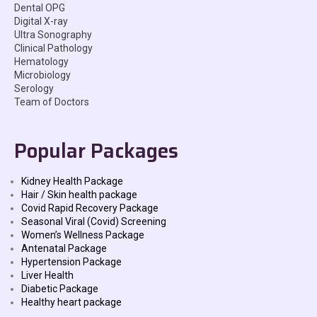
Dental OPG
Digital X-ray
Ultra Sonography
Clinical Pathology
Hematology
Microbiology
Serology
Team of Doctors
Popular Packages
Kidney Health Package
Hair / Skin health package
Covid Rapid Recovery Package
Seasonal Viral (Covid) Screening
Women’s Wellness Package
Antenatal Package
Hypertension Package
Liver Health
Diabetic Package
Healthy heart package