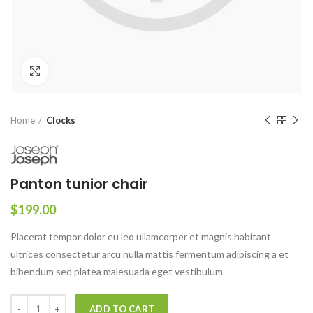
Click to enlarge
Home
Clocks
Panton tunior chair
$
199.00
Placerat tempor dolor eu leo ullamcorper et magnis habitant
ultrices consectetur arcu nulla mattis fermentum adipiscing a et
bibendum sed platea malesuada eget vestibulum.
ADD TO CART