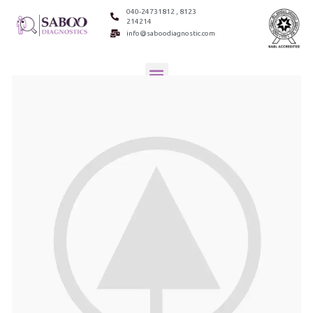
040-24731812 , 8123
214214
info@saboodiagnostic.com