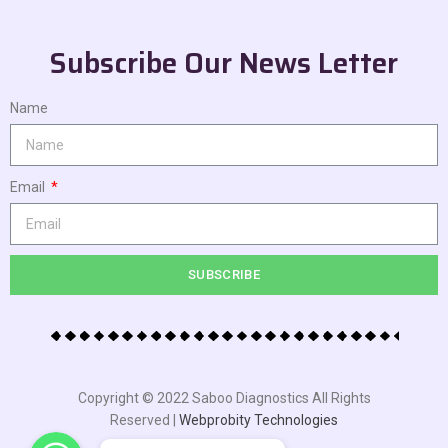
Subscribe Our News Letter
Name
Email
SUBSCRIBE
Copyright © 2022 Saboo Diagnostics All Rights
Reserved |
Webprobity Technologies
WhatsApp
WhatsApp