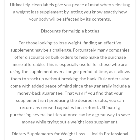
Ultimately, clean labels give you peace of mind when selecting
a weight loss supplement by letting you know exactly how
your body will be affected by its contents.
Discounts for multiple bottles
For those looking to lose weight, finding an effective
supplement may be a challenge. Fortunately, many companies
offer discounts on bulk orders to help make the purchase
more affordable. This is especially useful for those who are
using the supplement over a longer period of time, as it allows
them to stock up without breaking the bank. Bulk orders also
come with added peace of mind since they generally include a
money-back guarantee. That way, if you find that your
supplement isn’t producing the desired results, you can
return any unused capsules for a refund. Ultimately,
purchasing several bottles at once can be a great way to save
money while trying out a weight loss supplement.
Dietary Supplements for Weight Loss – Health Professional