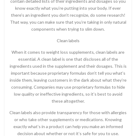
contain detailed lists of their ingredients and dosages so you
know exactly what you’re putting into your body. If ever
there’s an ingredient you don’t recognize, do some research!
That way, you can make sure that you’re taking in only natural
components when trying to slim down.
Clean labels
When it comes to weight loss supplements, clean labels are
essential. A clean label is one that discloses all of the
ingredients used in the supplement and their dosages. This is
important because proprietary formulas don’t tell you what’s
inside them, leaving customers in the dark about what they’re
consuming. Companies may use proprietary formulas to hide
low quality or ineffective ingredients, so it’s best to avoid
these altogether.
Clean labels also provide transparency for those with allergies
or who take other supplements or medications. Knowing
exactly what’s in a product can help you make an informed
decision about whether or not it’s safe for you to use.