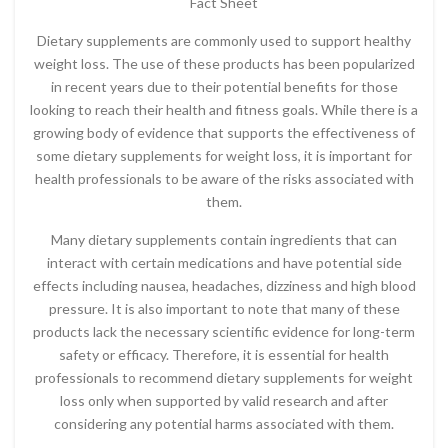
Fact Sheet
Dietary supplements are commonly used to support healthy
weight loss. The use of these products has been popularized
in recent years due to their potential benefits for those
looking to reach their health and fitness goals. While there is a
growing body of evidence that supports the effectiveness of
some dietary supplements for weight loss, it is important for
health professionals to be aware of the risks associated with
them.
Many dietary supplements contain ingredients that can
interact with certain medications and have potential side
effects including nausea, headaches, dizziness and high blood
pressure. It is also important to note that many of these
products lack the necessary scientific evidence for long-term
safety or efficacy. Therefore, it is essential for health
professionals to recommend dietary supplements for weight
loss only when supported by valid research and after
considering any potential harms associated with them.