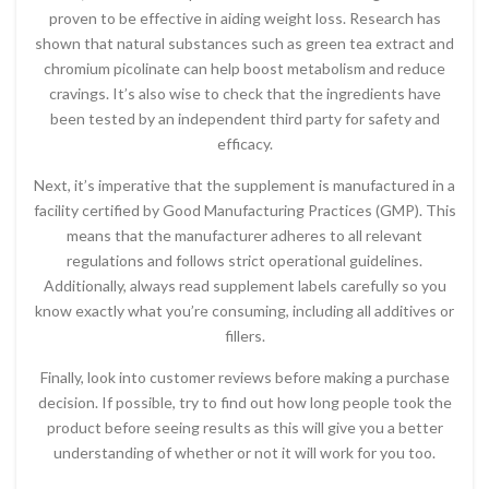
proven to be effective in aiding weight loss. Research has
shown that natural substances such as green tea extract and
chromium picolinate can help boost metabolism and reduce
cravings. It’s also wise to check that the ingredients have
been tested by an independent third party for safety and
efficacy.
Next, it’s imperative that the supplement is manufactured in a
facility certified by Good Manufacturing Practices (GMP). This
means that the manufacturer adheres to all relevant
regulations and follows strict operational guidelines.
Additionally, always read supplement labels carefully so you
know exactly what you’re consuming, including all additives or
fillers.
Finally, look into customer reviews before making a purchase
decision. If possible, try to find out how long people took the
product before seeing results as this will give you a better
understanding of whether or not it will work for you too.