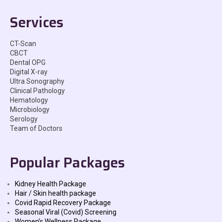
Services
CT-Scan
CBCT
Dental OPG
Digital X-ray
Ultra Sonography
Clinical Pathology
Hematology
Microbiology
Serology
Team of Doctors
Popular Packages
Kidney Health Package
Hair / Skin health package
Covid Rapid Recovery Package
Seasonal Viral (Covid) Screening
Women’s Wellness Package