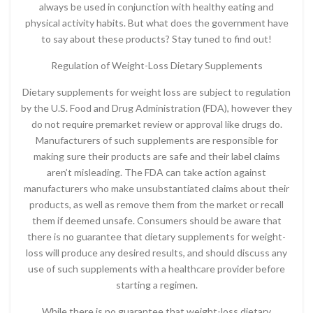
always be used in conjunction with healthy eating and
physical activity habits. But what does the government have
to say about these products? Stay tuned to find out!
Regulation of Weight-Loss Dietary Supplements
Dietary supplements for weight loss are subject to regulation
by the U.S. Food and Drug Administration (FDA), however they
do not require premarket review or approval like drugs do.
Manufacturers of such supplements are responsible for
making sure their products are safe and their label claims
aren’t misleading. The FDA can take action against
manufacturers who make unsubstantiated claims about their
products, as well as remove them from the market or recall
them if deemed unsafe. Consumers should be aware that
there is no guarantee that dietary supplements for weight-
loss will produce any desired results, and should discuss any
use of such supplements with a healthcare provider before
starting a regimen.
While there is no guarantee that weight-loss dietary