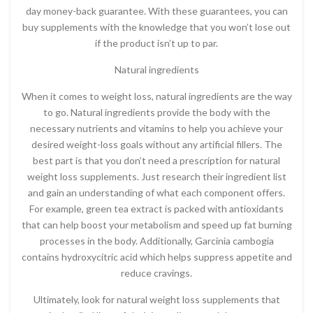
day money-back guarantee. With these guarantees, you can
buy supplements with the knowledge that you won’t lose out
if the product isn’t up to par.
Natural ingredients
When it comes to weight loss, natural ingredients are the way
to go. Natural ingredients provide the body with the
necessary nutrients and vitamins to help you achieve your
desired weight-loss goals without any artificial fillers. The
best part is that you don’t need a prescription for natural
weight loss supplements. Just research their ingredient list
and gain an understanding of what each component offers.
For example, green tea extract is packed with antioxidants
that can help boost your metabolism and speed up fat burning
processes in the body. Additionally, Garcinia cambogia
contains hydroxycitric acid which helps suppress appetite and
reduce cravings.
Ultimately, look for natural weight loss supplements that