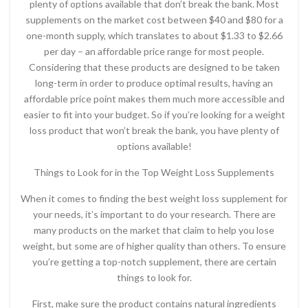
plenty of options available that don’t break the bank. Most
supplements on the market cost between $40 and $80 for a
one-month supply, which translates to about $1.33 to $2.66
per day – an affordable price range for most people.
Considering that these products are designed to be taken
long-term in order to produce optimal results, having an
affordable price point makes them much more accessible and
easier to fit into your budget. So if you’re looking for a weight
loss product that won’t break the bank, you have plenty of
options available!
Things to Look for in the Top Weight Loss Supplements
When it comes to finding the best weight loss supplement for
your needs, it’s important to do your research. There are
many products on the market that claim to help you lose
weight, but some are of higher quality than others. To ensure
you’re getting a top-notch supplement, there are certain
things to look for.
First, make sure the product contains natural ingredients