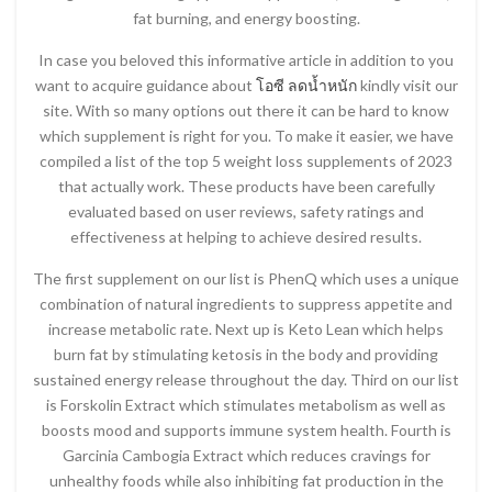
fat burning, and energy boosting.
In case you beloved this informative article in addition to you
want to acquire guidance about
โอซี ลดน้ำหนัก
kindly visit our
site. With so many options out there it can be hard to know
which supplement is right for you. To make it easier, we have
compiled a list of the top 5 weight loss supplements of 2023
that actually work. These products have been carefully
evaluated based on user reviews, safety ratings and
effectiveness at helping to achieve desired results.
The first supplement on our list is PhenQ which uses a unique
combination of natural ingredients to suppress appetite and
increase metabolic rate. Next up is Keto Lean which helps
burn fat by stimulating ketosis in the body and providing
sustained energy release throughout the day. Third on our list
is Forskolin Extract which stimulates metabolism as well as
boosts mood and supports immune system health. Fourth is
Garcinia Cambogia Extract which reduces cravings for
unhealthy foods while also inhibiting fat production in the