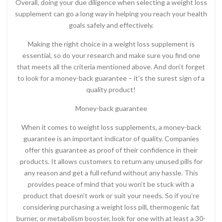
Overall, doing your due diligence when selecting a weight loss
supplement can go a long way in helping you reach your health
goals safely and effectively.
Making the right choice in a weight loss supplement is
essential, so do your research and make sure you find one
that meets all the criteria mentioned above. And don’t forget
to look for a money-back guarantee – it’s the surest sign of a
quality product!
Money-back guarantee
When it comes to weight loss supplements, a money-back
guarantee is an important indicator of quality. Companies
offer this guarantee as proof of their confidence in their
products. It allows customers to return any unused pills for
any reason and get a full refund without any hassle. This
provides peace of mind that you won’t be stuck with a
product that doesn’t work or suit your needs. So if you’re
considering purchasing a weight loss pill, thermogenic fat
burner, or metabolism booster, look for one with at least a 30-