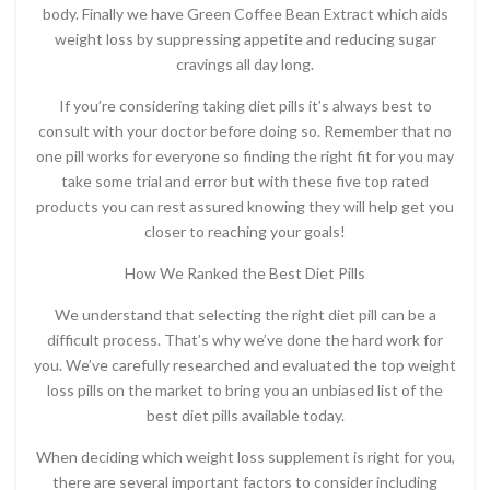
body. Finally we have Green Coffee Bean Extract which aids
weight loss by suppressing appetite and reducing sugar
cravings all day long.
If you’re considering taking diet pills it’s always best to
consult with your doctor before doing so. Remember that no
one pill works for everyone so finding the right fit for you may
take some trial and error but with these five top rated
products you can rest assured knowing they will help get you
closer to reaching your goals!
How We Ranked the Best Diet Pills
We understand that selecting the right diet pill can be a
difficult process. That’s why we’ve done the hard work for
you. We’ve carefully researched and evaluated the top weight
loss pills on the market to bring you an unbiased list of the
best diet pills available today.
When deciding which weight loss supplement is right for you,
there are several important factors to consider including