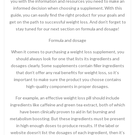
you with the information and resources you need to make an
informed decision when choosing a supplement. With this
guide, you can easily find the right product for your goals and
get on the path to successful weight loss. And don’t forget to
stay tuned for our next section on formula and dosage!
Formula and dosage
When it comes to purchasing a weight loss supplement, you
should always look for one that lists its ingredients and
dosages clearly. Some supplements contain filler ingredients
that don’t offer any real benefits for weight loss, so it’s
important to make sure the product you choose contains
high-quality components in proper dosages.
For example, an effective weight loss pill should include
ingredients like caffeine and green tea extract, both of which
have been clinically proven to aid in fat burning and
metabolism boosting. But these ingredients must be present
in high enough doses to produce results. If the label or
website doesn’t list the dosages of each ingredient, then it’s