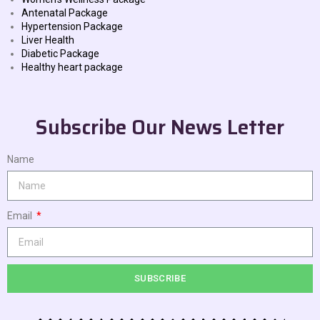
Antenatal Package
Hypertension Package
Liver Health
Diabetic Package
Healthy heart package
Subscribe Our News Letter
Name
Email
SUBSCRIBE