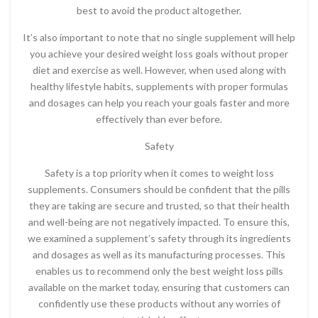
best to avoid the product altogether.
It’s also important to note that no single supplement will help
you achieve your desired weight loss goals without proper
diet and exercise as well. However, when used along with
healthy lifestyle habits, supplements with proper formulas
and dosages can help you reach your goals faster and more
effectively than ever before.
Safety
Safety is a top priority when it comes to weight loss
supplements. Consumers should be confident that the pills
they are taking are secure and trusted, so that their health
and well-being are not negatively impacted. To ensure this,
we examined a supplement’s safety through its ingredients
and dosages as well as its manufacturing processes. This
enables us to recommend only the best weight loss pills
available on the market today, ensuring that customers can
confidently use these products without any worries of