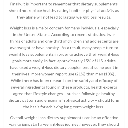
Finally, it is important to remember that dietary supplements
should not replace healthy eating habits or physical activity as
they alone will not lead to lasting weight loss results.
Weight loss is a major concern for many individuals, especially
in the United States. According to recent statistics, two-
thirds of adults and one-third of children and adolescents are
overweight or have obesity . As a result, many people turn to
weight loss supplements in order to achieve their weight-loss
goals more easily. In fact, approximately 15% of U.S. adults
have used a weight-loss dietary supplement at some point in
their lives; more women report use (21%) than men (10%) .
While there has been research on the safety and efficacy of
several ingredients found in these products, health experts
agree that lifestyle changes – such as following a healthy
dietary pattern and engaging in physical activity – should form
the basis for achieving long-term weight loss .
Overall, weight-loss dietary supplements can be an effective
way to jumpstart a weight-loss journey; however, they should