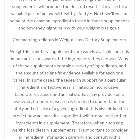
supplements will produce the desired results, they can be a
valuable part of an overall healthy lifestyle. Next, we’ll look at
some of the common ingredients found in these supplements
and how they might help with your weight loss goals.
Common Ingredients in Weight-Loss Dietary Supplements
Weight-loss dietary supplements are widely available, but it is
important to be aware of the ingredients they contain. Many
of these supplements contain a variety of ingredients, and
the amount of scientific evidence available for each one
varies. In some cases, the research supporting a particular
ingredient’s effectiveness is limited or inconclusive.
Laboratory studies and animal studies may provide some
evidence, but more research is needed to understand the
safety and efficacy of a given ingredient. It is also difficult to
predict how an individual ingredient will interact with other
ingredients in a supplement. Therefore, when choosing
weight-loss dietary supplements, it is important to consider
all ingredient information carefully and consult with a