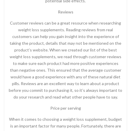
potential side effects.
Reviews
Customer reviews can be a great resource when researching
weight loss supplements. Reading reviews from real
customers can help you gain insight into the experience of
taking the product, details that may not be mentioned on the
product’s website. When we created our list of the best
weight loss supplements, we read through customer reviews
to make sure each product had more positive experiences
than negative ones. This ensured that the average customer
would have a good experience with any of these natural diet
pills. Reviews are an excellent way to learn about a product
before you commit to purchasing it, so it’s always important to
do your research and read what other people have to say.
Price per serving
When it comes to choosing a weight loss supplement, budget
is an important factor for many people. Fortunately, there are