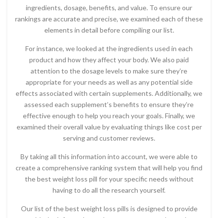
ingredients, dosage, benefits, and value. To ensure our
rankings are accurate and precise, we examined each of these
elements in detail before compiling our list.
For instance, we looked at the ingredients used in each
product and how they affect your body. We also paid
attention to the dosage levels to make sure they’re
appropriate for your needs as well as any potential side
effects associated with certain supplements. Additionally, we
assessed each supplement’s benefits to ensure they’re
effective enough to help you reach your goals. Finally, we
examined their overall value by evaluating things like cost per
serving and customer reviews.
By taking all this information into account, we were able to
create a comprehensive ranking system that will help you find
the best weight loss pill for your specific needs without
having to do all the research yourself.
Our list of the best weight loss pills is designed to provide