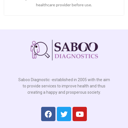
healthcare provider before use.
Saboo Diagnostic -established in 2005 with the aim
to provide services to improve health and thus
creating a happy and prosperous society.