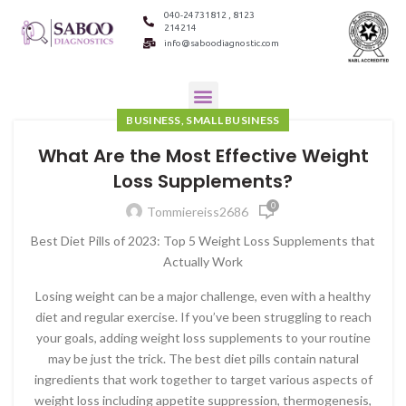
040-24731812 , 8123
214214
info@saboodiagnostic.com
BUSINESS, SMALL BUSINESS
What Are the Most Effective Weight
Loss Supplements?
0
Tommiereiss2686
Best Diet Pills of 2023: Top 5 Weight Loss Supplements that
Actually Work
Losing weight can be a major challenge, even with a healthy
diet and regular exercise. If you’ve been struggling to reach
your goals, adding weight loss supplements to your routine
may be just the trick. The best diet pills contain natural
ingredients that work together to target various aspects of
weight loss including appetite suppression, thermogenesis,