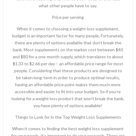
what other people have to say.
Price per serving
When it comes to choosing a weight loss supplement,
budget is an important factor for many people. Fortunately,
there are plenty of options available that don’t break the
bank. Most supplements on the market cost between $40
and $80 for a one-month supply, which translates to about
$1.33 to $2.66 per day – an affordable price range for most
people. Considering that these products are designed to
be taken long-term in order to produce optimal results,
having an affordable price point makes them much more
accessible and easier to fit into your budget. So if you’re
looking for a weight loss product that won’t break the bank,
you have plenty of options available!
Things to Look for in the Top Weight Loss Supplements
When it comes to finding the best weight loss supplement
for your needs, it’s important to do your research. There are