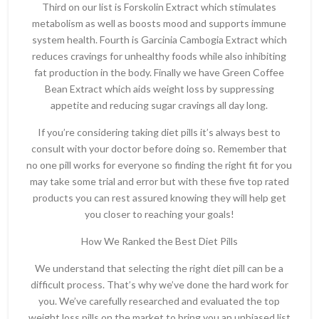
Third on our list is Forskolin Extract which stimulates
metabolism as well as boosts mood and supports immune
system health. Fourth is Garcinia Cambogia Extract which
reduces cravings for unhealthy foods while also inhibiting
fat production in the body. Finally we have Green Coffee
Bean Extract which aids weight loss by suppressing
appetite and reducing sugar cravings all day long.
If you’re considering taking diet pills it’s always best to
consult with your doctor before doing so. Remember that
no one pill works for everyone so finding the right fit for you
may take some trial and error but with these five top rated
products you can rest assured knowing they will help get
you closer to reaching your goals!
How We Ranked the Best Diet Pills
We understand that selecting the right diet pill can be a
difficult process. That’s why we’ve done the hard work for
you. We’ve carefully researched and evaluated the top
weight loss pills on the market to bring you an unbiased list