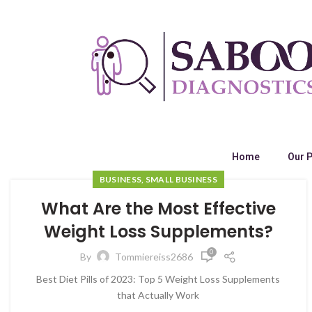
Home
Our 
BUSINESS, SMALL BUSINESS
What Are the Most Effective
Weight Loss Supplements?
0
By
Tommiereiss2686
Best Diet Pills of 2023: Top 5 Weight Loss Supplements
that Actually Work