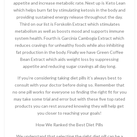
appetite and increase metabolic rate. Next up is Keto Lean
which helps burn fat by stimulating ketosis in the body and
providing sustained energy release throughout the day.
Third on our list is Forskolin Extract which stimulates
metabolism as well as boosts mood and supports immune
system health. Fourth is Garcinia Cambogia Extract which
reduces cravings for unhealthy foods while also inhibiting
fat production in the body. Finally we have Green Coffee
Bean Extract which aids weight loss by suppressing
appetite and reducing sugar cravings all day long.
If you’re considering taking diet pills it’s always best to
consult with your doctor before doing so. Remember that
no one pill works for everyone so finding the right fit for you
may take some trial and error but with these five top rated
products you can rest assured knowing they will help get
you closer to reaching your goals!
How We Ranked the Best Diet Pills
We understand that selecting the right diet pill can be a