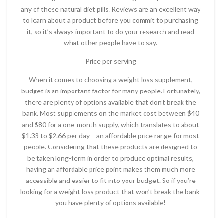
any of these natural diet pills. Reviews are an excellent way
to learn about a product before you commit to purchasing
it, so it’s always important to do your research and read
what other people have to say.
Price per serving
When it comes to choosing a weight loss supplement,
budget is an important factor for many people. Fortunately,
there are plenty of options available that don’t break the
bank. Most supplements on the market cost between $40
and $80 for a one-month supply, which translates to about
$1.33 to $2.66 per day – an affordable price range for most
people. Considering that these products are designed to
be taken long-term in order to produce optimal results,
having an affordable price point makes them much more
accessible and easier to fit into your budget. So if you’re
looking for a weight loss product that won’t break the bank,
you have plenty of options available!