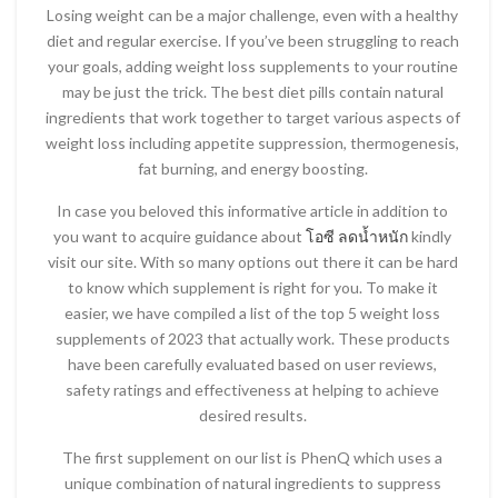
Losing weight can be a major challenge, even with a healthy
diet and regular exercise. If you’ve been struggling to reach
your goals, adding weight loss supplements to your routine
may be just the trick. The best diet pills contain natural
ingredients that work together to target various aspects of
weight loss including appetite suppression, thermogenesis,
fat burning, and energy boosting.
In case you beloved this informative article in addition to
you want to acquire guidance about
โอซี ลดน้ำหนัก
kindly
visit our site. With so many options out there it can be hard
to know which supplement is right for you. To make it
easier, we have compiled a list of the top 5 weight loss
supplements of 2023 that actually work. These products
have been carefully evaluated based on user reviews,
safety ratings and effectiveness at helping to achieve
desired results.
The first supplement on our list is PhenQ which uses a
unique combination of natural ingredients to suppress