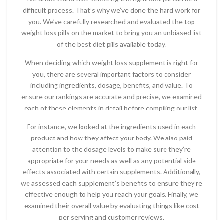
difficult process. That’s why we’ve done the hard work for
you. We’ve carefully researched and evaluated the top
weight loss pills on the market to bring you an unbiased list
of the best diet pills available today.
When deciding which weight loss supplement is right for
you, there are several important factors to consider
including ingredients, dosage, benefits, and value. To
ensure our rankings are accurate and precise, we examined
each of these elements in detail before compiling our list.
For instance, we looked at the ingredients used in each
product and how they affect your body. We also paid
attention to the dosage levels to make sure they’re
appropriate for your needs as well as any potential side
effects associated with certain supplements. Additionally,
we assessed each supplement’s benefits to ensure they’re
effective enough to help you reach your goals. Finally, we
examined their overall value by evaluating things like cost
per serving and customer reviews.