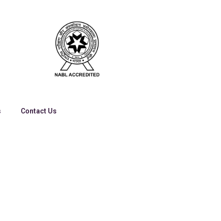
s
Contact Us