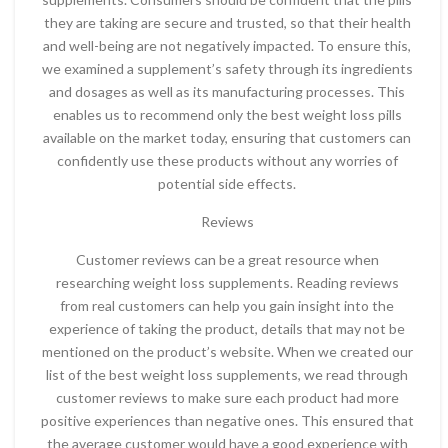
they are taking are secure and trusted, so that their health
and well-being are not negatively impacted. To ensure this,
we examined a supplement’s safety through its ingredients
and dosages as well as its manufacturing processes. This
enables us to recommend only the best weight loss pills
available on the market today, ensuring that customers can
confidently use these products without any worries of
potential side effects.
Reviews
Customer reviews can be a great resource when
researching weight loss supplements. Reading reviews
from real customers can help you gain insight into the
experience of taking the product, details that may not be
mentioned on the product’s website. When we created our
list of the best weight loss supplements, we read through
customer reviews to make sure each product had more
positive experiences than negative ones. This ensured that
the average customer would have a good experience with