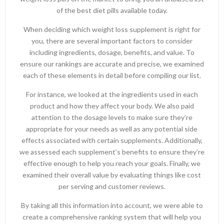
of the best diet pills available today.
When deciding which weight loss supplement is right for
you, there are several important factors to consider
including ingredients, dosage, benefits, and value. To
ensure our rankings are accurate and precise, we examined
each of these elements in detail before compiling our list.
For instance, we looked at the ingredients used in each
product and how they affect your body. We also paid
attention to the dosage levels to make sure they’re
appropriate for your needs as well as any potential side
effects associated with certain supplements. Additionally,
we assessed each supplement’s benefits to ensure they’re
effective enough to help you reach your goals. Finally, we
examined their overall value by evaluating things like cost
per serving and customer reviews.
By taking all this information into account, we were able to
create a comprehensive ranking system that will help you