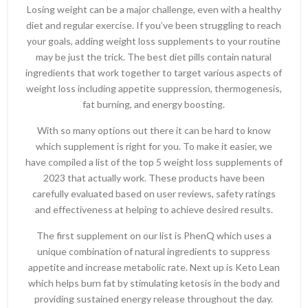
Losing weight can be a major challenge, even with a healthy
diet and regular exercise. If you’ve been struggling to reach
your goals, adding weight loss supplements to your routine
may be just the trick. The best diet pills contain natural
ingredients that work together to target various aspects of
weight loss including appetite suppression, thermogenesis,
fat burning, and energy boosting.
With so many options out there it can be hard to know
which supplement is right for you. To make it easier, we
have compiled a list of the top 5 weight loss supplements of
2023 that actually work. These products have been
carefully evaluated based on user reviews, safety ratings
and effectiveness at helping to achieve desired results.
The first supplement on our list is PhenQ which uses a
unique combination of natural ingredients to suppress
appetite and increase metabolic rate. Next up is Keto Lean
which helps burn fat by stimulating ketosis in the body and
providing sustained energy release throughout the day.