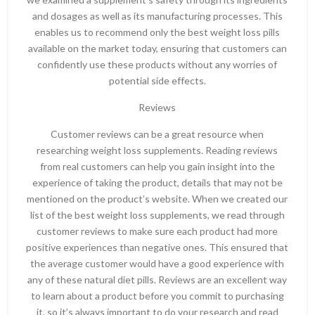
and dosages as well as its manufacturing processes. This
enables us to recommend only the best weight loss pills
available on the market today, ensuring that customers can
confidently use these products without any worries of
potential side effects.
Reviews
Customer reviews can be a great resource when
researching weight loss supplements. Reading reviews
from real customers can help you gain insight into the
experience of taking the product, details that may not be
mentioned on the product’s website. When we created our
list of the best weight loss supplements, we read through
customer reviews to make sure each product had more
positive experiences than negative ones. This ensured that
the average customer would have a good experience with
any of these natural diet pills. Reviews are an excellent way
to learn about a product before you commit to purchasing
it, so it’s always important to do your research and read