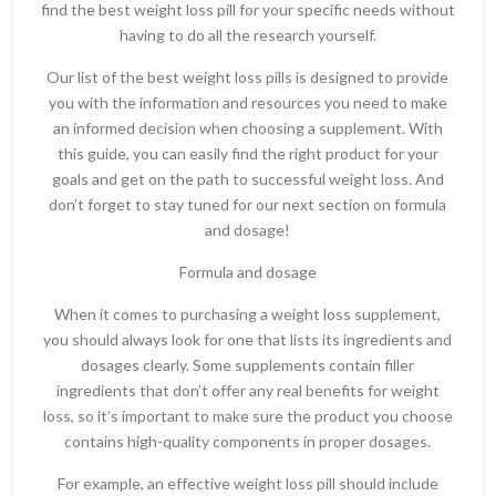
find the best weight loss pill for your specific needs without
having to do all the research yourself.
Our list of the best weight loss pills is designed to provide
you with the information and resources you need to make
an informed decision when choosing a supplement. With
this guide, you can easily find the right product for your
goals and get on the path to successful weight loss. And
don’t forget to stay tuned for our next section on formula
and dosage!
Formula and dosage
When it comes to purchasing a weight loss supplement,
you should always look for one that lists its ingredients and
dosages clearly. Some supplements contain filler
ingredients that don’t offer any real benefits for weight
loss, so it’s important to make sure the product you choose
contains high-quality components in proper dosages.
For example, an effective weight loss pill should include