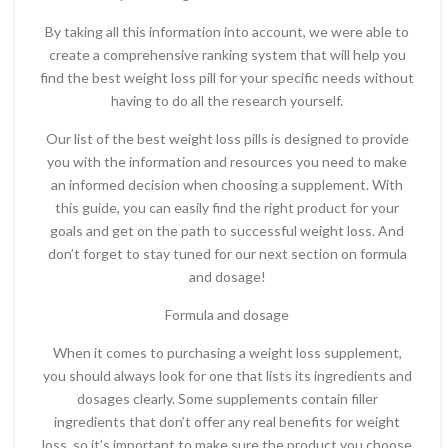
By taking all this information into account, we were able to
create a comprehensive ranking system that will help you
find the best weight loss pill for your specific needs without
having to do all the research yourself.
Our list of the best weight loss pills is designed to provide
you with the information and resources you need to make
an informed decision when choosing a supplement. With
this guide, you can easily find the right product for your
goals and get on the path to successful weight loss. And
don’t forget to stay tuned for our next section on formula
and dosage!
Formula and dosage
When it comes to purchasing a weight loss supplement,
you should always look for one that lists its ingredients and
dosages clearly. Some supplements contain filler
ingredients that don’t offer any real benefits for weight
loss, so it’s important to make sure the product you choose