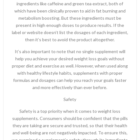
ingredients like caffeine and green tea extract, both of
which have been clinically proven to aid in fat burning and
metabolism boosting. But these ingredients must be
present in high enough doses to produce results. If the
label or website doesn’t list the dosages of each ingredient,
then it’s best to avoid the product altogether.
It’s also important to note that no single supplement will
help you achieve your desired weight loss goals without
proper diet and exercise as well. However, when used along
with healthy lifestyle habits, supplements with proper
formulas and dosages can help you reach your goals faster
and more effectively than ever before.
Safety
Safety is a top priority when it comes to weight loss
supplements. Consumers should be confident that the pills
they are taking are secure and trusted, so that their health
and well-being are not negatively impacted. To ensure this,
we examined a supplement’s safety through its ingredients