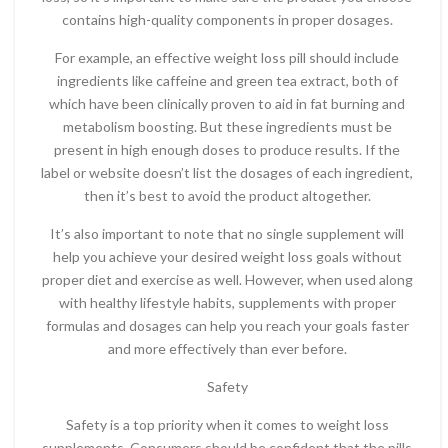
contains high-quality components in proper dosages.
For example, an effective weight loss pill should include
ingredients like caffeine and green tea extract, both of
which have been clinically proven to aid in fat burning and
metabolism boosting. But these ingredients must be
present in high enough doses to produce results. If the
label or website doesn’t list the dosages of each ingredient,
then it’s best to avoid the product altogether.
It’s also important to note that no single supplement will
help you achieve your desired weight loss goals without
proper diet and exercise as well. However, when used along
with healthy lifestyle habits, supplements with proper
formulas and dosages can help you reach your goals faster
and more effectively than ever before.
Safety
Safety is a top priority when it comes to weight loss
supplements. Consumers should be confident that the pills