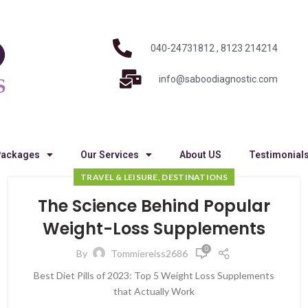
040-24731812 , 8123 214214
info@saboodiagnostic.com
Packages
Our Services
About US
Testimonial
TRAVEL & LEISURE, DESTINATIONS
The Science Behind Popular
Weight-Loss Supplements
0
By
Tommiereiss2686
Best Diet Pills of 2023: Top 5 Weight Loss Supplements
that Actually Work