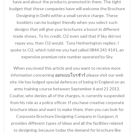
have and about the products promoted in them. The tight
budget that these companies have will welcome the Brochure
Designing in Delhi within a small service charge. These
booklets can be budget friendly when you select such
designs that will give your brochures a boost in different
trade shows. To its credit, O2 even said that if Sky did not
repay you, then O2 would. Tony Hetherington replies: I
spoke to O2, which told me you had called 0844 241 4141, an
expensive premium rate number operated by Sky.
When you loved this article and you want to receive more
information concerning
ออกแบบโบรชัวร์
please visit our web
site. He has lodged special defences of being in England on an
army training course between September 6 and 21 2013.
Coulter, who denies all of the charges, is currently suspended
from his role as a police officer. If you have creative corporate
brochure ideas and want to make them, then you can look for
Corporate Brochure Designing Company in Gurgaon, it
provides different types of ideas and all the facilities related
to designing, because today the demand for brochure like