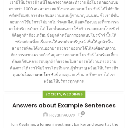
เรามีให้บริการด้านนี้โดยตรงจากคณะทำงานมือโปรนักออกแบบ
มากกว่า 1000 คน สามารถแก้ไขงานออกแบบโบรชัวร์ ได้ไม่จำกัด
ครั้งพร้อมกับการประกันผลงานแบบผู้ชำนาญแน่นอน ซึ่งเรามีขั้น
ตอนการใช้บริการไม่ยากไม่ว่าคุณมีงบน้อยหรืองบเยอะก็สามารถ
มาใช้บริการกับเราได้ โดยขั้นตอนการใช้บริการออกแบบโบรชัวร์
ก็คือลูกค้าต้องเตรียมข้อมูลสำหรับการออกแบบโบรชัวร์ นั้นให้
พร้อมก่อนที่จะเริ่มงานให้ครบถ้วนบริบูรณ์ เพื่อให้ลูกค้านั้น
สามารถที่จะได้งานออกมาตรงความอยากได้ไก้ลเคียงกับความ
ต้องการมาก เพราะถ้าข้อมูลการออกแบบโบรชัวร์ ไม่พร้อมเดี๋ยว
ต้องแก้กันหลายรอบลูกค้าก็อาจจะไม่สามารถได้งานตรงความ
ต้องการได้ เราให้บริการโดยทีมงานผู้ชำนาญ พร้อมให้บริการถ้า
คุณสนใจ
ออกแบบโบรชัวร์
ลองดูแวะเข้ามาปรึกษาเราได้เรา
พร้อมให้บริการทุกๆท่าน
SOCIETY, WEDDINGS
Answers about Example Sentences
0
Floydtjh40099
Tom Keatinge, a former investment banker and expert at the