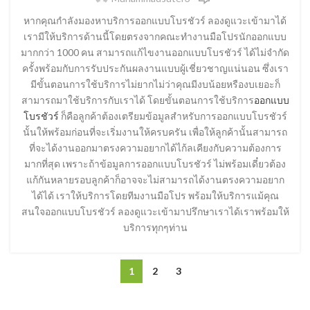
หากคุณกำลังมองหาบริการออกแบบโบรชัวร์ ลองดูแวะเข้ามาได้
เรามีให้บริการด้านนี้โดยตรงจากคณะทำงานมือโปรนักออกแบบ
มากกว่า 1000 คน สามารถแก้ไขงานออกแบบโบรชัวร์ ได้ไม่จำกัด
ครั้งพร้อมกับการรับประกันผลงานแบบผู้เชี่ยวชาญแน่นอน ซึ่งเรา
มีขั้นตอนการใช้บริการไม่ยากไม่ว่าคุณมีงบน้อยหรืองบเยอะก็
สามารถมาใช้บริการกับเราได้ โดยขั้นตอนการใช้บริการ
ออกแบบ
โบรชัวร์
ก็คือลูกค้าต้องเตรียมข้อมูลสำหรับการออกแบบโบรชัวร์
นั้นให้พร้อมก่อนที่จะเริ่มงานให้ครบครัน เพื่อให้ลูกค้านั้นสามารถ
ที่จะได้งานออกมาตรงความอยากได้ไก้ลเคียงกับความต้องการ
มากที่สุด เพราะถ้าข้อมูลการออกแบบโบรชัวร์ ไม่พร้อมเดี๋ยวต้อง
แก้กันหลายรอบลูกค้าก็อาจจะไม่สามารถได้งานตรงความอยาก
ได้ได้ เราให้บริการโดยทีมงานมือโปร พร้อมให้บริการแม้คุณ
สนใจออกแบบโบรชัวร์ ลองดูแวะเข้ามาปรึกษาเราได้เราพร้อมให้
บริการทุกๆท่าน
1
2
3