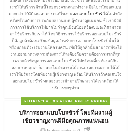
แม้คุณกำลังมองหาบริการออกแบบโบรชัวร์ ทดลองแวะเข้ามาได้
เรามีให้บริการด้านนี้โดยตรงจากคณะทำงานมือโปรนักออกแบบ
มากกว่า 1000 คน สามารถแก้ไขงาน
ออกแบบโบรชัวร์
ได้ไม่จำกัด
ครั้งพร้อมกับการประกันผลงานแบบผู้ชำนาญแน่นอน ซึ่งเรามีวิธี
การการใช้บริการไม่ยากไม่ว่าคุณมีงบน้อยหรืองบเยอะก็สามารถ
มาใช้บริการกับเราได้ โดยวิธีการการใช้บริการออกแบบโบรชัวร์
ก็คือลูกค้าต้องเตรียมข้อมูลสำหรับการออกแบบโบรชัวร์ นั้นให้
พร้อมก่อนที่จะเริ่มงานให้ครบครัน เพื่อให้ลูกค้านั้นสามารถที่จะได้
งานออกมาตรงความต้องการไก้ลเคียงกับความต้องการมากที่สุด
เพราะถ้าข้อมูลการออกแบบโบรชัวร์ ไม่พร้อมเดี๋ยวต้องแก้กัน
หลายรอบลูกค้าก็อาจจะไม่สามารถได้งานตรงความอยากได้ได้
เราให้บริการโดยทีมงานผู้เชี่ยวชาญ พร้อมให้บริการถ้าคุณสนใจ
ออกแบบโบรชัวร์ ทดลองแวะเข้ามาปรึกษาเราได้เราพร้อมให้
บริการทุกๆท่าน
REFERENCE & EDUCATION, HOMESCHOOLING
บริการออกแบบโบรชัวร์ โดยทีมงานผู้
เชี่ยวชาญงานฝีมือคุณภาพแน่นอน
0
Muhammadsuter3