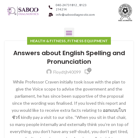
040-24731812 , 8123
214214
info@saboodiagnostic.com
HEALTH & FITNESS, FITNESS EQUIPMENT
Answers about English Spelling and
Pronunciation
0
Floydtjh40099
While Professor Craven initially took issue with the plan to
give the Voice scope to advise the government and the
parliament, he has since been supportive of the proposal
since the wording was finalised. If you loved this report and
you would like to receive extra facts relating to
ออกแบบโบร
ชัวร์
kindly pay a visit to our site. “When you sit in that chair,
so many people internally and externally think you’re on top of
everything, you don’t have any self-doubt, you don’t get tired,