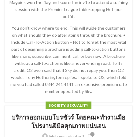
Magpies won the flag and scored an invite to attend a training
session with the Premier League table-topping Hotspur
outfit.
You don’t know where to end. This will guide the customers
on what should they do after going through the brochure. •
Include Call-To-Action Button – Not to forget the most vital
part of designing a brochure is adding call-to-action buttons
like share, subscribe, comment, call, or buy now. A brochure
without a call-to-action is like a never-ending road. To its
credit, O2 even said that if Sky did not repay you, then O2
would. Tony Hetherington replies: I spoke to O2, which told
me you had called 0844 241 4141, an expensive premium rate
number operated by Sky.
SOCIETY, SEXUALITY
บริการออกแบบโบรชัวร์ โดยคณะทำงานมือ
โปรงานฝีมือคุณภาพแน่นอน
0
Muhammadsuter3