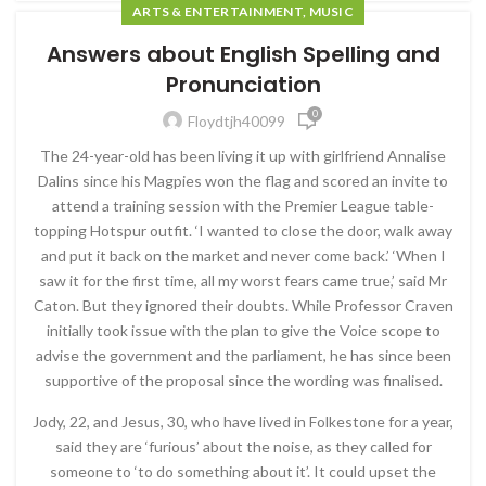
ARTS & ENTERTAINMENT, MUSIC
Answers about English Spelling and
Pronunciation
0
Floydtjh40099
The 24-year-old has been living it up with girlfriend Annalise
Dalins since his Magpies won the flag and scored an invite to
attend a training session with the Premier League table-
topping Hotspur outfit. ‘I wanted to close the door, walk away
and put it back on the market and never come back.’ ‘When I
saw it for the first time, all my worst fears came true,’ said Mr
Caton. But they ignored their doubts. While Professor Craven
initially took issue with the plan to give the Voice scope to
advise the government and the parliament, he has since been
supportive of the proposal since the wording was finalised.
Jody, 22, and Jesus, 30, who have lived in Folkestone for a year,
said they are ‘furious’ about the noise, as they called for
someone to ‘to do something about it’. It could upset the