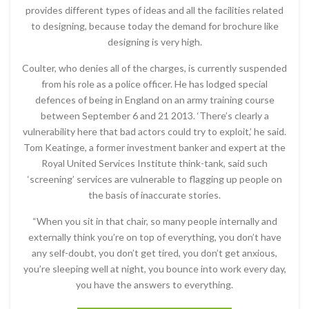
provides different types of ideas and all the facilities related
to designing, because today the demand for brochure like
designing is very high.
Coulter, who denies all of the charges, is currently suspended
from his role as a police officer. He has lodged special
defences of being in England on an army training course
between September 6 and 21 2013. ‘There’s clearly a
vulnerability here that bad actors could try to exploit,’ he said.
Tom Keatinge, a former investment banker and expert at the
Royal United Services Institute think-tank, said such
‘screening’ services are vulnerable to flagging up people on
the basis of inaccurate stories.
“When you sit in that chair, so many people internally and
externally think you’re on top of everything, you don’t have
any self-doubt, you don’t get tired, you don’t get anxious,
you’re sleeping well at night, you bounce into work every day,
you have the answers to everything.