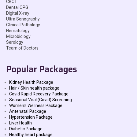
CBCT
Dental OPG
Digital X-ray
Ultra Sonography
Clinical Pathology
Hematology
Microbiology
Serology
Team of Doctors
Popular Packages
Kidney Health Package
Hair / Skin health package
Covid Rapid Recovery Package
Seasonal Viral (Covid) Screening
Women’s Wellness Package
Antenatal Package
Hypertension Package
Liver Health
Diabetic Package
Healthy heart package