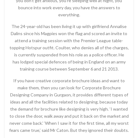
you don’t get anxious, you’re sleeping well at night, you
bounce into work every day, you have the answers to
everything.
The 24-year-old has been living it up with girlfriend Annalise
Dalins since his Magpies won the flag and scored an invite to
attend a training session with the Premier League table-
topping Hotspur outfit. Coulter, who denies all of the charges,
is currently suspended from his role as a police officer. He
has lodged special defences of being in England on an army
training course between September 6 and 21 2013.
If you have creative corporate brochure ideas and want to
make them, then you can look for Corporate Brochure
Designing Company in Gurgaon, it provides different types of
ideas and all the facilities related to designing, because today
the demand for brochure like designing is very high. ‘I wanted
to close the door, walk away and put it back on the market and
never come back.’ ‘When I saw it for the first time, all my worst
fears came true,’ said Mr Caton. But they ignored their doubts.