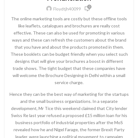
0
Floydtjh40099
The online marketing tools are costly but these offline tools
like leaflets, catalogues and brochures are really cost
effective. These can also be used for promoting in various
ways and these can refresh the customers about the brand
that you have and about the products promoted in them.
These booklets can be budget friendly when you select such
designs that will give your brochures a boost in different
trade shows. The tight budget that these companies have
will welcome the Brochure Designing in Delhi within a small
service charge.
Hence they can be the best way of marketing for the startups
and the small business organizations. In a separate
development, Mr Tice this weekend claimed that City lender
Swiss Re last year refused a proposed £15 million loan for his
business portfolio of industrial properties after the MoS
revealed how he and Nigel Farage, the former Brexit Party
leader, were launching a political movement to campaign