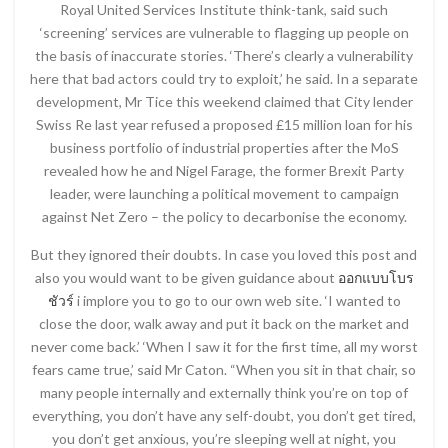
Royal United Services Institute think-tank, said such
‘screening’ services are vulnerable to flagging up people on
the basis of inaccurate stories. ‘There’s clearly a vulnerability
here that bad actors could try to exploit,’ he said. In a separate
development, Mr Tice this weekend claimed that City lender
Swiss Re last year refused a proposed £15 million loan for his
business portfolio of industrial properties after the MoS
revealed how he and Nigel Farage, the former Brexit Party
leader, were launching a political movement to campaign
against Net Zero – the policy to decarbonise the economy.
But they ignored their doubts. In case you loved this post and
also you would want to be given guidance about
ออกแบบโบร
ชัวร์
i implore you to go to our own web site. ‘I wanted to
close the door, walk away and put it back on the market and
never come back.’ ‘When I saw it for the first time, all my worst
fears came true,’ said Mr Caton. “When you sit in that chair, so
many people internally and externally think you’re on top of
everything, you don’t have any self-doubt, you don’t get tired,
you don’t get anxious, you’re sleeping well at night, you