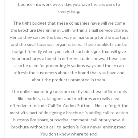
bounce into work every day, you have the answers to
everything.
The tight budget that these companies have will welcome
the Brochure Designing in Delhi within a small service charge.
Hence they can be the best way of marketing for the startups
and the small business organizations. These booklets can be
budget friendly when you select such designs that will give
your brochures a boost in different trade shows. These can
also be used for promoting in various ways and these can
refresh the customers about the brand that you have and
about the products promoted in them.
The online marketing tools are costly but these offline tools
like leaflets, catalogues and brochures are really cost
effective. • Include Call-To-Action Button – Not to forget the
most vital part of designing a brochure is adding call-to-action
buttons like share, subscribe, comment, call, or buy now. A
brochure without a call-to-action is like a never-ending road.
You don’t know where to end.