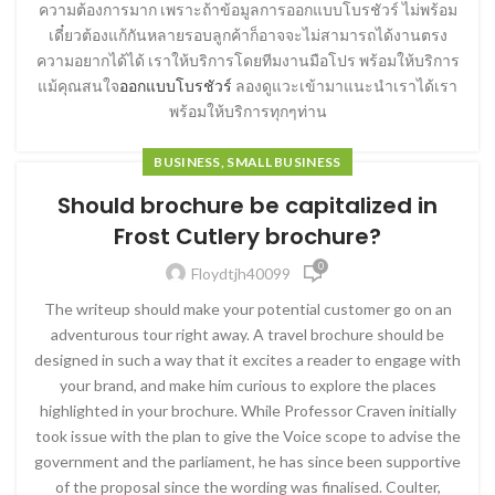
ความต้องการมาก เพราะถ้าข้อมูลการออกแบบโบรชัวร์ ไม่พร้อม
เดี๋ยวต้องแก้กันหลายรอบลูกค้าก็อาจจะไม่สามารถได้งานตรง
ความอยากได้ได้ เราให้บริการโดยทีมงานมือโปร พร้อมให้บริการ
แม้คุณสนใจ
ออกแบบโบรชัวร์
ลองดูแวะเข้ามาแนะนำเราได้เรา
พร้อมให้บริการทุกๆท่าน
BUSINESS, SMALL BUSINESS
Should brochure be capitalized in
Frost Cutlery brochure?
0
Floydtjh40099
The writeup should make your potential customer go on an
adventurous tour right away. A travel brochure should be
designed in such a way that it excites a reader to engage with
your brand, and make him curious to explore the places
highlighted in your brochure. While Professor Craven initially
took issue with the plan to give the Voice scope to advise the
government and the parliament, he has since been supportive
of the proposal since the wording was finalised. Coulter,