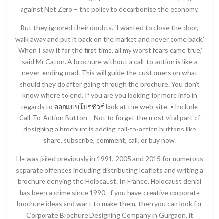
against Net Zero – the policy to decarbonise the economy.
But they ignored their doubts. ‘I wanted to close the door,
walk away and put it back on the market and never come back.’
‘When I saw it for the first time, all my worst fears came true,’
said Mr Caton. A brochure without a call-to-action is like a
never-ending road. This will guide the customers on what
should they do after going through the brochure. You don’t
know where to end. If you are you looking for more info in
regards to
ออกแบบโบรชัวร์
look at the web-site. • Include
Call-To-Action Button – Not to forget the most vital part of
designing a brochure is adding call-to-action buttons like
share, subscribe, comment, call, or buy now.
He was jailed previously in 1991, 2005 and 2015 for numerous
separate offences including distributing leaflets and writing a
brochure denying the Holocaust. In France, Holocaust denial
has been a crime since 1990. If you have creative corporate
brochure ideas and want to make them, then you can look for
Corporate Brochure Designing Company in Gurgaon, it