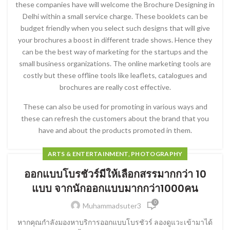
these companies have will welcome the Brochure Designing in
Delhi within a small service charge. These booklets can be
budget friendly when you select such designs that will give
your brochures a boost in different trade shows. Hence they
can be the best way of marketing for the startups and the
small business organizations. The online marketing tools are
costly but these offline tools like leaflets, catalogues and
brochures are really cost effective.
These can also be used for promoting in various ways and
these can refresh the customers about the brand that you
have and about the products promoted in them.
ARTS & ENTERTAINMENT, PHOTOGRAPHY
ออกแบบโบรชัวร์มีให้เลือกสรรมากกว่า 10
แบบ จากนักออกแบบมากกว่า1000คน
0
Muhammadsuter3
หากคุณกำลังมองหาบริการออกแบบโบรชัวร์ ลองดูแวะเข้ามาได้