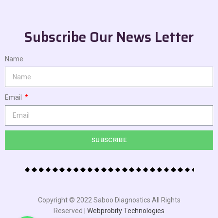
Subscribe Our News Letter
Name
Email
SUBSCRIBE
Copyright © 2022 Saboo Diagnostics All Rights
Reserved |
Webprobity Technologies
WhatsApp
WhatsApp