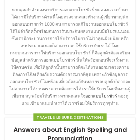
หากคุณกำลังมองหาบริการออกแบบโบรชัวร์ ทดลองแวะเข้ามา
ได้เรามีให้บริการด้านนี้โดยตรงจากคณะทำงานผู้เชี่ยวชาญนัก
ออกแบบมากกว่า 1000 คน สามารถแก้ไขงานออกแบบโบรชัวร์
ได้ไม่จำกัดครั้งพร้อมกับการรับประกันผลงานแบบมือโปรแน่นอน
ซึ่งเรามีกระบวนการการใช้บริการไม่ยากไม่ว่าคุณมีงบน้อยหรือ
งบประมาณเยอะก็สามารถมาใช้บริการกับเราได้ โดย
กระบวนการการใช้บริการออกแบบโบรชัวร์ ก็คือลูกค้าต้องเตรียม
ข้อมูลสำหรับการออกแบบโบรชัวร์ นั้นให้พร้อมก่อนที่จะเริ่มงาน
ให้ครบครัน เพื่อให้ลูกค้านั้นสามารถที่จะได้งานออกมาตรงความ
ต้องการไก้ลเคียงกับความต้องการมากที่สุด เพราะถ้าข้อมูลการ
ออกแบบโบรชัวร์ ไม่พร้อมเดี๋ยวต้องแก้กันหลายรอบลูกค้าก็อาจจะ
ไม่สามารถได้งานตรงความต้องการได้ เราให้บริการโดยทีมงานผู้
เชี่ยวชาญ พร้อมให้บริการหากคุณสนใจ
ออกแบบโบรชัวร์
ลองดู
แวะเข้ามาแนะนำเราได้เราพร้อมให้บริการทุกๆท่าน
TRAVEL & LEISURE, DESTINATIONS
Answers about English Spelling and
Pronunciation