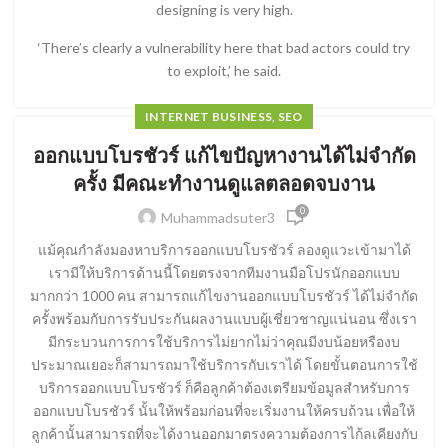
designing is very high.
‘There’s clearly a vulnerability here that bad actors could try
to exploit,’ he said.
INTERNET BUSINESS, SEO
ออกแบบโบรชัวร์ แก้ไขปัญหางานได้ไม่จำกัด
ครั้ง มีคณะทำงานดูแลตลอดจบงาน
0
Muhammadsuter3
แม้คุณกำลังมองหาบริการออกแบบโบรชัวร์ ลองดูแวะเข้ามาได้
เรามีให้บริการด้านนี้โดยตรงจากทีมงานมือโปรนักออกแบบ
มากกว่า 1000 คน สามารถแก้ไขงานออกแบบโบรชัวร์ ได้ไม่จำกัด
ครั้งพร้อมกับการรับประกันผลงานแบบผู้เชี่ยวชาญแน่นอน ซึ่งเรา
มีกระบวนการการใช้บริการไม่ยากไม่ว่าคุณมีงบน้อยหรืองบ
ประมาณเยอะก็สามารถมาใช้บริการกับเราได้ โดยขั้นตอนการใช้
บริการออกแบบโบรชัวร์ ก็คือลูกค้าต้องเตรียมข้อมูลสำหรับการ
ออกแบบโบรชัวร์ นั้นให้พร้อมก่อนที่จะเริ่มงานให้ครบถ้วน เพื่อให้
ลูกค้านั้นสามารถที่จะได้งานออกมาตรงความต้องการไก้ลเคียงกับ