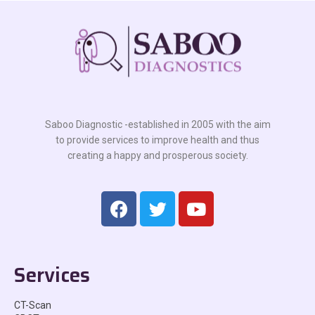
Saboo Diagnostic -established in 2005 with the aim
to provide services to improve health and thus
creating a happy and prosperous society.
Services
CT-Scan