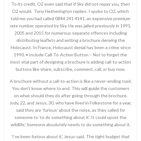
To its credit, O2 even said that if Sky did not repay you, then
O2 would. Tony Hetherington replies: I spoke to O2, which
told me you had called 0844 241 4141, an expensive premium
rate number operated by Sky. He was jailed previously in 1991,
2005 and 2015 for numerous separate offences including
distributing leaflets and writing a brochure denying the
Holocaust. In France, Holocaust denial has been a crime since
1990. • Include Call-To-Action Button – Not to forget the
most vital part of designing a brochure is adding call-to-action
buttons like share, subscribe, comment, call, or buy now.
A brochure without a call-to-action is like a never-ending road.
You don’t know where to end. This will guide the customers
on what should they do after going through the brochure.
Jody, 22, and Jesus, 30, who have lived in Folkestone for a year,
said they are ‘furious’ about the noise, as they called for
someone to ‘to do something about it’. It could upset the
wildlife.’ Someone absolutely needs to do something about it.
‘I’ve been furious about it,’ Jesus said. The tight budget that