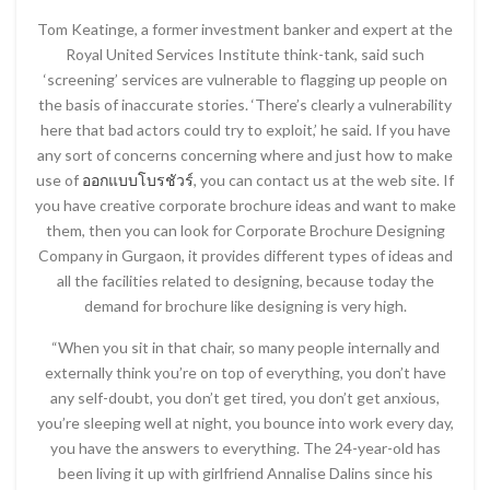
Tom Keatinge, a former investment banker and expert at the
Royal United Services Institute think-tank, said such
‘screening’ services are vulnerable to flagging up people on
the basis of inaccurate stories. ‘There’s clearly a vulnerability
here that bad actors could try to exploit,’ he said. If you have
any sort of concerns concerning where and just how to make
use of
ออกแบบโบรชัวร์
, you can contact us at the web site. If
you have creative corporate brochure ideas and want to make
them, then you can look for Corporate Brochure Designing
Company in Gurgaon, it provides different types of ideas and
all the facilities related to designing, because today the
demand for brochure like designing is very high.
“When you sit in that chair, so many people internally and
externally think you’re on top of everything, you don’t have
any self-doubt, you don’t get tired, you don’t get anxious,
you’re sleeping well at night, you bounce into work every day,
you have the answers to everything. The 24-year-old has
been living it up with girlfriend Annalise Dalins since his