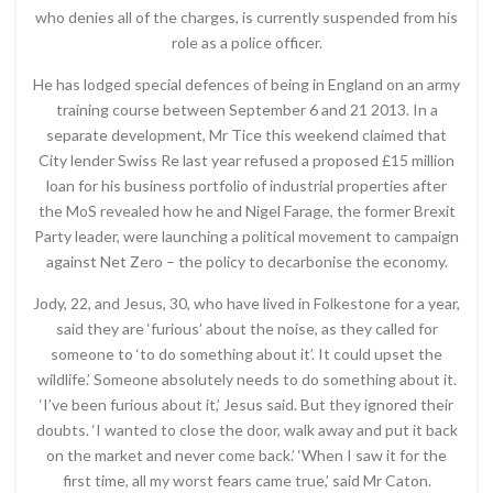
who denies all of the charges, is currently suspended from his
role as a police officer.
He has lodged special defences of being in England on an army
training course between September 6 and 21 2013. In a
separate development, Mr Tice this weekend claimed that
City lender Swiss Re last year refused a proposed £15 million
loan for his business portfolio of industrial properties after
the MoS revealed how he and Nigel Farage, the former Brexit
Party leader, were launching a political movement to campaign
against Net Zero – the policy to decarbonise the economy.
Jody, 22, and Jesus, 30, who have lived in Folkestone for a year,
said they are ‘furious’ about the noise, as they called for
someone to ‘to do something about it’. It could upset the
wildlife.’ Someone absolutely needs to do something about it.
‘I’ve been furious about it,’ Jesus said. But they ignored their
doubts. ‘I wanted to close the door, walk away and put it back
on the market and never come back.’ ‘When I saw it for the
first time, all my worst fears came true,’ said Mr Caton.