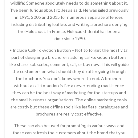
wildlife.’ Someone absolutely needs to do something about it.
‘I’ve been furious about it,’ Jesus said. He was jailed previously
in 1991, 2005 and 2015 for numerous separate offences
including distributing leaflets and writing a brochure denying
the Holocaust. In France, Holocaust denial has been a
crime since 1990.
• Include Call-To-Action Button – Not to forget the most vital
part of designing a brochure is adding call-to-action buttons
like share, subscribe, comment, call, or buy now. This will guide
the customers on what should they do after going through
the brochure. You don’t know where to end. A brochure
without a call-to-action is like a never-ending road. Hence
they can be the best way of marketing for the startups and
the small business organizations. The online marketing tools
are costly but these offline tools like leaflets, catalogues and
brochures are really cost effective.
These can also be used for promoting in various ways and
these can refresh the customers about the brand that you