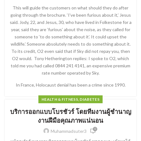
This will guide the customers on what should they do after
going through the brochure. ‘I’ve been furious about it,’ Jesus
said. Jody, 22, and Jesus, 30, who have lived in Folkestone for a
year, said they are ‘furious’ about the noise, as they called for
someone to ‘to do something about it’. It could upset the
wildlife.’ Someone absolutely needs to do something about it.
To its credit, O2 even said that if Sky did not repay you, then
O2 would. Tony Hetherington replies: I spoke to O2, which
told me you had called 0844 241 4141, an expensive premium
rate number operated by Sky.
In France, Holocaust denial has been a crime since 1990.
HEALTH & FITNESS, DIABETES
บริการออกแบบโบรชัวร์ โดยทีมงานผู้ชำนาญ
งานฝีมือคุณภาพแน่นอน
0
Muhammadsuter3