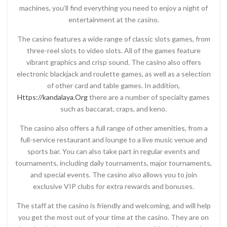
machines, you’ll find everything you need to enjoy a night of
entertainment at the casino.
The casino features a wide range of classic slots games, from
three-reel slots to video slots. All of the games feature
vibrant graphics and crisp sound. The casino also offers
electronic blackjack and roulette games, as well as a selection
of other card and table games. In addition,
Https://kandalaya.Org
there are a number of specialty games
such as baccarat, craps, and keno.
The casino also offers a full range of other amenities, from a
full-service restaurant and lounge to a live music venue and
sports bar. You can also take part in regular events and
tournaments, including daily tournaments, major tournaments,
and special events. The casino also allows you to join
exclusive VIP clubs for extra rewards and bonuses.
The staff at the casino is friendly and welcoming, and will help
you get the most out of your time at the casino. They are on