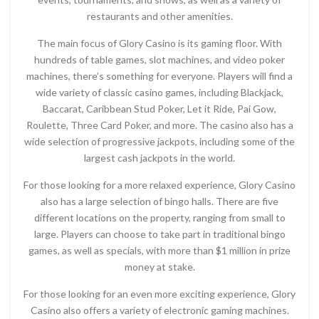
restaurants and other amenities.
The main focus of Glory Casino is its gaming floor. With
hundreds of table games, slot machines, and video poker
machines, there’s something for everyone. Players will find a
wide variety of classic casino games, including Blackjack,
Baccarat, Caribbean Stud Poker, Let it Ride, Pai Gow,
Roulette, Three Card Poker, and more. The casino also has a
wide selection of progressive jackpots, including some of the
largest cash jackpots in the world.
For those looking for a more relaxed experience, Glory Casino
also has a large selection of bingo halls. There are five
different locations on the property, ranging from small to
large. Players can choose to take part in traditional bingo
games, as well as specials, with more than $1 million in prize
money at stake.
For those looking for an even more exciting experience, Glory
Casino also offers a variety of electronic gaming machines.