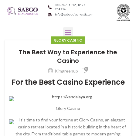
040-24731812 , 8123
214214
info@saboodiagnostic.com
GLORY CASINO
The Best Way to Experience the
Casino
0
Kimgreenup
For the Best Casino Experience
https://kandalaya.org
Glory Casino
It’s time to find your fortune at Glory Casino, an elegant
casino retreat located in a historic building in the heart of
the city. From traditional table games to modern gaming