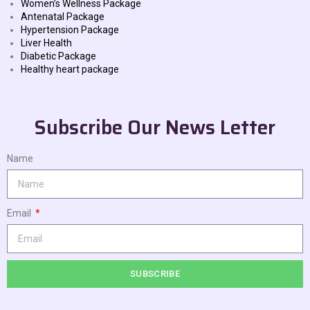
Women’s Wellness Package
Antenatal Package
Hypertension Package
Liver Health
Diabetic Package
Healthy heart package
Subscribe Our News Letter
Name
Email
SUBSCRIBE