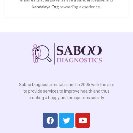
kandalaya.Org
rewarding experience.
Saboo Diagnostic -established in 2005 with the aim
to provide services to improve health and thus
creating a happy and prosperous society.