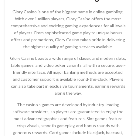
Glory Casino is one of the biggest name in online gambling.
With over 1 million players, Glory Casino offers the most
comprehensive and exciting gaming experiences for all levels
of players. From sophisticated game play to unique bonus
offers and promotions, Glory Casino takes pride in delivering
the highest quality of gaming services available.
Glory Casino boasts a wide range of classic and modern slots,
table games, and video poker variants, all with a secure, user-
friendly interface. All major banking methods are accepted,
and customer support is available round-the-clock. Players
can also take part in exclusive tournaments, earning rewards
along the way.
The casino’s games are developed by industry-leading
software providers, so players are guaranteed to enjoy the
most advanced graphics and features. Slot games feature
crisp visuals, smooth gameplay, and bonus rounds with
generous rewards. Card games include blackjack, baccarat,