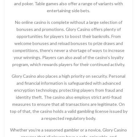
and poker. Table games also offer a range of variants with
entertaining side bets.
No online casino is complete without a large selection of
bonuses and promotions. Glory Casino offers plenty of
opportunities for players to boost their bankrolls. From
welcome bonuses and reload bonuses to prize draws and
competitions, there’s never a shortage of ways to increase
your winnings. Players can also avail of the casino’s loyalty
program, which rewards players for their continued activity.
Glory Casino also places a high priority on security. Personal
and financial information is safeguarded with advanced
encryption technology, protecting players from fraud and
identity theft. The casino also employs strict anti-fraud
measures to ensure that all transactions are legitimate. On
top of that, the casino holds a valid gambling license issued by
a respected regulatory body.
Whether you’re a seasoned gambler or a novice, Glory Casino
ensures that all players have a safe, enjoyable, and