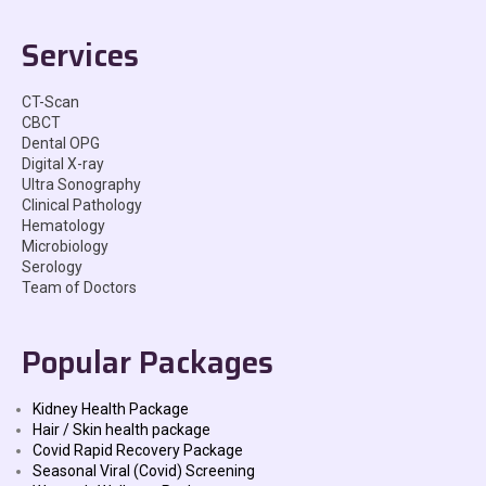
Services
CT-Scan
CBCT
Dental OPG
Digital X-ray
Ultra Sonography
Clinical Pathology
Hematology
Microbiology
Serology
Team of Doctors
Popular Packages
Kidney Health Package
Hair / Skin health package
Covid Rapid Recovery Package
Seasonal Viral (Covid) Screening