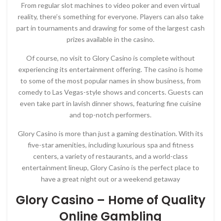
From regular slot machines to video poker and even virtual
reality, there’s something for everyone. Players can also take
part in tournaments and drawing for some of the largest cash
prizes available in the casino.
Of course, no visit to Glory Casino is complete without
experiencing its entertainment offering. The casino is home
to some of the most popular names in show business, from
comedy to Las Vegas-style shows and concerts. Guests can
even take part in lavish dinner shows, featuring fine cuisine
and top-notch performers.
Glory Casino is more than just a gaming destination. With its
five-star amenities, including luxurious spa and fitness
centers, a variety of restaurants, and a world-class
entertainment lineup, Glory Casino is the perfect place to
have a great night out or a weekend getaway
Glory Casino – Home of Quality
Online Gambling