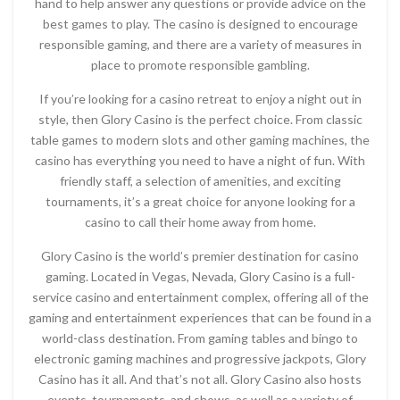
hand to help answer any questions or provide advice on the
best games to play. The casino is designed to encourage
responsible gaming, and there are a variety of measures in
place to promote responsible gambling.
If you’re looking for a casino retreat to enjoy a night out in
style, then Glory Casino is the perfect choice. From classic
table games to modern slots and other gaming machines, the
casino has everything you need to have a night of fun. With
friendly staff, a selection of amenities, and exciting
tournaments, it’s a great choice for anyone looking for a
casino to call their home away from home.
Glory Casino is the world’s premier destination for casino
gaming. Located in Vegas, Nevada, Glory Casino is a full-
service casino and entertainment complex, offering all of the
gaming and entertainment experiences that can be found in a
world-class destination. From gaming tables and bingo to
electronic gaming machines and progressive jackpots, Glory
Casino has it all. And that’s not all. Glory Casino also hosts
events, tournaments, and shows, as well as a variety of