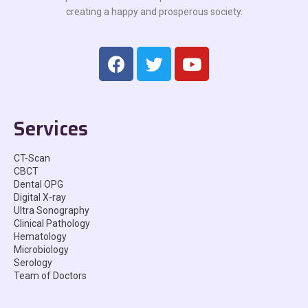
creating a happy and prosperous society.
Services
CT-Scan
CBCT
Dental OPG
Digital X-ray
Ultra Sonography
Clinical Pathology
Hematology
Microbiology
Serology
Team of Doctors