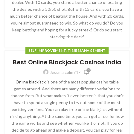
dealer. With 10 cards, you stand a better chance of beating
the dealer, with a 50/50 shot. But with 15 cards, you have a
much better chance of beating the house. And with 20 cards,
you’re almost guaranteed to win. So what do you do? Do you
keep betting and hoping for a lucky streak? Or do you start
stacking the deck?
SELF IMPROVEMENT, TIME MANAGEMENT
Best Online Blackjack Casinos india
0
Jessmalcolm747
Online blackjack
is one of the most popular casino table
games around. And there are many different variations to
choose from. But what makes it even better is that you don’t
have to spend a single penny to try out some of the most
exciting versions. You can play free online blackjack without
risking anything. At the same time, you can get a feel for how
the game works and see whether you like it or not. If you do
decide to go ahead and make a deposit, you can play for real