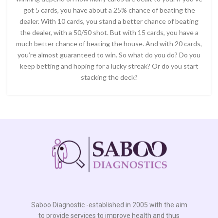
got 5 cards, you have about a 25% chance of beating the
dealer. With 10 cards, you stand a better chance of beating
the dealer, with a 50/50 shot. But with 15 cards, you have a
much better chance of beating the house. And with 20 cards,
you’re almost guaranteed to win. So what do you do? Do you
keep betting and hoping for a lucky streak? Or do you start
stacking the deck?
Saboo Diagnostic -established in 2005 with the aim
to provide services to improve health and thus