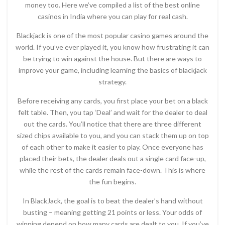
money too. Here we’ve compiled a list of the best online
casinos in India where you can play for real cash.
Blackjack is one of the most popular casino games around the
world. If you’ve ever played it, you know how frustrating it can
be trying to win against the house. But there are ways to
improve your game, including learning the basics of blackjack
strategy.
Before receiving any cards, you first place your bet on a black
felt table. Then, you tap ‘Deal’ and wait for the dealer to deal
out the cards. You’ll notice that there are three different
sized chips available to you, and you can stack them up on top
of each other to make it easier to play. Once everyone has
placed their bets, the dealer deals out a single card face-up,
while the rest of the cards remain face-down. This is where
the fun begins.
In BlackJack, the goal is to beat the dealer’s hand without
busting – meaning getting 21 points or less. Your odds of
winning depend on how many cards are dealt to you. If you’ve