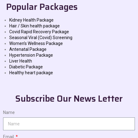
Popular Packages
Kidney Health Package
Hair / Skin health package
Covid Rapid Recovery Package
Seasonal Viral (Covid) Screening
Women’s Wellness Package
Antenatal Package
Hypertension Package
Liver Health
Diabetic Package
Healthy heart package
Subscribe Our News Letter
Name
Email