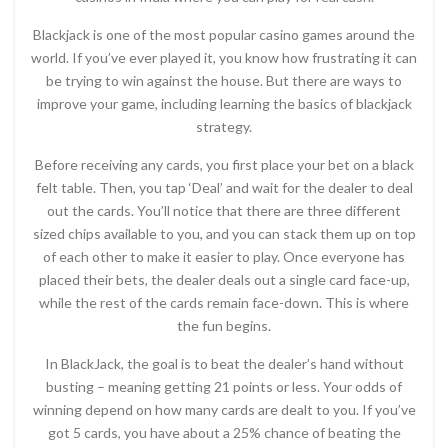
Blackjack is one of the most popular casino games around the
world. If you’ve ever played it, you know how frustrating it can
be trying to win against the house. But there are ways to
improve your game, including learning the basics of blackjack
strategy.
Before receiving any cards, you first place your bet on a black
felt table. Then, you tap ‘Deal’ and wait for the dealer to deal
out the cards. You’ll notice that there are three different
sized chips available to you, and you can stack them up on top
of each other to make it easier to play. Once everyone has
placed their bets, the dealer deals out a single card face-up,
while the rest of the cards remain face-down. This is where
the fun begins.
In BlackJack, the goal is to beat the dealer’s hand without
busting – meaning getting 21 points or less. Your odds of
winning depend on how many cards are dealt to you. If you’ve
got 5 cards, you have about a 25% chance of beating the