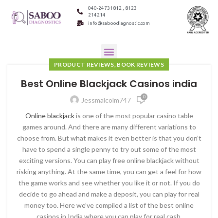
040-24731812 , 8123
214214
info@saboodiagnostic.com
PRODUCT REVIEWS, BOOK REVIEWS
Best Online Blackjack Casinos india
0
Jessmalcolm747
Online blackjack
is one of the most popular casino table
games around. And there are many different variations to
choose from. But what makes it even better is that you don’t
have to spend a single penny to try out some of the most
exciting versions. You can play free online blackjack without
risking anything. At the same time, you can get a feel for how
the game works and see whether you like it or not. If you do
decide to go ahead and make a deposit, you can play for real
money too. Here we’ve compiled a list of the best online
casinos in India where you can play for real cash.