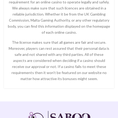
requirement for an online casino to operate legally and safely.
We always make sure that such licences are obtained in a
reliable jurisdiction. Whether it be from the UK Gambling
Commission, Malta Gaming Authority, or any other regulatory
body, you can find this information displayed on the homepage
of each online casino.
The license makes sure that all games are fair and secure.
Moreover, players can rest assured that their personal data is
safe and not shared with any third parties. All of these
aspects are considered when deciding if a casino should
receive our approval or not. If a casino fails to meet these
requirements then it won’t be featured on our website no
matter how attractive its bonuses might seem.