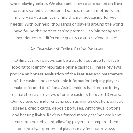
when playing online. We also rank each casino based on their
payouts speeds, selection of games, deposit methods and
more – so you can easily find the perfect casino for your
needs! With our help, thousands of players around the world
have found the perfect casino partner – so join today and
experience the difference quality casino reviews make!
An Overview of Online Casino Reviews
Online casino reviews can be a useful resource for those
looking to identify reputable online casinos. These reviews
provide an honest evaluation of the features and parameters
of the casino and are valuable information helping players
make informed decisions. AskGamblers has been offering
comprehensive reviews of online casinos for over 10 years.
Our reviews consider criteria such as game selection, payout
speeds, credit cards, deposit bonuses, withdrawal options
and betting limits. Reviews for real money casinos are kept
current and unbiased, allowing players to compare them
accurately. Experienced players may find our reviews