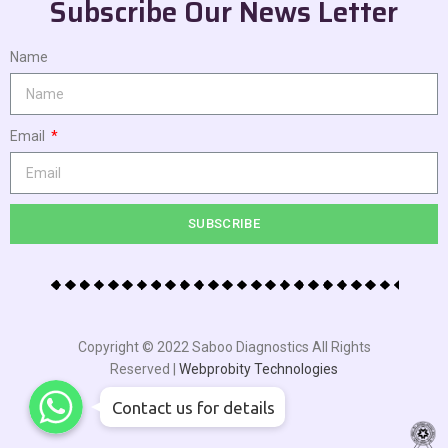
Subscribe Our News Letter
Name
Email
SUBSCRIBE
Copyright © 2022 Saboo Diagnostics All Rights
Reserved |
Webprobity Technologies
WhatsApp
WhatsApp
WhatsApp
Contact us for details