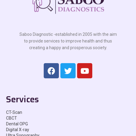
Saboo Diagnostic -established in 2005 with the aim
to provide services to improve health and thus
creating a happy and prosperous society.
Services
CT-Scan
CBCT
Dental OPG
Digital X-ray
Ultra Sonography