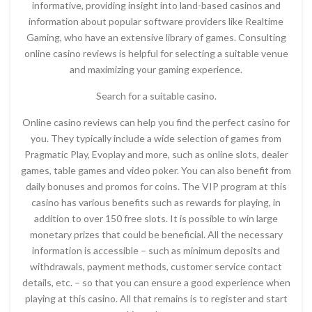
informative, providing insight into land-based casinos and
information about popular software providers like Realtime
Gaming, who have an extensive library of games. Consulting
online casino reviews is helpful for selecting a suitable venue
and maximizing your gaming experience.
Search for a suitable casino.
Online casino reviews can help you find the perfect casino for
you. They typically include a wide selection of games from
Pragmatic Play, Evoplay and more, such as online slots, dealer
games, table games and video poker. You can also benefit from
daily bonuses and promos for coins. The VIP program at this
casino has various benefits such as rewards for playing, in
addition to over 150 free slots. It is possible to win large
monetary prizes that could be beneficial. All the necessary
information is accessible – such as minimum deposits and
withdrawals, payment methods, customer service contact
details, etc. – so that you can ensure a good experience when
playing at this casino. All that remains is to register and start