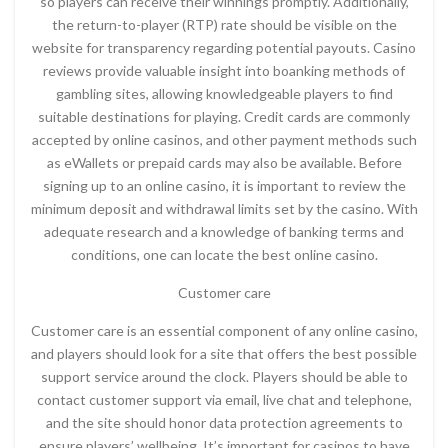
so players can receive their winnings promptly. Additionally,
the return-to-player (RTP) rate should be visible on the
website for transparency regarding potential payouts. Casino
reviews provide valuable insight into boanking methods of
gambling sites, allowing knowledgeable players to find
suitable destinations for playing. Credit cards are commonly
accepted by online casinos, and other payment methods such
as eWallets or prepaid cards may also be available. Before
signing up to an online casino, it is important to review the
minimum deposit and withdrawal limits set by the casino. With
adequate research and a knowledge of banking terms and
conditions, one can locate the best online casino.
Customer care
Customer care is an essential component of any online casino,
and players should look for a site that offers the best possible
support service around the clock. Players should be able to
contact customer support via email, live chat and telephone,
and the site should honor data protection agreements to
ensure players’ wellbeing. It’s important for casinos to have