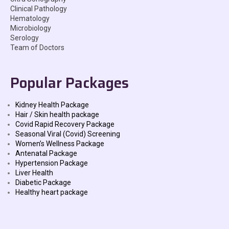
Clinical Pathology
Hematology
Microbiology
Serology
Team of Doctors
Popular Packages
Kidney Health Package
Hair / Skin health package
Covid Rapid Recovery Package
Seasonal Viral (Covid) Screening
Women’s Wellness Package
Antenatal Package
Hypertension Package
Liver Health
Diabetic Package
Healthy heart package