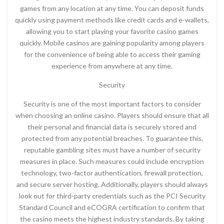
games from any location at any time. You can deposit funds
quickly using payment methods like credit cards and e-wallets,
allowing you to start playing your favorite casino games
quickly. Mobile casinos are gaining popularity among players
for the convenience of being able to access their gaming
experience from anywhere at any time.
Security
Security is one of the most important factors to consider
when choosing an online casino. Players should ensure that all
their personal and financial data is securely stored and
protected from any potential breaches. To guarantee this,
reputable gambling sites must have a number of security
measures in place. Such measures could include encryption
technology, two-factor authentication, firewall protection,
and secure server hosting. Additionally, players should always
look out for third-party credentials such as the PCI Security
Standard Council and eCOGRA certification to confirm that
the casino meets the highest industry standards. By taking