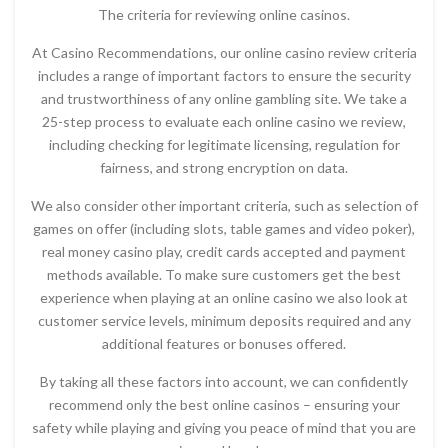
The criteria for reviewing online casinos.
At Casino Recommendations, our online casino review criteria
includes a range of important factors to ensure the security
and trustworthiness of any online gambling site. We take a
25-step process to evaluate each online casino we review,
including checking for legitimate licensing, regulation for
fairness, and strong encryption on data.
We also consider other important criteria, such as selection of
games on offer (including slots, table games and video poker),
real money casino play, credit cards accepted and payment
methods available. To make sure customers get the best
experience when playing at an online casino we also look at
customer service levels, minimum deposits required and any
additional features or bonuses offered.
By taking all these factors into account, we can confidently
recommend only the best online casinos – ensuring your
safety while playing and giving you peace of mind that you are