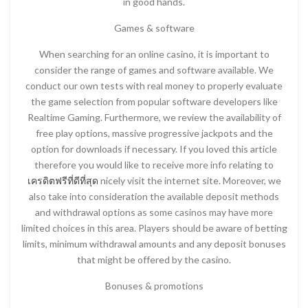
in good hands.
Games & software
When searching for an online casino, it is important to
consider the range of games and software available. We
conduct our own tests with real money to properly evaluate
the game selection from popular software developers like
Realtime Gaming. Furthermore, we review the availability of
free play options, massive progressive jackpots and the
option for downloads if necessary. If you loved this article
therefore you would like to receive more info relating to
เครดิตฟรีที่ดีที่สุด
nicely visit the internet site. Moreover, we
also take into consideration the available deposit methods
and withdrawal options as some casinos may have more
limited choices in this area. Players should be aware of betting
limits, minimum withdrawal amounts and any deposit bonuses
that might be offered by the casino.
Bonuses & promotions