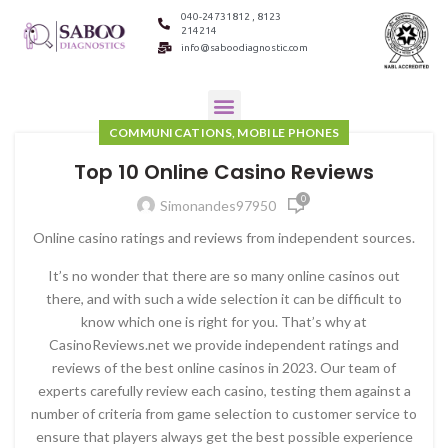
040-24731812 , 8123
214214
info@saboodiagnostic.com
COMMUNICATIONS, MOBILE PHONES
Top 10 Online Casino Reviews
0
Simonandes97950
Online casino ratings and reviews from independent sources.
It’s no wonder that there are so many online casinos out
there, and with such a wide selection it can be difficult to
know which one is right for you. That’s why at
CasinoReviews.net we provide independent ratings and
reviews of the best online casinos in 2023. Our team of
experts carefully review each casino, testing them against a
number of criteria from game selection to customer service to
ensure that players always get the best possible experience