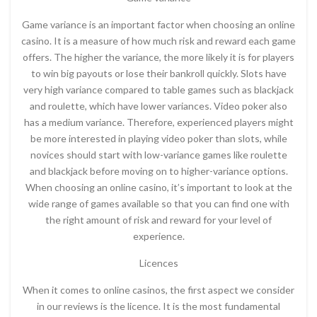
Game variance is an important factor when choosing an online
casino. It is a measure of how much risk and reward each game
offers. The higher the variance, the more likely it is for players
to win big payouts or lose their bankroll quickly. Slots have
very high variance compared to table games such as blackjack
and roulette, which have lower variances. Video poker also
has a medium variance. Therefore, experienced players might
be more interested in playing video poker than slots, while
novices should start with low-variance games like roulette
and blackjack before moving on to higher-variance options.
When choosing an online casino, it’s important to look at the
wide range of games available so that you can find one with
the right amount of risk and reward for your level of
experience.
Licences
When it comes to online casinos, the first aspect we consider
in our reviews is the licence. It is the most fundamental