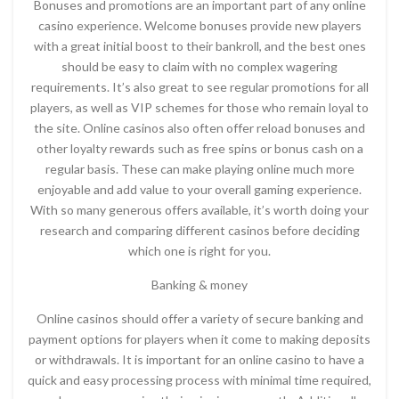
Bonuses and promotions are an important part of any online
casino experience. Welcome bonuses provide new players
with a great initial boost to their bankroll, and the best ones
should be easy to claim with no complex wagering
requirements. It’s also great to see regular promotions for all
players, as well as VIP schemes for those who remain loyal to
the site. Online casinos also often offer reload bonuses and
other loyalty rewards such as free spins or bonus cash on a
regular basis. These can make playing online much more
enjoyable and add value to your overall gaming experience.
With so many generous offers available, it’s worth doing your
research and comparing different casinos before deciding
which one is right for you.
Banking & money
Online casinos should offer a variety of secure banking and
payment options for players when it come to making deposits
or withdrawals. It is important for an online casino to have a
quick and easy processing process with minimal time required,