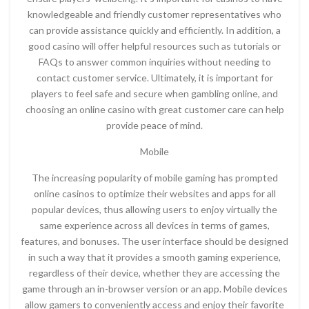
knowledgeable and friendly customer representatives who
can provide assistance quickly and efficiently. In addition, a
good casino will offer helpful resources such as tutorials or
FAQs to answer common inquiries without needing to
contact customer service. Ultimately, it is important for
players to feel safe and secure when gambling online, and
choosing an online casino with great customer care can help
provide peace of mind.
Mobile
The increasing popularity of mobile gaming has prompted
online casinos to optimize their websites and apps for all
popular devices, thus allowing users to enjoy virtually the
same experience across all devices in terms of games,
features, and bonuses. The user interface should be designed
in such a way that it provides a smooth gaming experience,
regardless of their device, whether they are accessing the
game through an in-browser version or an app. Mobile devices
allow gamers to conveniently access and enjoy their favorite