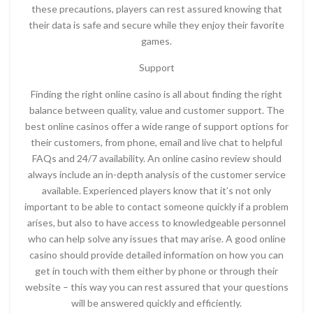
these precautions, players can rest assured knowing that
their data is safe and secure while they enjoy their favorite
games.
Support
Finding the right online casino is all about finding the right
balance between quality, value and customer support. The
best online casinos offer a wide range of support options for
their customers, from phone, email and live chat to helpful
FAQs and 24/7 availability. An online casino review should
always include an in-depth analysis of the customer service
available. Experienced players know that it’s not only
important to be able to contact someone quickly if a problem
arises, but also to have access to knowledgeable personnel
who can help solve any issues that may arise. A good online
casino should provide detailed information on how you can
get in touch with them either by phone or through their
website – this way you can rest assured that your questions
will be answered quickly and efficiently.