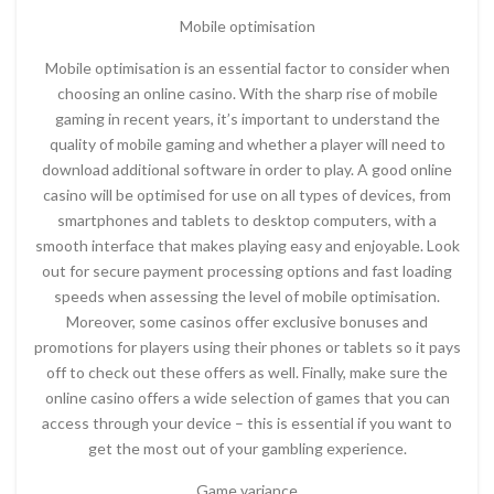
Mobile optimisation
Mobile optimisation is an essential factor to consider when
choosing an online casino. With the sharp rise of mobile
gaming in recent years, it’s important to understand the
quality of mobile gaming and whether a player will need to
download additional software in order to play. A good online
casino will be optimised for use on all types of devices, from
smartphones and tablets to desktop computers, with a
smooth interface that makes playing easy and enjoyable. Look
out for secure payment processing options and fast loading
speeds when assessing the level of mobile optimisation.
Moreover, some casinos offer exclusive bonuses and
promotions for players using their phones or tablets so it pays
off to check out these offers as well. Finally, make sure the
online casino offers a wide selection of games that you can
access through your device – this is essential if you want to
get the most out of your gambling experience.
Game variance