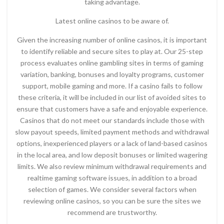
taking advantage.
Latest online casinos to be aware of.
Given the increasing number of online casinos, it is important
to identify reliable and secure sites to play at. Our 25-step
process evaluates online gambling sites in terms of gaming
variation, banking, bonuses and loyalty programs, customer
support, mobile gaming and more. If a casino fails to follow
these criteria, it will be included in our list of avoided sites to
ensure that customers have a safe and enjoyable experience.
Casinos that do not meet our standards include those with
slow payout speeds, limited payment methods and withdrawal
options, inexperienced players or a lack of land-based casinos
in the local area, and low deposit bonuses or limited wagering
limits. We also review minimum withdrawal requirements and
realtime gaming software issues, in addition to a broad
selection of games. We consider several factors when
reviewing online casinos, so you can be sure the sites we
recommend are trustworthy.